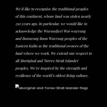
We’d like to recognise the traditional peoples
of this continent, whose land was stolen nearly
250 years ago. In particular, we would like to
acknowledge the Wurundjeri Woi-wurrung
and Bunurong Boon Wurrung peoples of the
Eastern Kulin as the traditional owners of the
land where we work. We extend our respect to
all Aboriginal and Torres Strait Islander
peoples. We’re inspired by the strength and
resilience of the world’s oldest living culture.