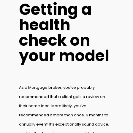
Getting a
health
check on
your model
As a Mortgage broker, you’ve probably
recommended that a client gets a review on
their home loan. More likely, you’ve
recommended it more than once. 6 months to
annually even? It’s exceptionally sound advice,