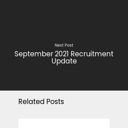
Next Post
September 2021 Recruitment
Update
Related Posts
CAREER ADVICE