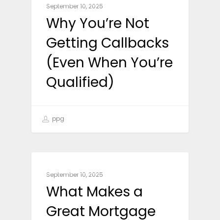
September 10, 2025
Why You’re Not
Getting Callbacks
(Even When You’re
Qualified)
ppg
CAREER ADVICE
September 10, 2025
What Makes a
Great Mortgage