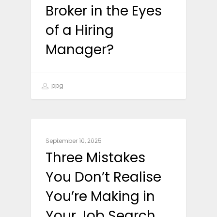
Broker in the Eyes
of a Hiring
Manager?
ppg
CAREER ADVICE
September 10, 2025
Three Mistakes
You Don’t Realise
You’re Making in
Your Job Search