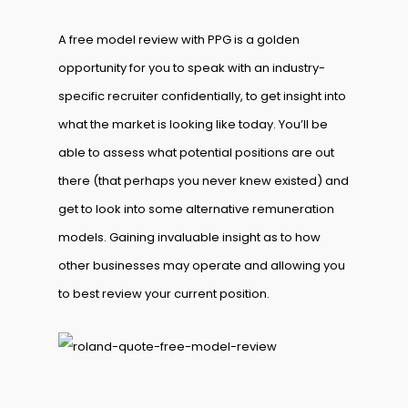
A free model review with PPG is a golden
opportunity for you to speak with an industry-
specific recruiter confidentially, to get insight into
what the market is looking like today. You’ll be
able to assess what potential positions are out
there (that perhaps you never knew existed) and
get to look into some alternative remuneration
models. Gaining invaluable insight as to how
other businesses may operate and allowing you
to best review your current position.