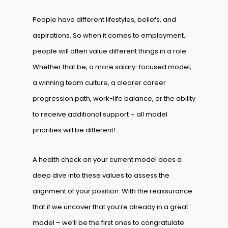
People have different lifestyles, beliefs, and
aspirations. So when it comes to employment,
people will often value different things in a role.
Whether that be; a more salary-focused model,
a winning team culture, a clearer career
progression path, work-life balance, or the ability
to receive additional support – all model
priorities will be different!
A health check on your current model does a
deep dive into these values to assess the
alignment of your position. With the reassurance
that if we uncover that you’re already in a great
model – we’ll be the first ones to congratulate