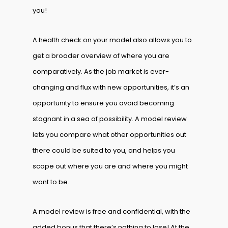
you!
A health check on your model also allows you to
get a broader overview of where you are
comparatively. As the job market is ever-
changing and flux with new opportunities, it’s an
opportunity to ensure you avoid becoming
stagnant in a sea of possibility. A model review
lets you compare what other opportunities out
there could be suited to you, and helps you
scope out where you are and where you might
want to be.
A model review is free and confidential, with the
added bonus that there’s nothing to lose! At the