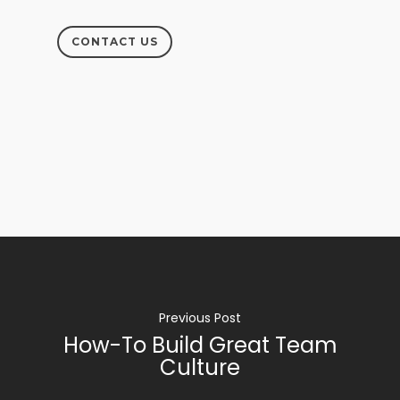
CONTACT US
Previous Post
How-To Build Great Team
Culture