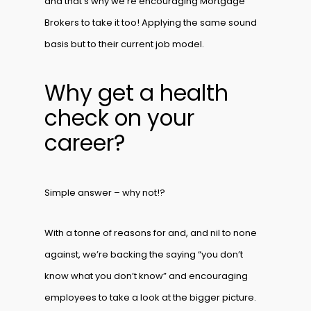
and that’s why we’re encouraging Mortgage
Brokers to take it too! Applying the same sound
basis but to their current job model.
Why get a health
check on your
career?
Simple answer – why not!?
With a tonne of reasons for and, and nil to none
against, we’re backing the saying “you don’t
know what you don’t know” and encouraging
employees to take a look at the bigger picture.