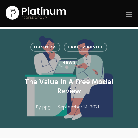
BUSINESS
CAREER ADVICE
NEWS
The Value In A Free Model
Review
By
ppg
September 14, 2021