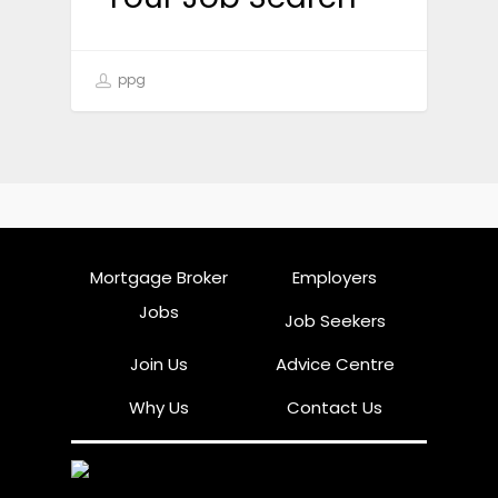
ppg
Mortgage Broker
Employers
Jobs
Job Seekers
Join Us
Advice Centre
Why Us
Contact Us