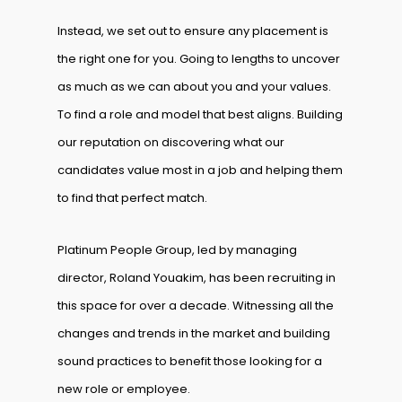
Instead, we set out to ensure any placement is
the right one for you. Going to lengths to uncover
as much as we can about you and your values.
To find a role and model that best aligns. Building
our reputation on discovering what our
candidates value most in a job and helping them
to find that perfect match.
Platinum People Group, led by managing
director, Roland Youakim, has been recruiting in
this space for over a decade. Witnessing all the
changes and trends in the market and building
sound practices to benefit those looking for a
new role or employee.