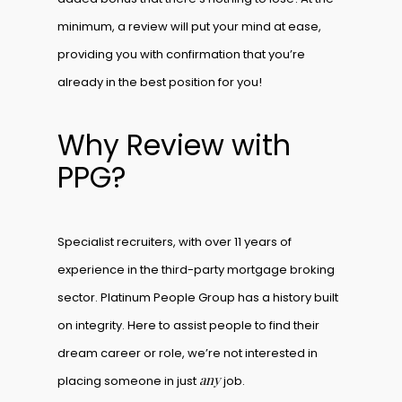
minimum, a review will put your mind at ease,
providing you with confirmation that you’re
already in the best position for you!
Why Review with
PPG?
Specialist recruiters, with over 11 years of
experience in the third-party mortgage broking
sector. Platinum People Group has a history built
on integrity. Here to assist people to find their
dream career or role, we’re not interested in
any
placing someone in just
job.