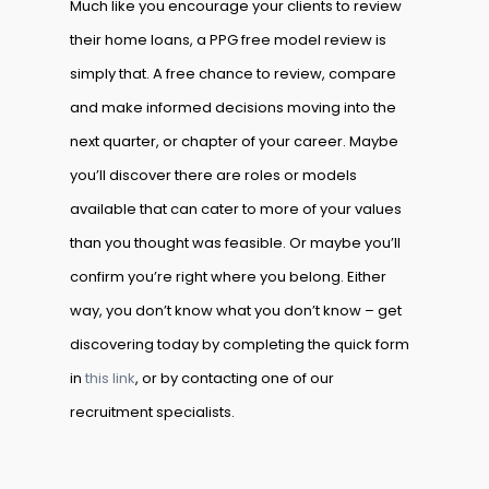
Much like you encourage your clients to review
their home loans, a PPG free model review is
simply that. A free chance to review, compare
and make informed decisions moving into the
next quarter, or chapter of your career. Maybe
you’ll discover there are roles or models
available that can cater to more of your values
than you thought was feasible. Or maybe you’ll
confirm you’re right where you belong. Either
way, you don’t know what you don’t know – get
discovering today by completing the quick form
in
this link
, or by contacting one of our
recruitment specialists.