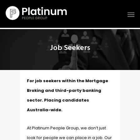
Job Seekers
For job seekers within the Mortgage
Broking and third-party banking
sector. Placing candidates
Australia-wide.
At Platinum People Group, we don’t just
look for people we can place in a job. Our