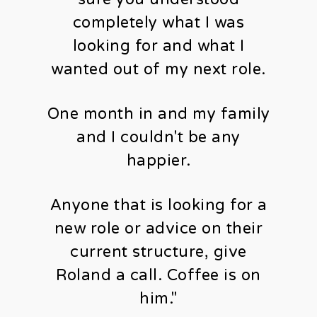
completely what I was
looking for and what I
wanted out of my next role.
One month in and my family
and I couldn't be any
happier.
Anyone that is looking for a
new role or advice on their
current structure, give
Roland a call. Coffee is on
him."