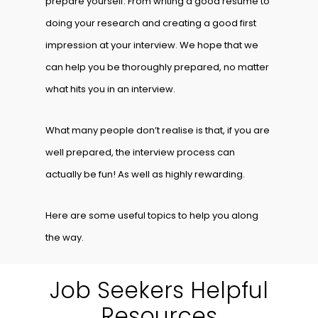
prepare yourself. From writing a good resume to
doing your research and creating a good first
impression at your interview. We hope that we
can help you be thoroughly prepared, no matter
what hits you in an interview.
What many people don’t realise is that, if you are
well prepared, the interview process can
actually be fun! As well as highly rewarding.
Here are some useful topics to help you along
the way.
Job Seekers Helpful
Resources