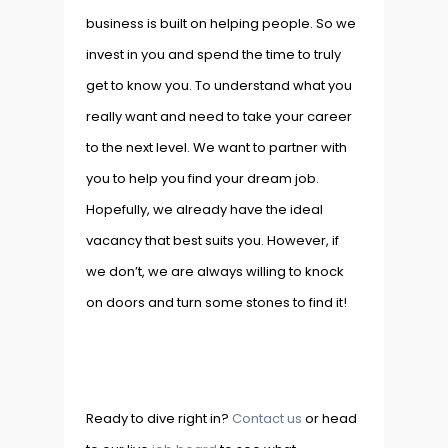
business is built on helping people. So we
invest in you and spend the time to truly
get to know you. To understand what you
really want and need to take your career
to the next level. We want to partner with
you to help you find your dream job.
Hopefully, we already have the ideal
vacancy that best suits you. However, if
we don’t, we are always willing to knock
on doors and turn some stones to find it!
Ready to dive right in?
Contact us
or head