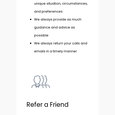
unique situation, circumstances,
and preferences
We always provide as much
guidance and advice as
possible
We always return your calls and
emails in a timely manner
Refer a Friend