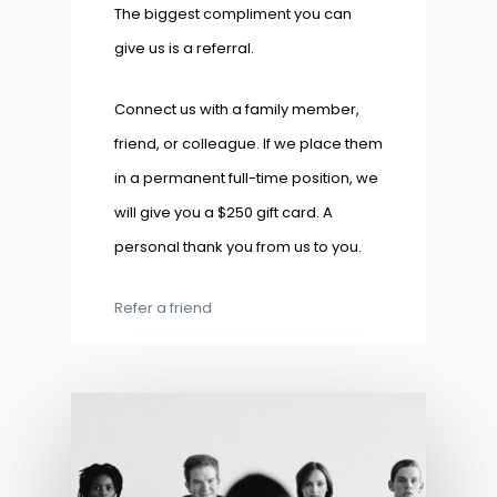
The biggest compliment you can
give us is a referral.
Connect us with a family member,
friend, or colleague. If we place them
in a permanent full-time position, we
will give you a $250 gift card. A
personal thank you from us to you.
Refer a friend