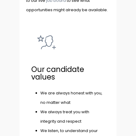
to our live
job board
to see what
opportunities might already be available.
Our candidate
values
We are always honest with you,
no matter what
We always treat you with
integrity and respect
We listen, to understand your