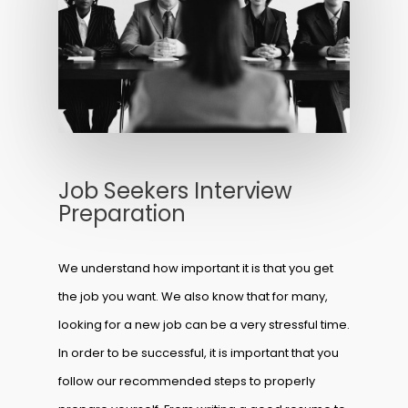
Job Seekers Interview
Preparation
We understand how important it is that you get
the job you want. We also know that for many,
looking for a new job can be a very stressful time.
In order to be successful, it is important that you
follow our recommended steps to properly