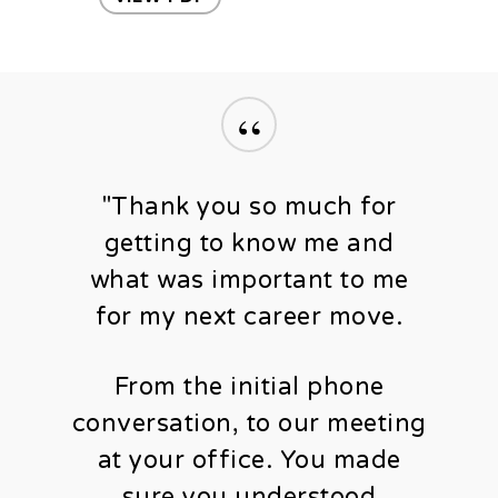
“
"Thank you so much for
getting to know me and
what was important to me
for my next career move.
From the initial phone
conversation, to our meeting
at your office. You made
sure you understood