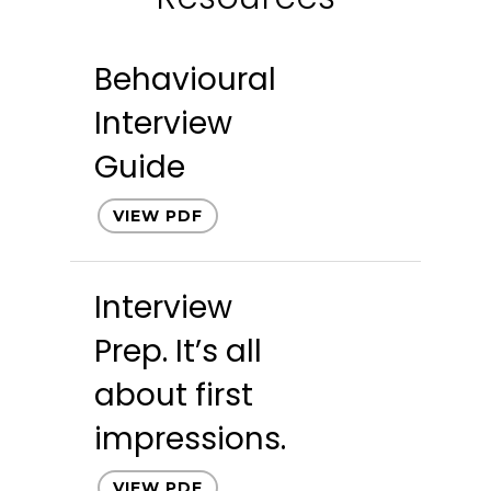
Behavioural
Interview
Guide
VIEW PDF
Interview
Prep. It’s all
about first
impressions.
VIEW PDF