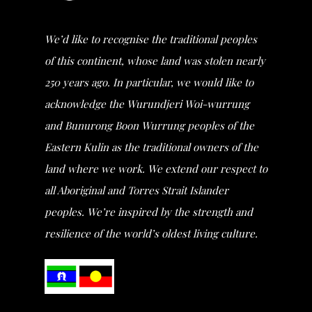
We’d like to recognise the traditional peoples
of this continent, whose land was stolen nearly
250 years ago. In particular, we would like to
acknowledge the Wurundjeri Woi-wurrung
and Bunurong Boon Wurrung peoples of the
Eastern Kulin as the traditional owners of the
land where we work. We extend our respect to
all Aboriginal and Torres Strait Islander
peoples. We’re inspired by the strength and
resilience of the world’s oldest living culture.