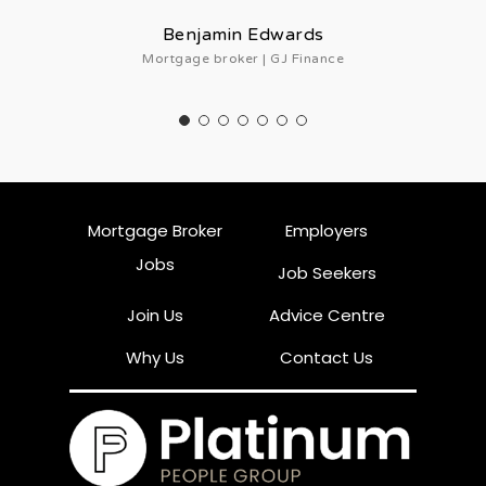
Benjamin Edwards
Mortgage broker | GJ Finance
Mortgage Broker
Employers
Jobs
Job Seekers
Join Us
Advice Centre
Why Us
Contact Us