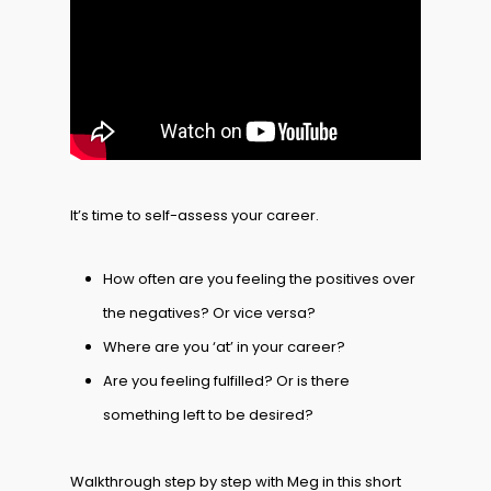
It’s time to self-assess your career.
How often are you feeling the positives over
the negatives? Or vice versa?
Where are you ‘at’ in your career?
Are you feeling fulfilled? Or is there
something left to be desired?
Walkthrough step by step with Meg in this short