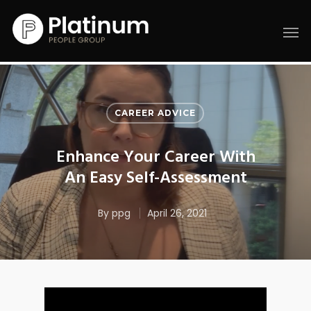
CAREER ADVICE
Enhance Your Career With
An Easy Self-Assessment
By
ppg
April 26, 2021