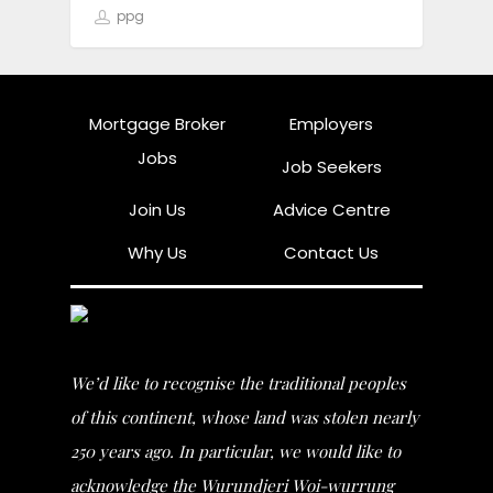
ppg
Mortgage Broker
Employers
Jobs
Job Seekers
Join Us
Advice Centre
Why Us
Contact Us
We’d like to recognise the traditional peoples
of this continent, whose land was stolen nearly
250 years ago. In particular, we would like to
acknowledge the Wurundjeri Woi-wurrung