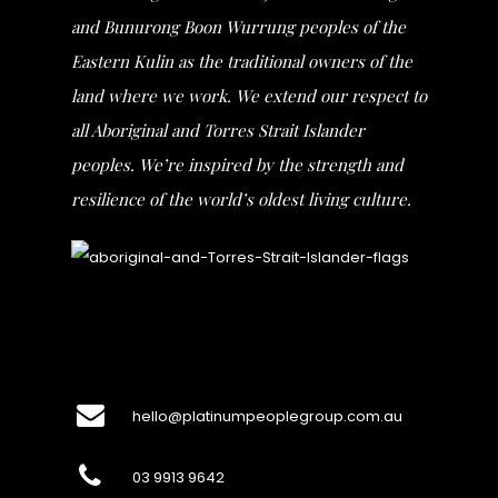
and Bunurong Boon Wurrung peoples of the
Eastern Kulin as the traditional owners of the
land where we work. We extend our respect to
all Aboriginal and Torres Strait Islander
peoples. We’re inspired by the strength and
resilience of the world’s oldest living culture.
hello@platinumpeoplegroup.com.au
03 9913 9642