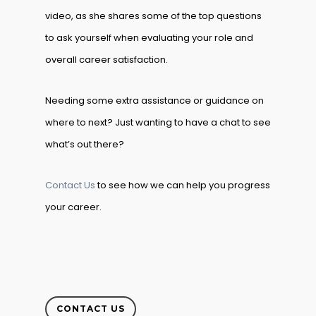
video, as she shares some of the top questions
to ask yourself when evaluating your role and
overall career satisfaction.
Needing some extra assistance or guidance on
where to next? Just wanting to have a chat to see
what’s out there?
Contact Us
to see how we can help you progress
your career.
CONTACT US