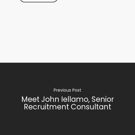
Previous Post
Meet John Iellamo, Senior
Recruitment Consultant