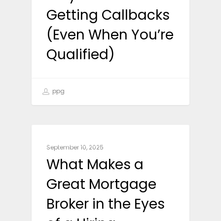
Getting Callbacks
(Even When You’re
Qualified)
ppg
CAREER ADVICE
September 10, 2025
What Makes a
Great Mortgage
Broker in the Eyes