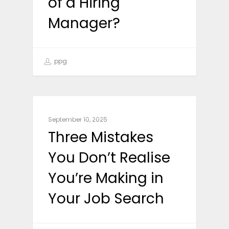
of a Hiring
Manager?
ppg
CAREER ADVICE
September 10, 2025
Three Mistakes
You Don’t Realise
You’re Making in
Your Job Search