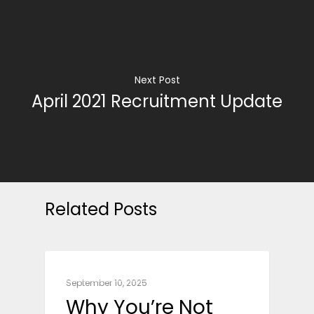
Next Post
April 2021 Recruitment Update
Related Posts
CAREER ADVICE
September 10, 2025
Why You’re Not