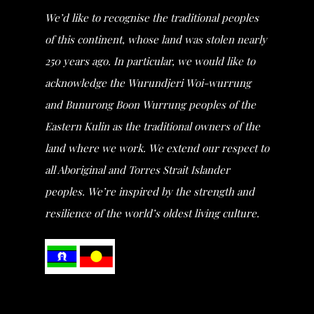
We’d like to recognise the traditional peoples
of this continent, whose land was stolen nearly
250 years ago. In particular, we would like to
acknowledge the Wurundjeri Woi-wurrung
and Bunurong Boon Wurrung peoples of the
Eastern Kulin as the traditional owners of the
land where we work. We extend our respect to
all Aboriginal and Torres Strait Islander
peoples. We’re inspired by the strength and
resilience of the world’s oldest living culture.