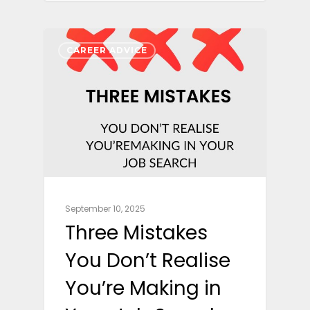
CAREER ADVICE
September 10, 2025
Three Mistakes
You Don’t Realise
You’re Making in