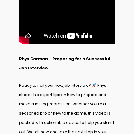
Rhys Carman – Preparing for a Successful
Job Interview
Ready to nail your next job interview?
Rhys
shares his expert tips on how to prepare and
make a lasting impression. Whether you’re a
seasoned pro or new to the game, this video is
packed with actionable advice to help you stand
out. Watch now and take the next step in your