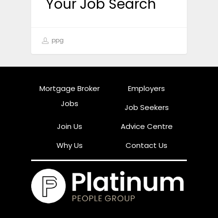
Your Job Search
ppg
Mortgage Broker
Employers
Jobs
Job Seekers
Join Us
Advice Centre
Why Us
Contact Us