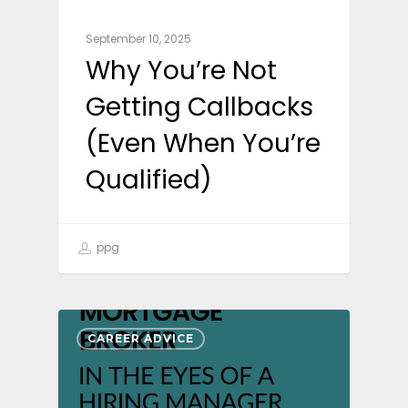
September 10, 2025
Why You’re Not
Getting Callbacks
(Even When You’re
Qualified)
ppg
CAREER ADVICE