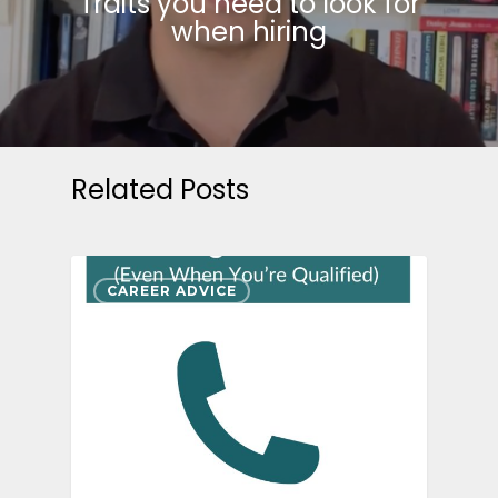
Traits you need to look for
when hiring
Related Posts
CAREER ADVICE