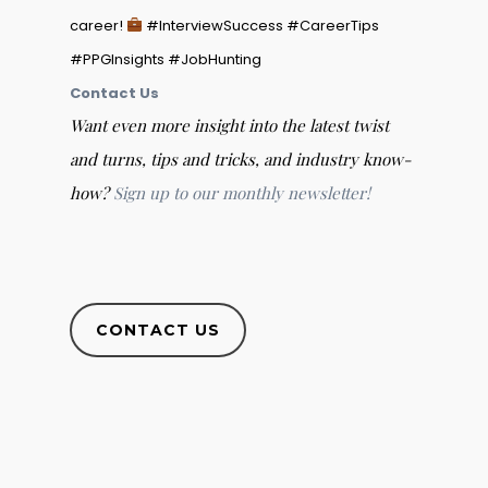
career!
#InterviewSuccess #CareerTips
#PPGInsights #JobHunting
Contact Us
Want even more insight into the latest twist
and turns, tips and tricks, and industry know-
how?
Sign up to our monthly newsletter!
CONTACT US