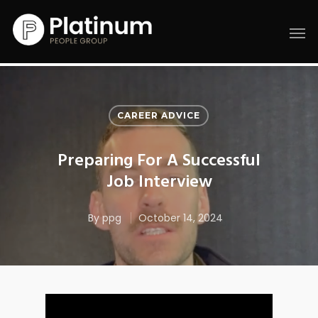
CAREER ADVICE
Preparing For A Successful
Job Interview
By
ppg
October 14, 2024