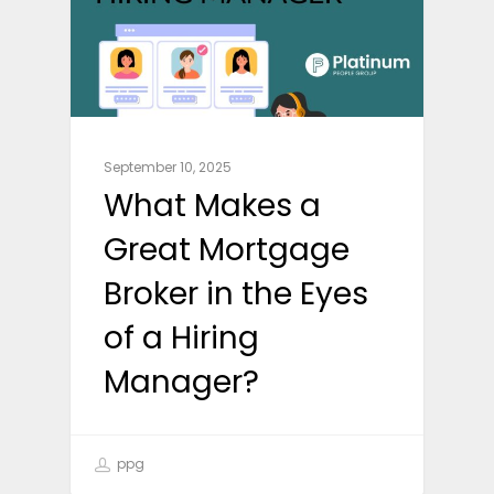
September 10, 2025
What Makes a
Great Mortgage
Broker in the Eyes
of a Hiring
Manager?
ppg