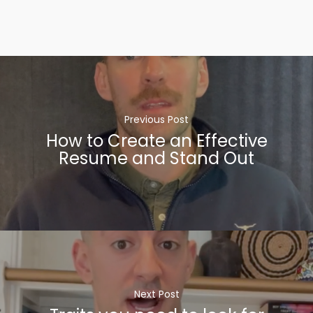
Previous Post
How to Create an Effective
Resume and Stand Out
Next Post