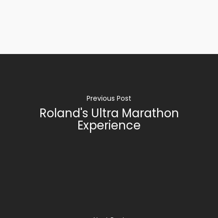
Previous Post
Roland's Ultra Marathon
Experience