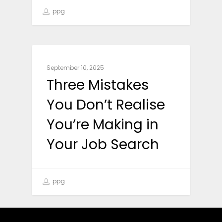
ppg
CAREER ADVICE
September 10, 2025
Three Mistakes
You Don’t Realise
You’re Making in
Your Job Search
ppg