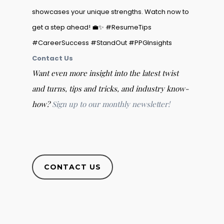
showcases your unique strengths. Watch now to
get a step ahead! 💼✨ #ResumeTips
#CareerSuccess #StandOut #PPGInsights
Contact Us
Want even more insight into the latest twist
and turns, tips and tricks, and industry know-
how?
Sign up to our monthly newsletter!
CONTACT US