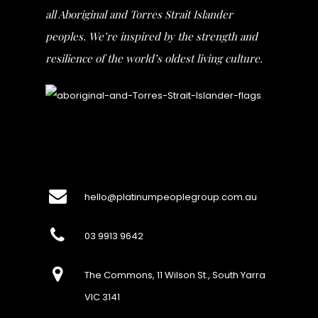
all Aboriginal and Torres Strait Islander
peoples. We’re inspired by the strength and
resilience of the world’s oldest living culture.
hello@platinumpeoplegroup.com.au
03 9913 9642
The Commons, 11 Wilson St., South Yarra
VIC 3141