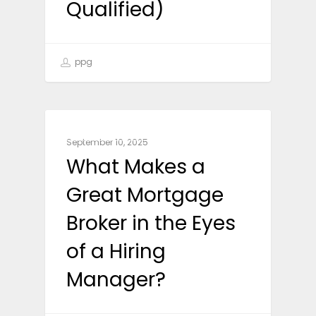
Qualified)
ppg
CAREER ADVICE
September 10, 2025
What Makes a
Great Mortgage
Broker in the Eyes
of a Hiring
Manager?