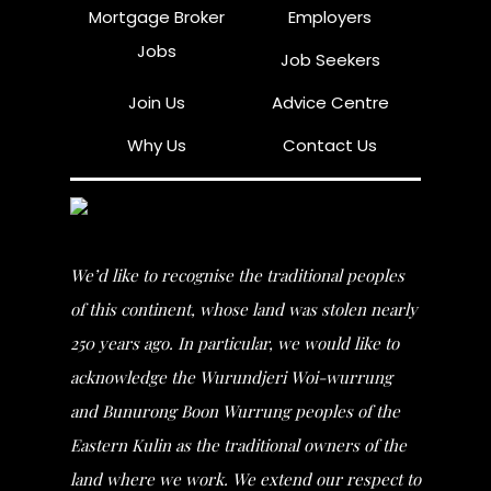
Mortgage Broker
Employers
Jobs
Job Seekers
Join Us
Advice Centre
Why Us
Contact Us
We’d like to recognise the traditional peoples
of this continent, whose land was stolen nearly
250 years ago. In particular, we would like to
acknowledge the Wurundjeri Woi-wurrung
and Bunurong Boon Wurrung peoples of the
Eastern Kulin as the traditional owners of the
land where we work. We extend our respect to