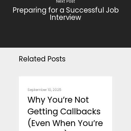
Next Post
Preparing for a Successful Job
Interview
Related Posts
CAREER ADVICE
September 10, 2025
Why You’re Not
Getting Callbacks
(Even When You’re