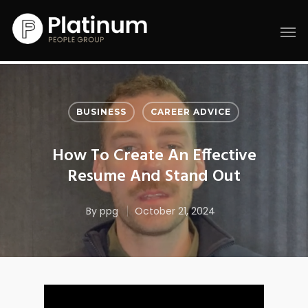
BUSINESS
CAREER ADVICE
How To Create An Effective
Resume And Stand Out
By
ppg
October 21, 2024