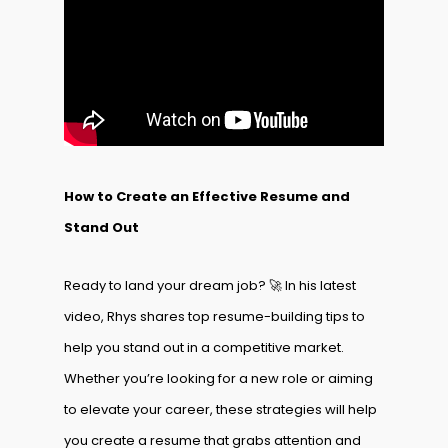
How to Create an Effective Resume and
Stand Out
Ready to land your dream job? 🚀 In his latest
video, Rhys shares top resume-building tips to
help you stand out in a competitive market.
Whether you’re looking for a new role or aiming
to elevate your career, these strategies will help
you create a resume that grabs attention and