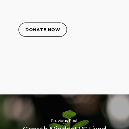
DONATE NOW
Previous Post