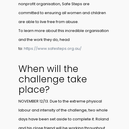
nonprofit organisation, Safe Steps are
committed to ensuring all women and children
are able to live free from abuse.
To learn more about this incredible organisation
and the work they do, head
to:
https://www.safesteps.org.au/
When will the
challenge take
place?
NOVEMBER 12/13. Due to the extreme physical
labour and intensity of the challenge, two whole
days have been set aside to complete it. Roland
and his close friend will be working throughout