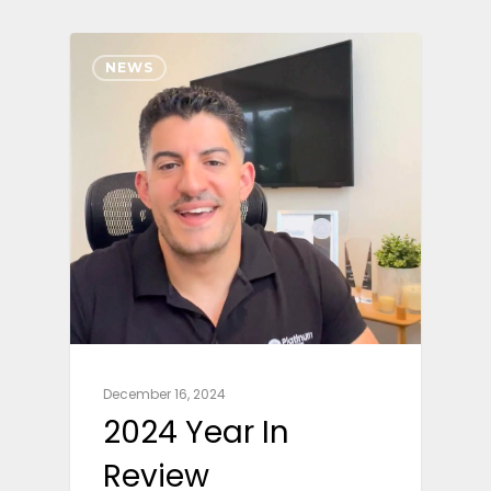
NEWS
December 16, 2024
2024 Year In
Review