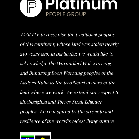
We’d like to recognise the traditional peoples
of this continent, whose land was stolen nearly
250 years ago. In particular, we would like to
acknowledge the Wurundjeri Woi-wurrung
and Bunurong Boon Wurrung peoples of the
Eastern Kulin as the traditional owners of the
land where we work. We extend our respect to
all Aboriginal and Torres Strait Islander
peoples. We’re inspired by the strength and
resilience of the world’s oldest living culture.