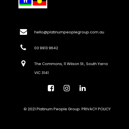
hello@platinumpeoplegroup.com.au
03 9913 9642
The Commons, 11 Wilson St., South Yarra
VIC 3141
© 2021 Platinum People Group.
PRIVACY POLICY