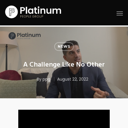
NEWS
A Challenge Like No Other
By
ppg
August 22, 2022