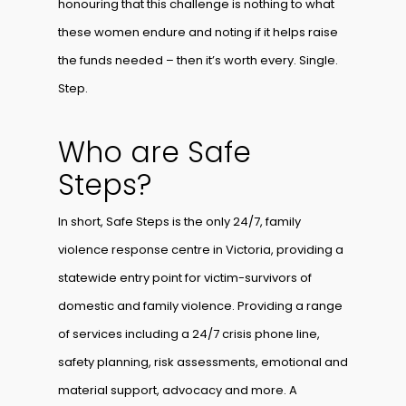
honouring that this challenge is nothing to what
these women endure and noting if it helps raise
the funds needed – then it’s worth every. Single.
Step.
Who are Safe
Steps?
In short, Safe Steps is the only 24/7, family
violence response centre in Victoria, providing a
statewide entry point for victim-survivors of
domestic and family violence. Providing a range
of services including a 24/7 crisis phone line,
safety planning, risk assessments, emotional and
material support, advocacy and more. A