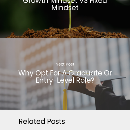
Growth Mindset VS Fixed
Mindset
Next Post
Why Opt For A Graduate Or
Entry-Level Role?
Related Posts