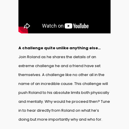
A challenge quite unlike anything else…
Join Roland as he shares the details of an
extreme challenge he and a friend have set
themselves. A challenge like no other all in the
name of an incredible cause. This challenge will
push Roland to his absolute limits both physically
and mentally. Why would he proceed then? Tune
in to hear directly from Roland on what he’s
doing but more importantly why and who for.