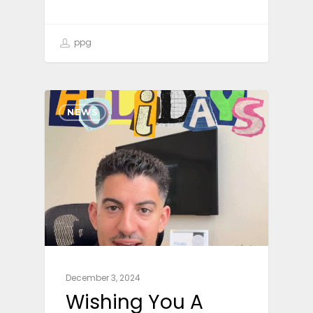
ppg
NEWS
December 3, 2024
Wishing You A