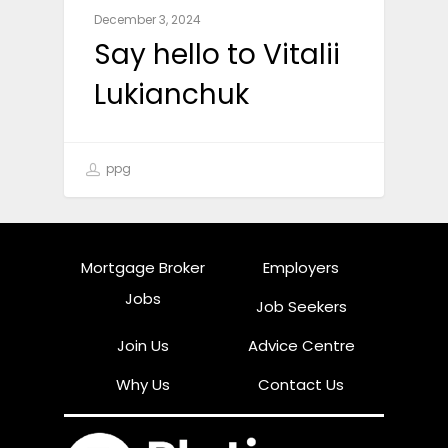
December 3, 2024
Say hello to Vitalii
Lukianchuk
ppg
Mortgage Broker
Employers
Jobs
Job Seekers
Join Us
Advice Centre
Why Us
Contact Us