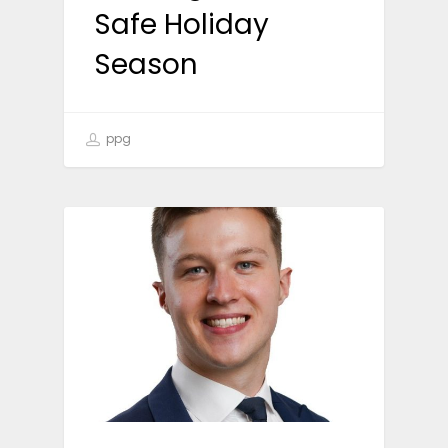
Safe Holiday
Season
ppg
NEWS