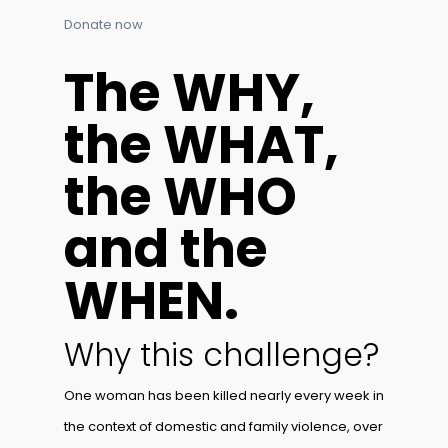
Donate now
The WHY,
the WHAT,
the WHO
and the
WHEN.
Why this challenge?
One woman has been killed nearly every week in
the context of domestic and family violence, over