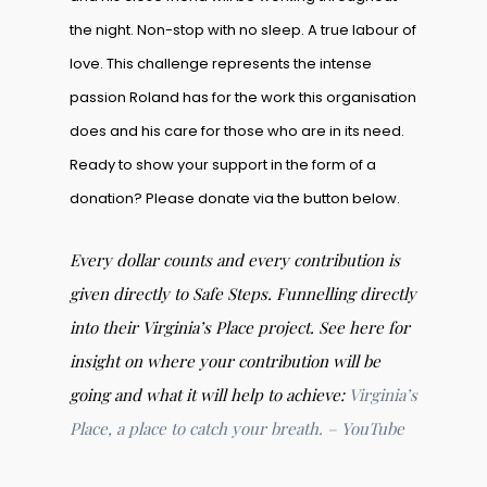
the night. Non-stop with no sleep. A true labour of
love. This challenge represents the intense
passion Roland has for the work this organisation
does and his care for those who are in its need.
Ready to show your support in the form of a
donation? Please donate via the button below.
Every dollar counts and every contribution is
given directly to Safe Steps. Funnelling directly
into their Virginia’s Place project. See here for
insight on where your contribution will be
going and what it will help to achieve:
Virginia’s
Place, a place to catch your breath. – YouTube