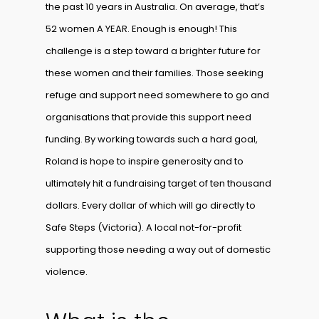
the past 10 years in Australia. On average, that’s
52 women A YEAR. Enough is enough! This
challenge is a step toward a brighter future for
these women and their families. Those seeking
refuge and support need somewhere to go and
organisations that provide this support need
funding. By working towards such a hard goal,
Roland is hope to inspire generosity and to
ultimately hit a fundraising target of ten thousand
dollars. Every dollar of which will go directly to
Safe Steps (Victoria). A local not-for-profit
supporting those needing a way out of domestic
violence.