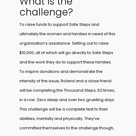
What is the
challenge?
To raise funds to support Safe Steps and
ultimately the women and families in need of this
organisation’s assistance. Setting out to raise
$10,000, all of which will go directly to Safe Steps
and the work they do to support these families.
To inspire donations and demonstrate the
intensity of the issue, Roland and a close friend
will be completing the Thousand Steps, 52 times,
in a row. Zero sleep and over two gruelling days.
This challenge will be a complete test to their
abilities, mentally and physically. They’ve
committed themselves to the challenge though,