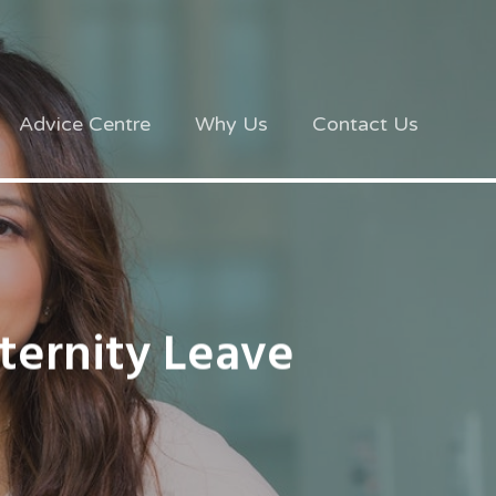
Advice Centre
Why Us
Contact Us
ernity Leave