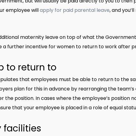
vernment, but will usually be paid directly to you to then
ur employee will
apply for paid parental leave
, and you’l
itional maternity leave on top of what the Government p
e a further incentive for women to return to work after 
 to return to
pulates that employees must be able to return to the sam
ers plan for this in advance by rearranging the team’s dut
 the position. In cases where the employee’s position no
nsure that your employee is placed in a role of equal statu
facilities