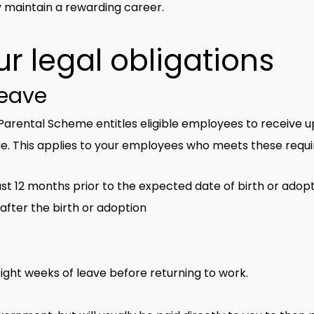
 maintain a rewarding career.
r legal obligations
leave
arental Scheme entitles eligible employees to receive up
e. This applies to your employees who meets these requ
st 12 months prior to the expected date of birth or adop
 after the birth or adoption
ight weeks of leave before returning to work.