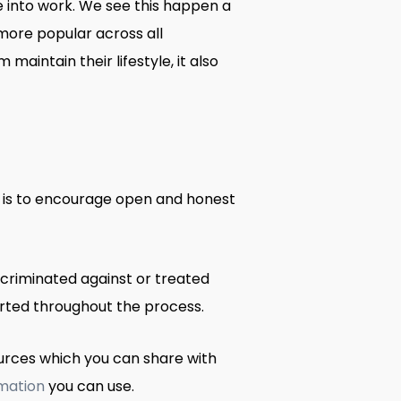
into work. We see this happen a
ore popular across all
intain their lifestyle, it also
 is to encourage open and honest
scriminated against or treated
ported throughout the process.
ources which you can share with
rmation
you can use.