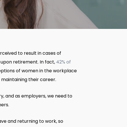
ceived to result in cases of
 upon retirement. In fact,
42% of
rceptions of women in the workplace
maintaining their career.
try, and as employers, we need to
hers.
ave and returning to work, so