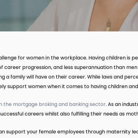
llenge for women in the workplace. Having children is per
k of career progression, and less superannuation than men
ng a family will have on their career. While laws and pe
ely support women when it comes to having children and 
in the mortgage broking and banking sector
. As an indus
ccessful careers whilst also fulfilling their needs as mot
u can support your female employees through maternity le