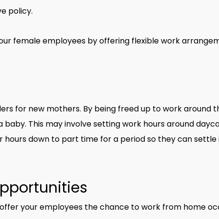
e policy.
your female employees by offering flexible work arrange
ers for new mothers. By being freed up to work around th
th a baby. This may involve setting work hours around day
 hours down to part time for a period so they can settle i
pportunities
 offer your employees the chance to work from home occa