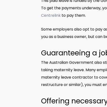
This paid leave is funded by the Go
To get the payments underway, yo
Centrelink
to pay them.
Some employers also opt to pay add
you as a business owner, but can b
Guaranteeing a job
The Australian Government also sti
taking maternity leave. Many employ
maternity leave contractor to cover
restructure or similar), you must e
Offering necessary 