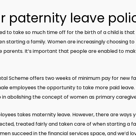
 paternity leave poli
to take so much time off for the birth of a child is that
en starting a family. Women are increasingly choosing to 
 parents. It’s important that people are enabled to make
tal Scheme offers two weeks of minimum pay for new fath
ale employees the opportunity to take more paid leave. Not
lp in abolishing the concept of women as primary caregive
loyees takes maternity leave. However, there are ways y
ected, treated fairly and taken care of when starting a f
en succeed in the financial services space, and we’d lo