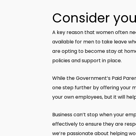
Consider your
A key reason that women often need 
available for men to take leave wh
are opting to become stay at home
policies and support in place.
While the Government’s Paid Paren
one step further by offering your m
your own employees, but it will he
Business can’t stop when your emp
effectively to ensure they are resp
we’re passionate about helping wom