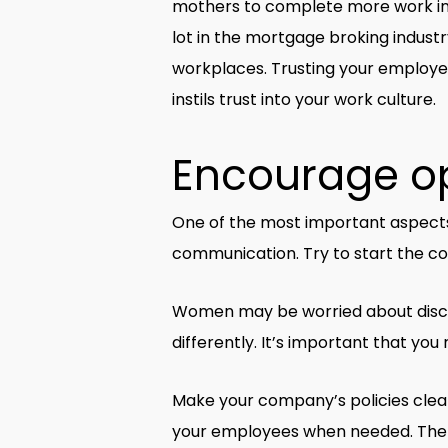
mothers to complete more work in
lot in the mortgage broking indus
workplaces. Trusting your employee
instils trust into your work culture.
Encourage o
One of the most important aspects
communication. Try to start the co
Women may be worried about discuss
differently. It’s important that yo
Make your company’s policies clear
your employees when needed. The