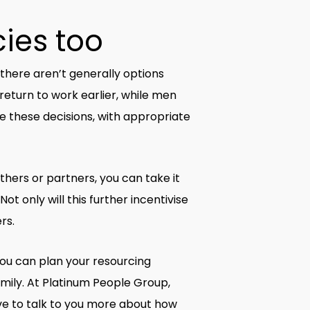
cies too
 there aren’t generally options
return to work earlier, while men
 these decisions, with appropriate
ers or partners, you can take it
 only will this further incentivise
rs.
ou can plan your resourcing
amily. At Platinum People Group,
ve to talk to you more about how