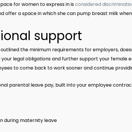
space for women to express in is
considered discriminati
d offer a space in which she can pump breast milk whe
tional support
utlined the minimum requirements for employers, doesn’
your legal obligations and further support your female e
yees to come back to work sooner and continue providin
ional parental leave pay, built into your employee contract
n during maternity leave