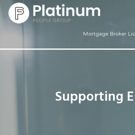
Mortgage Broker Li
Supporting 