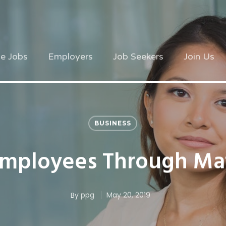
ve Jobs
Employers
Job Seekers
Join Us
BUSINESS
Employees Through Mat
By
ppg
May 20, 2019