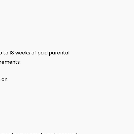
 to 18 weeks of paid parental
irements:
tion