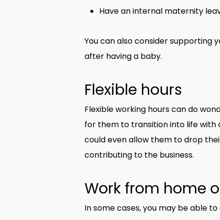
Have an internal maternity leav
You can also consider supporting 
after having a baby.
Flexible hours
Flexible working hours can do wond
for them to transition into life wi
could even allow them to drop their
contributing to the business.
Work from home o
In some cases, you may be able to