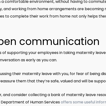
 a comfortable environment, without having to commute 
try, and working from home arrangements are becoming m
s to complete their work from home not only helps them ma
pen communication
 of supporting your employees in taking maternity leave
nversation as early as you can.
ing their maternity leave with you, for fear of being di
u reassure them that they’re safe, valued and will be sup
, and consider collecting a bank of maternity leave res
 Department of Human Services
offers some useful info