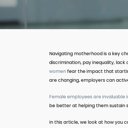
Navigating motherhood is a key cha
discrimination, pay inequality, lac
women
fear the impact that starti
are changing, employers can activ
Female employees are invaluable 
be better at helping them sustain su
In this article, we look at how yo