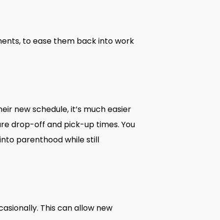
ments, to ease them back into work
eir new schedule, it’s much easier
care drop-off and pick-up times. You
nto parenthood while still
sionally. This can allow new