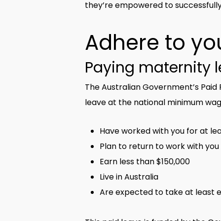
they’re empowered to successfully
Adhere to you
Paying maternity 
The Australian Government’s Paid P
leave at the national minimum wag
Have worked with you for at lea
Plan to return to work with you
Earn less than $150,000
Live in Australia
Are expected to take at least e