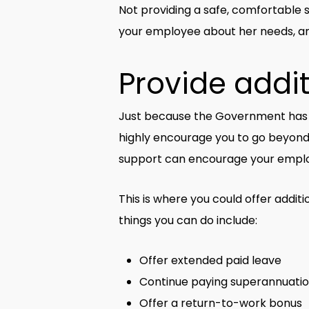
Not providing a safe, comfortable 
your employee about her needs, an
Provide addi
Just because the Government has o
highly encourage you to go beyond 
support can encourage your emplo
This is where you could offer addit
things you can do include:
Offer extended paid leave
Continue paying superannuatio
Offer a return-to-work bonus