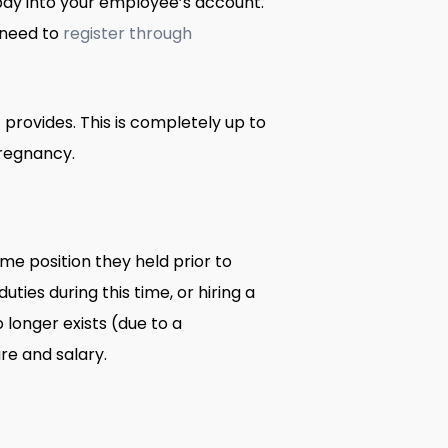
 pay into your employee’s account.
l need to
register through
rovides. This is completely up to
pregnancy.
e position they held prior to
ies during this time, or hiring a
 longer exists (due to a
re and salary.