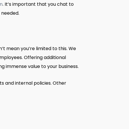
on
. It’s important that you chat to
n needed.
t mean you’re limited to this. We
mployees. Offering additional
g immense value to your business.
s and internal policies. Other