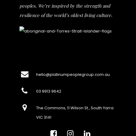
peoples. We’re inspired by the strength and
resilience of the world’s oldest living culture.
hello@platinumpeoplegroup.com.au
03 9913 9642
The Commons, 11 Wilson St., South Yarra
VIC 3141