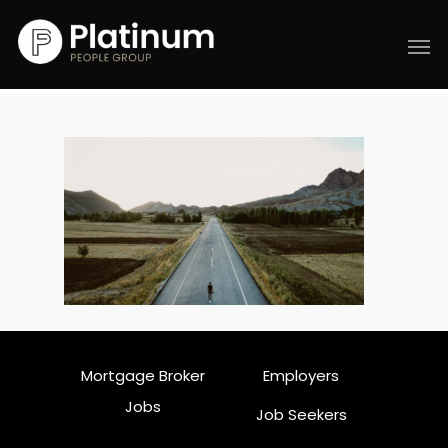
Mortgage Broker
Employers
Jobs
Job Seekers