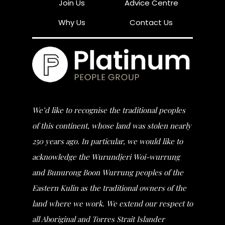
Join Us
Advice Centre
Why Us
Contact Us
We’d like to recognise the traditional peoples
of this continent, whose land was stolen nearly
250 years ago. In particular, we would like to
acknowledge the Wurundjeri Woi-wurrung
and Bunurong Boon Wurrung peoples of the
Eastern Kulin as the traditional owners of the
land where we work. We extend our respect to
all Aboriginal and Torres Strait Islander