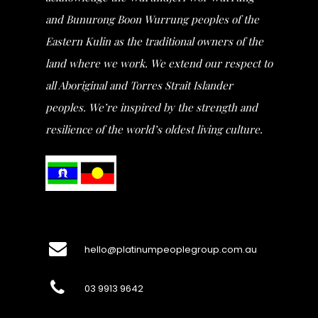
and Bunurong Boon Wurrung peoples of the
Eastern Kulin as the traditional owners of the
land where we work. We extend our respect to
all Aboriginal and Torres Strait Islander
peoples. We’re inspired by the strength and
resilience of the world’s oldest living culture.
hello@platinumpeoplegroup.com.au
03 9913 9642