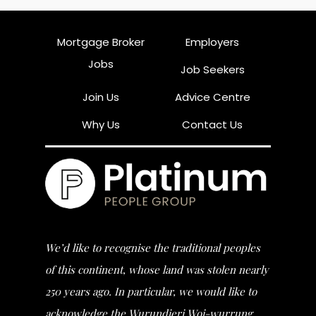
Mortgage Broker
Employers
Jobs
Job Seekers
Join Us
Advice Centre
Why Us
Contact Us
We’d like to recognise the traditional peoples
of this continent, whose land was stolen nearly
250 years ago. In particular, we would like to
acknowledge the Wurundjeri Woi-wurrung