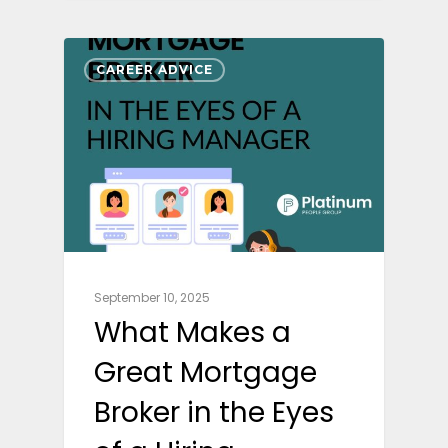
CAREER ADVICE
September 10, 2025
What Makes a
Great Mortgage
Broker in the Eyes