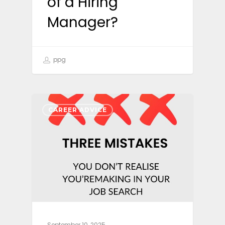
of a Hiring
Manager?
ppg
CAREER ADVICE
September 10, 2025