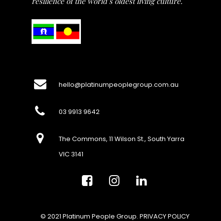
resilience of the world’s oldest living culture.
hello@platinumpeoplegroup.com.au
03 9913 9642
The Commons, 11 Wilson St., South Yarra
VIC 3141
© 2021 Platinum People Group.
PRIVACY POLICY