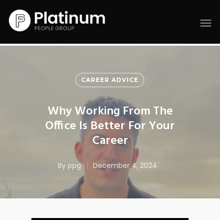
CAREER ADVICE
Why Working From The
Office Is Better For Your
Career
By
ppg
December 4, 2024