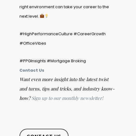
right environment can take your career to the
next level.
#HighPerformanceCulture #CareerGrowth
#OfficeVibes
#PPGInsights #Mortgage Broking
Contact Us
Want even more insight into the latest twist
and turns, tips and tricks, and industry know-
how?
Sign up to our monthly newsletter!