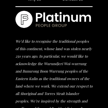
We’d like to recognise the traditional peoples
of this continent, whose land was stolen nearly
250 years ago. In particular, we would like to
acknowledge the Wurundjeri Woi-wurrung
and Bunurong Boon Wurrung peoples of the
Eastern Kulin as the traditional owners of the
land where we work. We extend our respect to
all Aboriginal and Torres Strait Islander
peoples. We’re inspired by the strength and