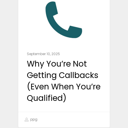
September 10, 2025
Why You’re Not
Getting Callbacks
(Even When You’re
Qualified)
ppg