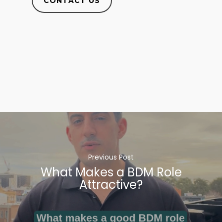
CONTACT US
Previous Post
What Makes a BDM Role
Attractive?