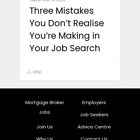
Three Mistakes
You Don’t Realise
You’re Making in
Your Job Search
ppg
Mortgage Broker
Employers
Jobs
Job Seekers
Join Us
Advice Centre
Why Us
Contact Us