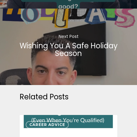
Next Post
Wishing You A Safe Holiday
Season
Related Posts
CAREER ADVICE