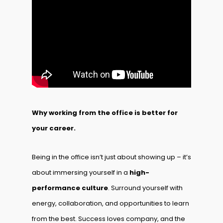
Why working from the office is better for
your career.
Being in the office isn’t just about showing up – it’s
about immersing yourself in a
high-
performance culture
. Surround yourself with
energy, collaboration, and opportunities to learn
from the best. Success loves company, and the