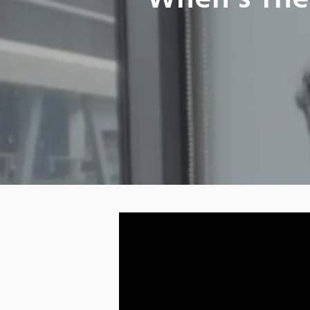
When’s The 