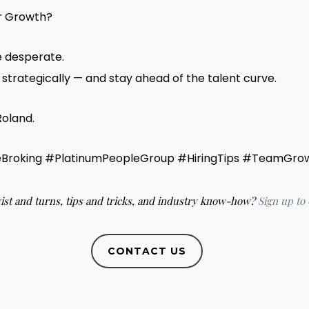
or Growth?
e desperate.
strategically — and stay ahead of the talent curve.
Roland.
Broking #PlatinumPeopleGroup #HiringTips #TeamGro
wist and turns, tips and tricks, and industry know-how?
Sign up to
CONTACT US