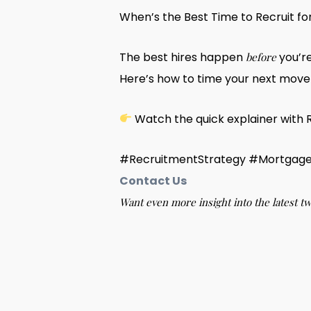
When’s the Best Time to Recruit f
The best hires happen
you’r
before
Here’s how to time your next move 
Watch the quick explainer with 
#RecruitmentStrategy #Mortgage
Contact Us
Want even more insight into the latest t