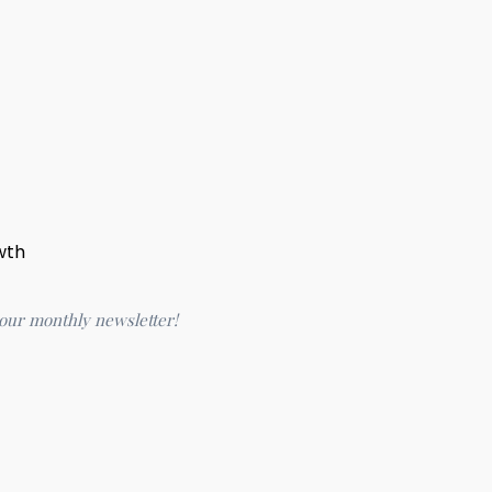
wth
 our monthly newsletter!