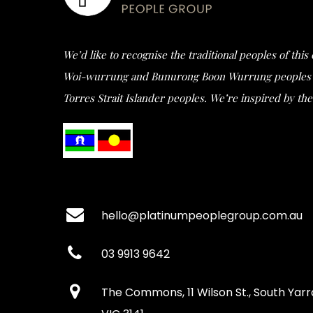
We’d like to recognise the traditional peoples of thi
Woi-wurrung and Bunurong Boon Wurrung peoples of t
Torres Strait Islander peoples. We’re inspired by the 
hello@platinumpeoplegroup.com.au
03 9913 9642
The Commons, 11 Wilson St., South Yarr