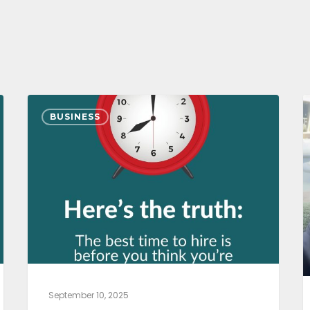
BUSINESS
September 10, 2025