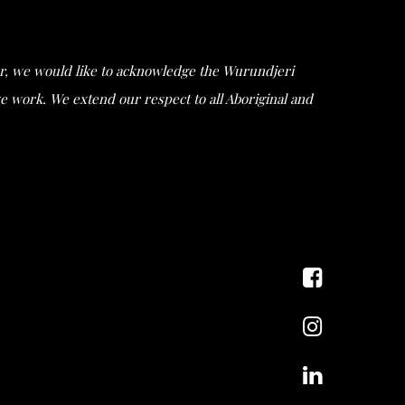
ular, we would like to acknowledge the Wurundjeri
work. We extend our respect to all Aboriginal and