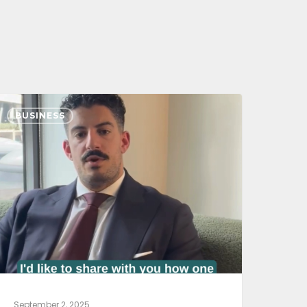
BUSINESS
September 2, 2025