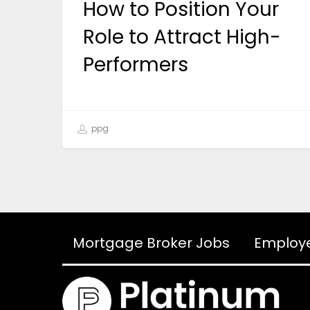
How to Position Your
Role to Attract High-
Performers
ppg
Mortgage Broker Jobs
Employ