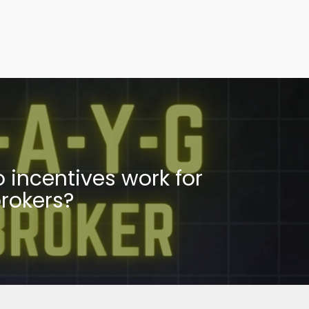
 incentives work for
rokers?