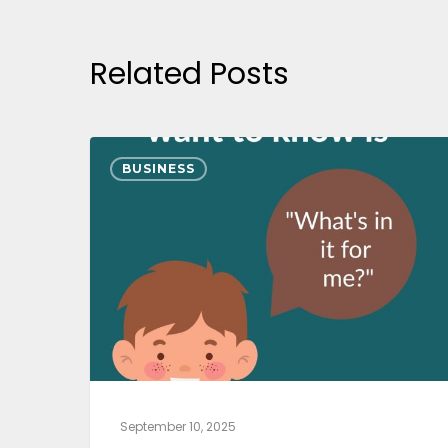
Related Posts
BUSINESS
September 10, 2025