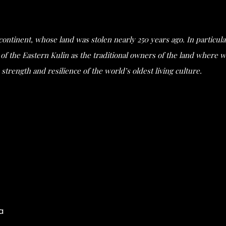
s continent, whose land was stolen nearly 250 years ago. In partic
he Eastern Kulin as the traditional owners of the land where we 
strength and resilience of the world’s oldest living culture.
a