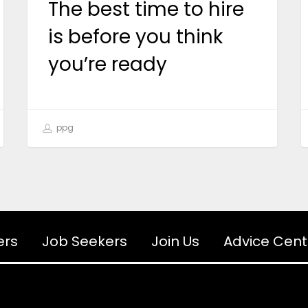
The best time to hire
is before you think
you’re ready
ppg
ers
Job Seekers
Join Us
Advice Cent