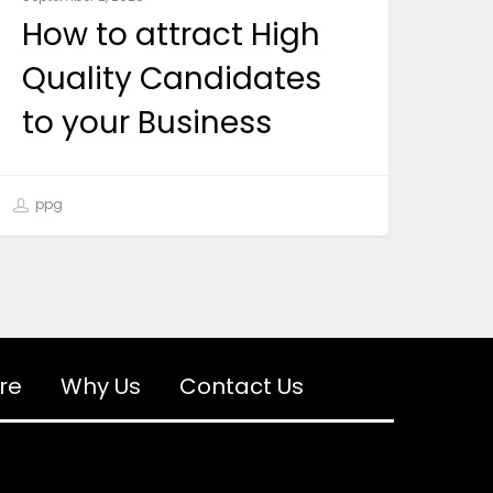
How to attract High
Quality Candidates
to your Business
ppg
re
Why Us
Contact Us