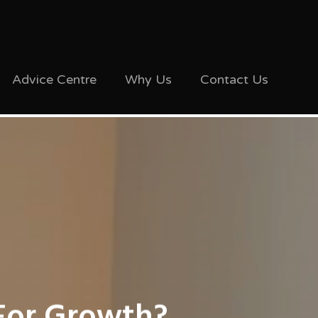
Advice Centre
Why Us
Contact Us