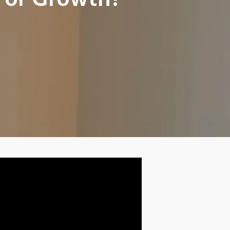
 For Growth?