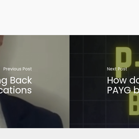
Previous Post
Next Post
ng Back
How do
cations
PAYG b