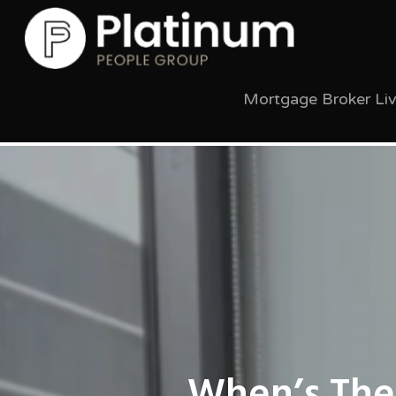
Mortgage Broker Li