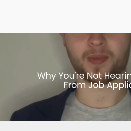
Why You're Not Heari
From Job Appli