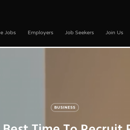
ve Jobs
Employers
Job Seekers
Join Us
BUSINESS