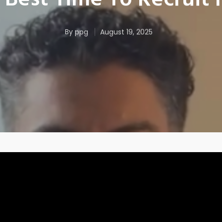
Best Time To Recruit
By
ppg
August 19, 2025