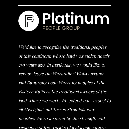
We’d like to recognise the traditional peoples
of this continent, whose land was stolen nearly
250 years ago. In particular, we would like to
acknowledge the Wurundjeri Woi-wurrung
and Bunurong Boon Wurrung peoples of the
Eastern Kulin as the traditional owners of the
land where we work. We extend our respect to
all Aboriginal and Torres Strait Islander
peoples. We’re inspired by the strength and
resilience of the world’s oldest living culture.