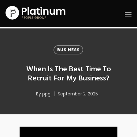
BUSINESS
When Is The Best Time To
Recruit For My Business?
By
ppg
September 2, 2025