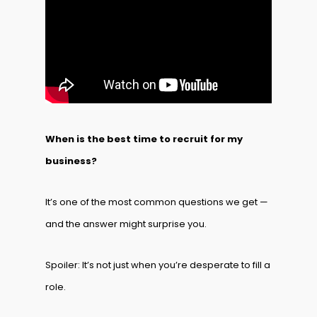
When is the best time to recruit for my
business?
It’s one of the most common questions we get —
and the answer might surprise you.
Spoiler: It’s not just when you’re desperate to fill a
role.