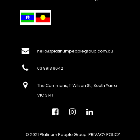
hello@platinumpeoplegroup.com.au
03 9913 9642
The Commons, 11 Wilson St., South Yarra
VIC 3141
© 2021 Platinum People Group.
PRIVACY POLICY