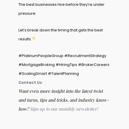
The best businesses hire before they’re under
pressure.
Let’s break down the timing that gets the best
results.
#PlatinumPeopleGroup #RecruitmentStrategy
#MortgageBroking #HiringTips #BrokerCareers
#ScalingSmart #TalentPlanning
Contact Us
Want even more insight into the latest twist
and turns, tips and tricks, and industry know-
how?
Sign up to our monthly newsletter!