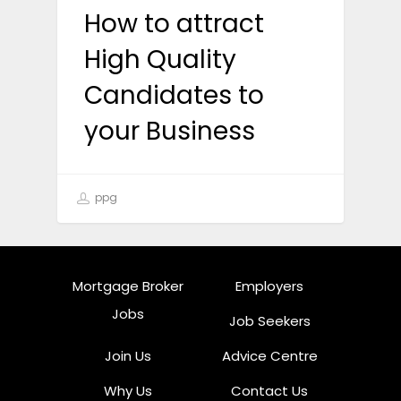
How to attract
High Quality
Candidates to
your Business
ppg
Mortgage Broker
Employers
Jobs
Job Seekers
Join Us
Advice Centre
Why Us
Contact Us