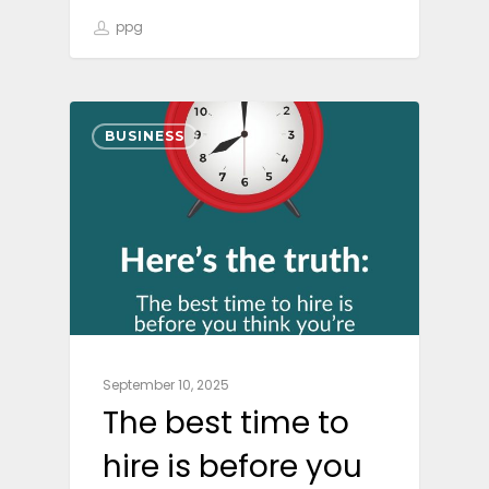
ppg
BUSINESS
September 10, 2025
The best time to
hire is before you