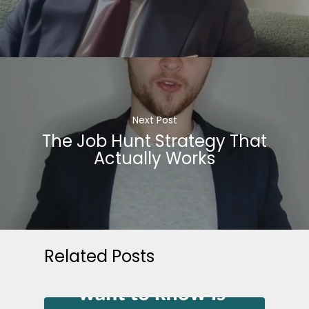
Next Post
The Job Hunt Strategy That
Actually Works
Related Posts