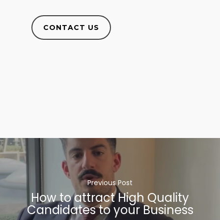
CONTACT US
Previous Post
How to attract High Quality
Candidates to your Business