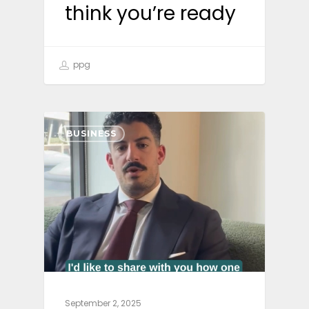
think you’re ready
ppg
BUSINESS
September 2, 2025