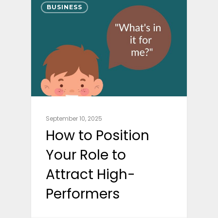
BUSINESS
September 10, 2025
How to Position
Your Role to
Attract High-
Performers