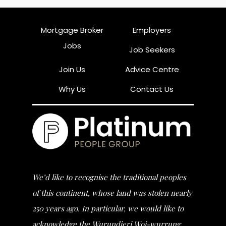
Mortgage Broker
Employers
Jobs
Job Seekers
Join Us
Advice Centre
Why Us
Contact Us
We’d like to recognise the traditional peoples
of this continent, whose land was stolen nearly
250 years ago. In particular, we would like to
acknowledge the Wurundjeri Woi-wurrung