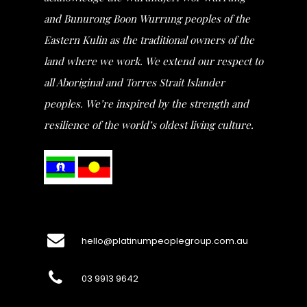
and Bunurong Boon Wurrung peoples of the
Eastern Kulin as the traditional owners of the
land where we work. We extend our respect to
all Aboriginal and Torres Strait Islander
peoples. We’re inspired by the strength and
resilience of the world’s oldest living culture.
hello@platinumpeoplegroup.com.au
03 9913 9642