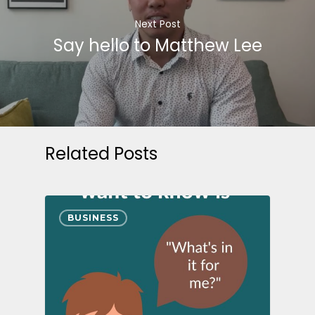
Next Post
Say hello to Matthew Lee
Related Posts
BUSINESS