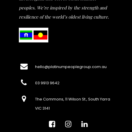
peoples. We’re inspired by the strength and
resilience of the world’s oldest living culture.
hello@platinumpeoplegroup.com.au
03 9913 9642
The Commons, 11 Wilson St., South Yarra
VIC 3141