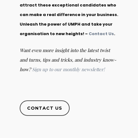
attract these exceptional candidates who
can make a real difference in your business.
Unleash the power of UMPH and take your
organisation to new heights! –
Contact Us
.
Want even more insight into the latest twist
and turns, tips and tricks, and industry know-
how?
Sign up to our monthly newsletter!
CONTACT US