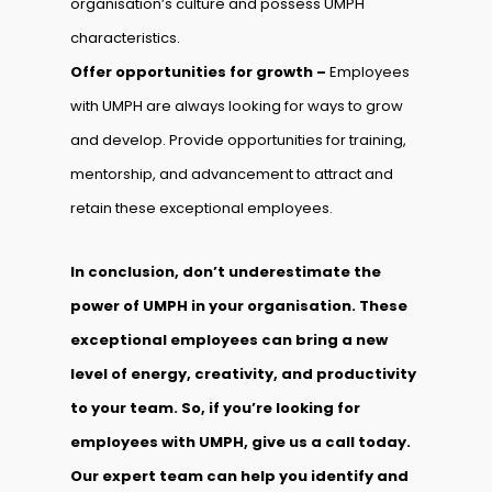
organisation’s culture and possess UMPH
characteristics.
Offer opportunities for growth –
Employees
with UMPH are always looking for ways to grow
and develop. Provide opportunities for training,
mentorship, and advancement to attract and
retain these exceptional employees.
In conclusion, don’t underestimate the
power of UMPH in your organisation. These
exceptional employees can bring a new
level of energy, creativity, and productivity
to your team. So, if you’re looking for
employees with UMPH, give us a call today.
Our expert team can help you identify and