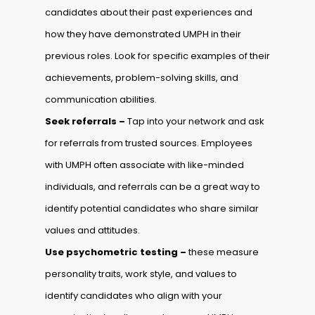
candidates about their past experiences and
how they have demonstrated UMPH in their
previous roles. Look for specific examples of their
achievements, problem-solving skills, and
communication abilities.
Seek referrals –
Tap into your network and ask
for referrals from trusted sources. Employees
with UMPH often associate with like-minded
individuals, and referrals can be a great way to
identify potential candidates who share similar
values and attitudes.
Use psychometric testing –
these measure
personality traits, work style, and values to
identify candidates who align with your