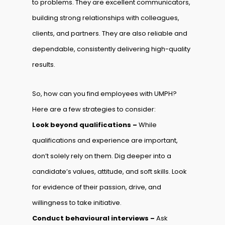
to problems. They are excellent communicators,
building strong relationships with colleagues,
clients, and partners. They are also reliable and
dependable, consistently delivering high-quality
results.
So, how can you find employees with UMPH?
Here are a few strategies to consider:
Look beyond qualifications –
While
qualifications and experience are important,
don’t solely rely on them. Dig deeper into a
candidate’s values, attitude, and soft skills. Look
for evidence of their passion, drive, and
willingness to take initiative.
Conduct behavioural interviews –
Ask