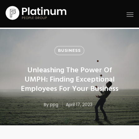
BUSINESS
Unleashing The Power Of
UMPH: Finding Exceptional
Employees For Your Business
By
ppg
April 17, 2023