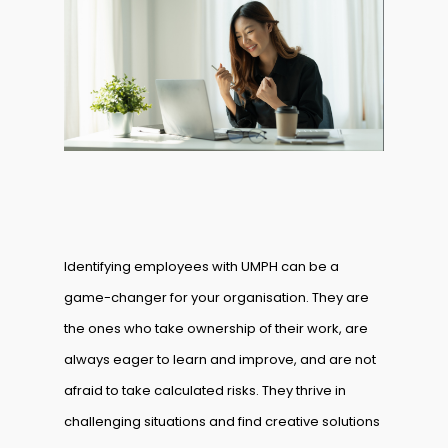
Identifying employees with UMPH can be a
game-changer for your organisation. They are
the ones who take ownership of their work, are
always eager to learn and improve, and are not
afraid to take calculated risks. They thrive in
challenging situations and find creative solutions