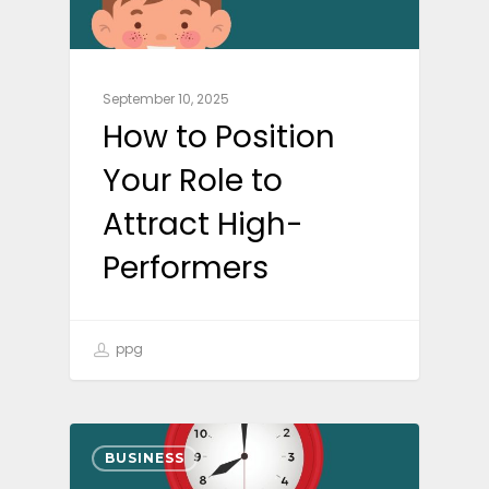
September 10, 2025
How to Position
Your Role to
Attract High-
Performers
ppg
BUSINESS