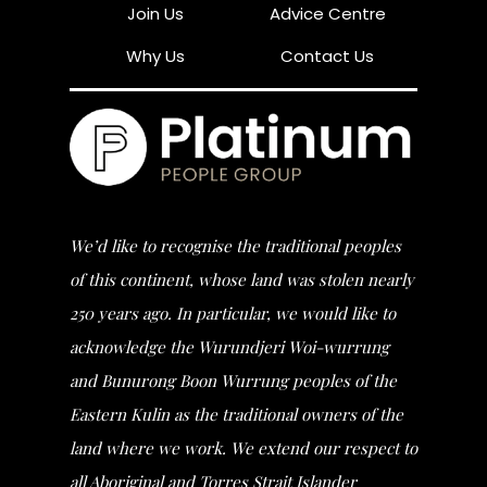
Join Us
Advice Centre
Why Us
Contact Us
We’d like to recognise the traditional peoples
of this continent, whose land was stolen nearly
250 years ago. In particular, we would like to
acknowledge the Wurundjeri Woi-wurrung
and Bunurong Boon Wurrung peoples of the
Eastern Kulin as the traditional owners of the
land where we work. We extend our respect to
all Aboriginal and Torres Strait Islander