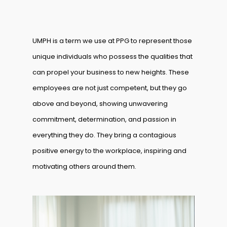
UMPH is a term we use at PPG to represent those
unique individuals who possess the qualities that
can propel your business to new heights. These
employees are not just competent, but they go
above and beyond, showing unwavering
commitment, determination, and passion in
everything they do. They bring a contagious
positive energy to the workplace, inspiring and
motivating others around them.