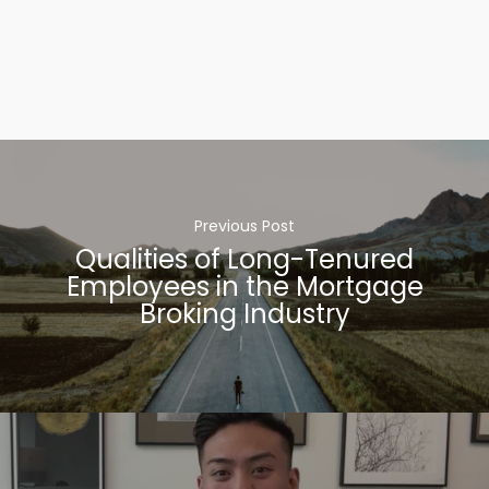
Previous Post
Qualities of Long-Tenured
Employees in the Mortgage
Broking Industry