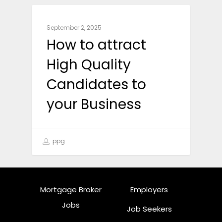
BUSINESS
September 2, 2025
How to attract
High Quality
Candidates to
your Business
ppg
Mortgage Broker
Employers
Jobs
Job Seekers