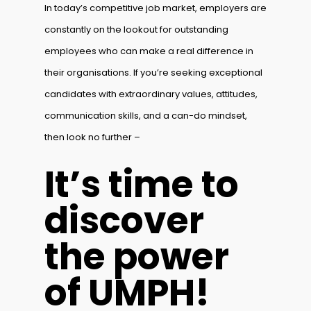
In today’s competitive job market, employers are
constantly on the lookout for outstanding
employees who can make a real difference in
their organisations. If you’re seeking exceptional
candidates with extraordinary values, attitudes,
communication skills, and a can-do mindset,
then look no further –
It’s time to
discover
the power
of UMPH!