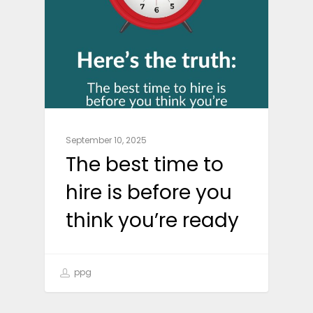
September 10, 2025
The best time to
hire is before you
think you’re ready
ppg