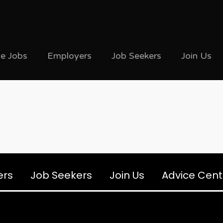
ve Jobs
Employers
Job Seekers
Join Us
ers
Job Seekers
Join Us
Advice Cent