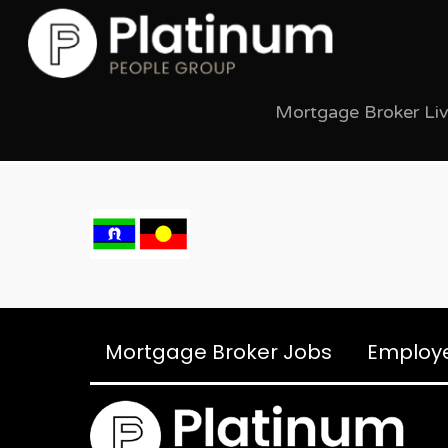
Mortgage Broker Li
Mortgage Broker Jobs
Employ