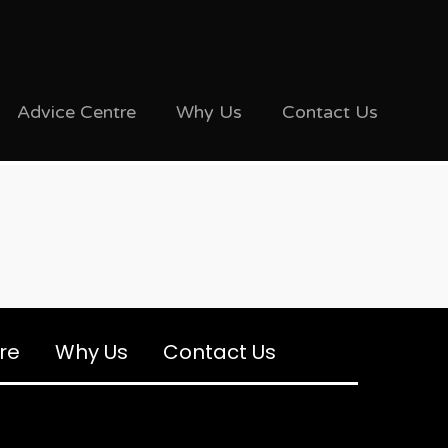
Advice Centre
Why Us
Contact Us
re
Why Us
Contact Us