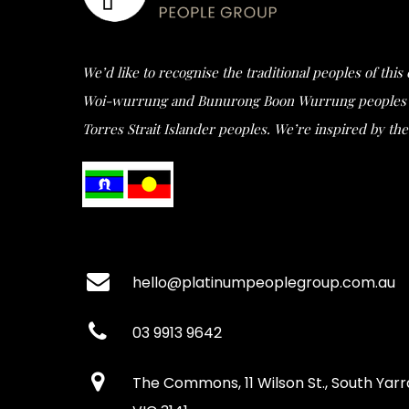
We’d like to recognise the traditional peoples of thi
Woi-wurrung and Bunurong Boon Wurrung peoples of t
Torres Strait Islander peoples. We’re inspired by the 
hello@platinumpeoplegroup.com.au
03 9913 9642
The Commons, 11 Wilson St., South Yarr