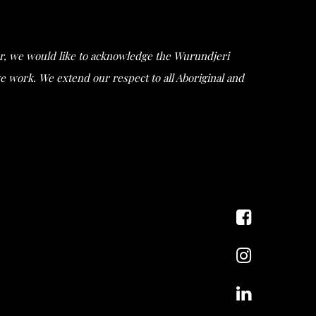
ular, we would like to acknowledge the Wurundjeri
work. We extend our respect to all Aboriginal and