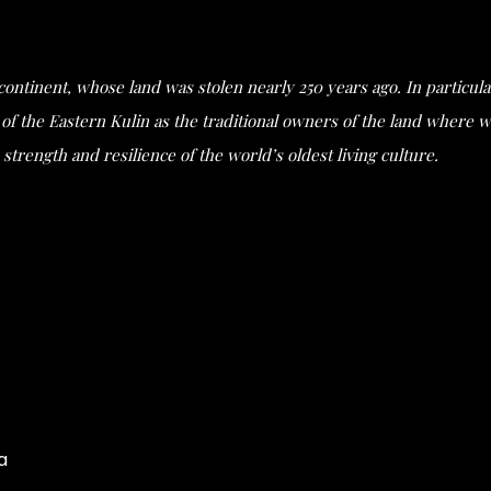
s continent, whose land was stolen nearly 250 years ago. In partic
he Eastern Kulin as the traditional owners of the land where we 
strength and resilience of the world’s oldest living culture.
a