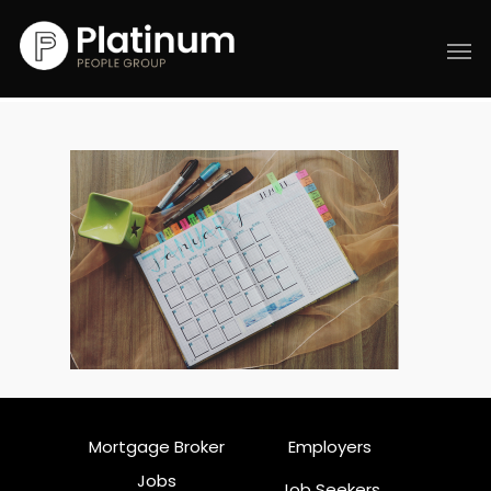
Mortgage Broker
Employers
Jobs
Job Seekers