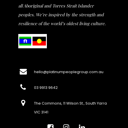
all Aboriginal and Torres Strait Islander
peoples. We’re inspired by the strength and
resilience of the world’s oldest living culture.
hello@platinumpeoplegroup.com.au
03 9913 9642
The Commons, 11 Wilson St., South Yarra
VIC 3141