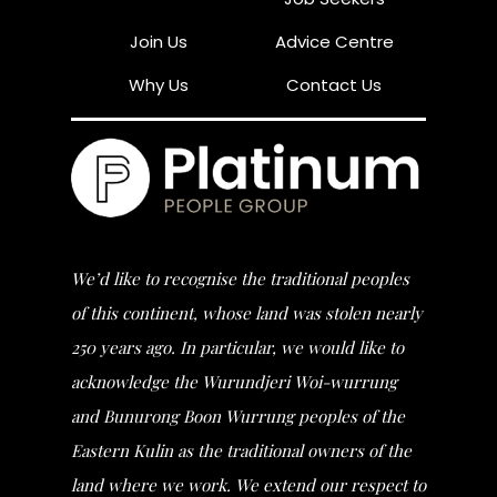
Join Us
Advice Centre
Why Us
Contact Us
We’d like to recognise the traditional peoples
of this continent, whose land was stolen nearly
250 years ago. In particular, we would like to
acknowledge the Wurundjeri Woi-wurrung
and Bunurong Boon Wurrung peoples of the
Eastern Kulin as the traditional owners of the
land where we work. We extend our respect to