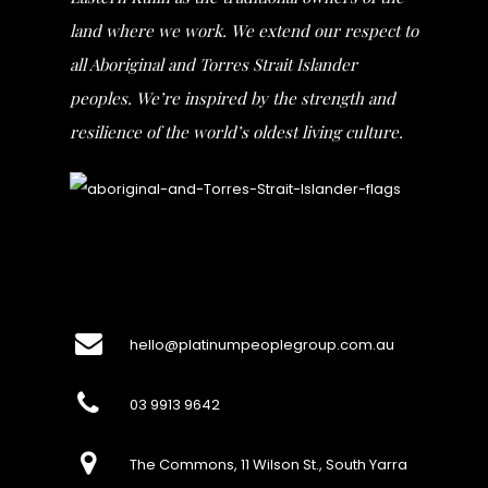
land where we work. We extend our respect to
all Aboriginal and Torres Strait Islander
peoples. We’re inspired by the strength and
resilience of the world’s oldest living culture.
hello@platinumpeoplegroup.com.au
03 9913 9642
The Commons, 11 Wilson St., South Yarra