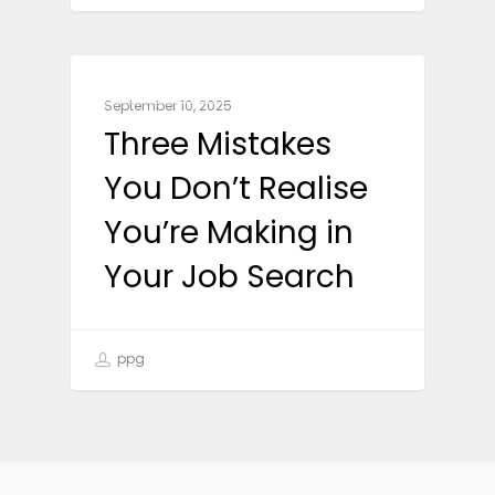
CAREER ADVICE
September 10, 2025
Three Mistakes
You Don’t Realise
You’re Making in
Your Job Search
ppg