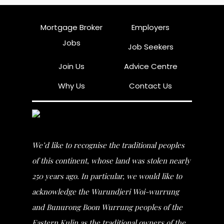
Mortgage Broker
Employers
Jobs
Job Seekers
Join Us
Advice Centre
Why Us
Contact Us
We’d like to recognise the traditional peoples
of this continent, whose land was stolen nearly
250 years ago. In particular, we would like to
acknowledge the Wurundjeri Woi-wurrung
and Bunurong Boon Wurrung peoples of the
Eastern Kulin as the traditional owners of the