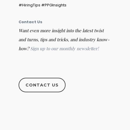
#HiringTips #PPGInsights
Contact Us
Want even more insight into the latest twist
and turns, tips and tricks, and industry know-
how?
Sign up to our monthly newsletter!
CONTACT US