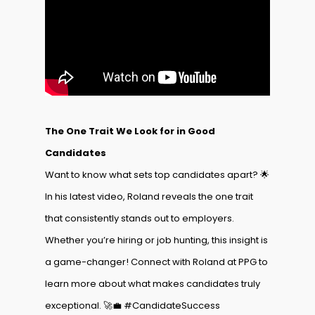
The One Trait We Look for in Good
Candidates
Want to know what sets top candidates apart? 🌟
In his latest video, Roland reveals the one trait
that consistently stands out to employers.
Whether you’re hiring or job hunting, this insight is
a game-changer! Connect with Roland at PPG to
learn more about what makes candidates truly
exceptional. 🚀💼 #CandidateSuccess