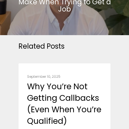
Make When Trying to Get a
Job
Related Posts
CAREER ADVICE
September 10, 2025
Why You’re Not
Getting Callbacks
(Even When You’re
Qualified)