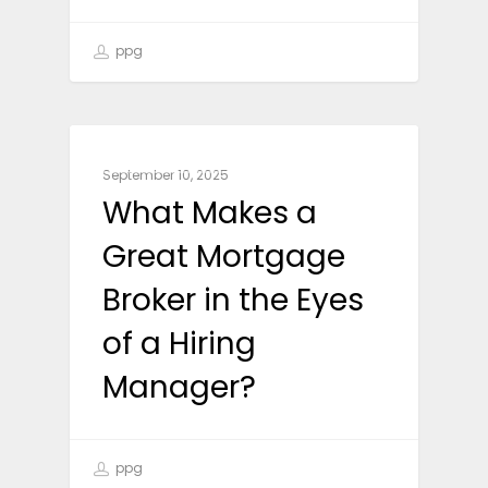
ppg
CAREER ADVICE
September 10, 2025
What Makes a
Great Mortgage
Broker in the Eyes
of a Hiring
Manager?
ppg