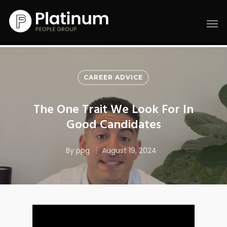
CAREER ADVICE
The One Trait We Look For In
Good Candidates
By
ppg
August 19, 2024