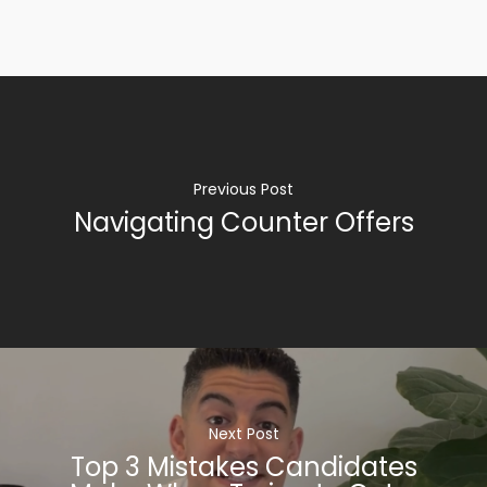
Previous Post
Navigating Counter Offers
Next Post
Top 3 Mistakes Candidates