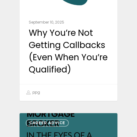
September 10, 2025
Why You’re Not
Getting Callbacks
(Even When You’re
Qualified)
ppg
CAREER ADVICE