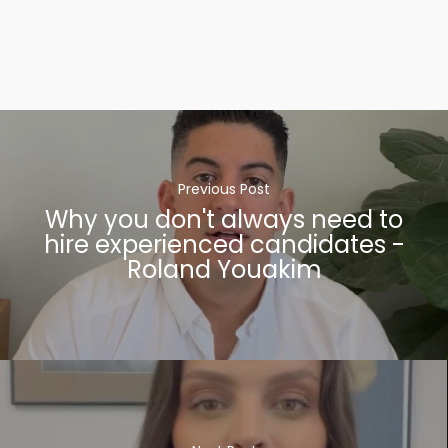
Previous Post
Why you don't always need to
hire experienced candidates -
Roland Youakim