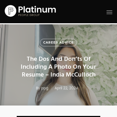
CAREER ADVICE
The Dos And Don’ts Of
Including A Photo On Your
Resume – India McCulloch
By
ppg
April 22, 2024