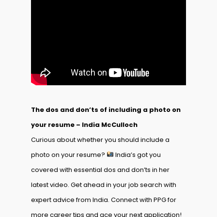
The dos and don’ts of including a photo on
your resume – India McCulloch
Curious about whether you should include a
photo on your resume?
India’s got you
covered with essential dos and don’ts in her
latest video. Get ahead in your job search with
expert advice from India. Connect with PPG for
more career tips and ace your next application!