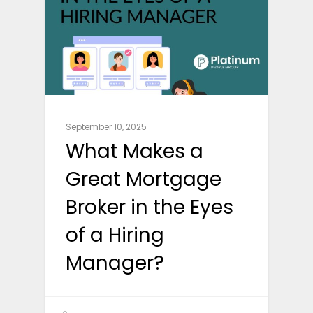
September 10, 2025
What Makes a
Great Mortgage
Broker in the Eyes
of a Hiring
Manager?