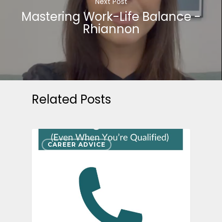
Next Post
Mastering Work-Life Balance -
Rhiannon
Related Posts
CAREER ADVICE