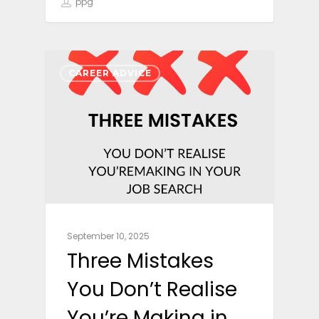
ppg
CAREER ADVICE
September 10, 2025
Three Mistakes
You Don’t Realise
You’re Making in