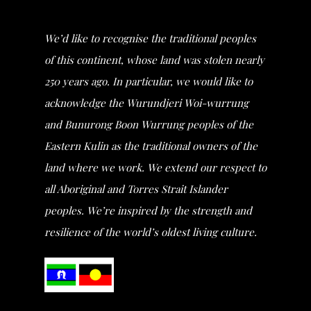
We’d like to recognise the traditional peoples
of this continent, whose land was stolen nearly
250 years ago. In particular, we would like to
acknowledge the Wurundjeri Woi-wurrung
and Bunurong Boon Wurrung peoples of the
Eastern Kulin as the traditional owners of the
land where we work. We extend our respect to
all Aboriginal and Torres Strait Islander
peoples. We’re inspired by the strength and
resilience of the world’s oldest living culture.