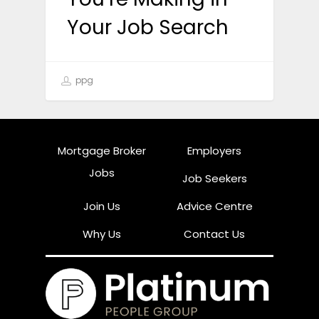
Your Job Search
ppg
Mortgage Broker
Employers
Jobs
Job Seekers
Join Us
Advice Centre
Why Us
Contact Us