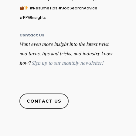
#ResumeTips #JobSearchAdvice
#PPGInsights
Contact Us
Want even more insight into the latest twist
and turns, tips and tricks, and industry know-
how?
Sign up to our monthly newsletter!
CONTACT US