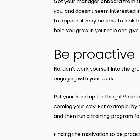
Get your manager onboard from the v
you, and doesn’t seem interested in
to appear, it may be time to look 
help you grow in your role and give
Be proactive 
No, don’t work yourself into the g
engaging with your work.
Put your hand up for things! Voluntee
coming your way. For example, by of
and then run a training program f
Finding the motivation to be proact