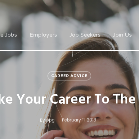
ve Jobs
Employers
Job Seekers
Join Us
CAREER ADVICE
e Your Career To The
By
ppg
February 11, 2018