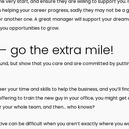
ery start, and ensure they are willing to support you. I
 helping your career progress, sadly they may not be a gr
for another one. A great manager will support your dream
 you opportunities to grow.
– go the extra mile!
round, but show that you care and are committed by putti
r your time and skills to help the business, and you’ll find
fering to train the new guy in your office, you might get 
or your whole team, and then… who knows?
ive can be difficult when you aren’t exactly where you wa