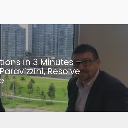
tions in 3 Minutes –
Paravizzini, Resolve
e