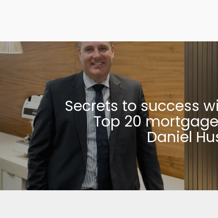
Secrets to success w
Top 20 mortgage
Daniel Hu