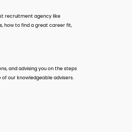
ist recruitment agency like
how to find a great career fit,
ons, and advising you on the steps
 of our knowledgeable advisers.