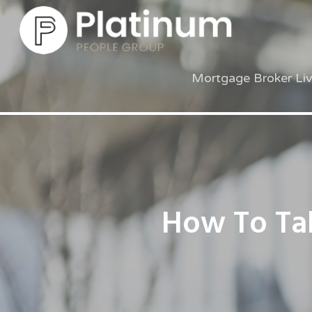
Mortgage Broker Li
How To Tak