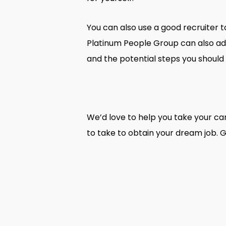
You can also use a good recruiter t
Platinum People Group can also adv
and the potential steps you should 
We’d love to help you take your car
to take to obtain your dream job. G