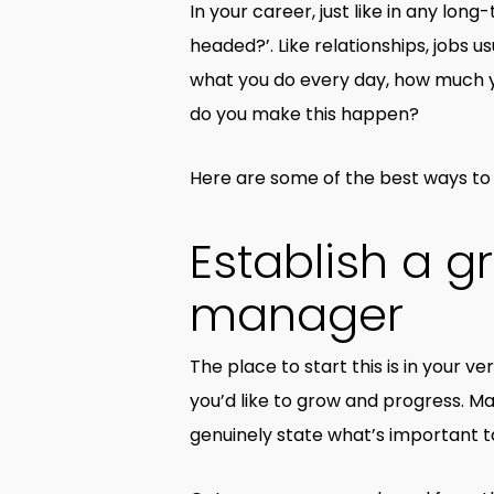
In your career, just like in any lon
headed?’. Like relationships, jobs 
what you do every day, how much y
do you make this happen?
Here are some of the best ways to 
Establish a g
manager
The place to start this is in your ve
you’d like to grow and progress. Ma
genuinely state what’s important to