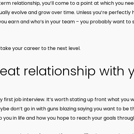
g-term relationship, you’ll come to a point at which you nee
usually evolve and grow over time. Unless you’re perfectly
ou earn and who’s in your team – you probably want to 
take your career to the next level.
reat relationship with 
ry first job interview. It’s worth stating up front what you
ybe don’t go in with guns blazing saying you want to be t
 you in life and how you hope to reach your goals through 