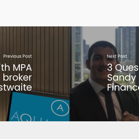
Previous Post
Next Post
ith MPA
3 Ques
 broker
Sandy 
stwaite
Financ