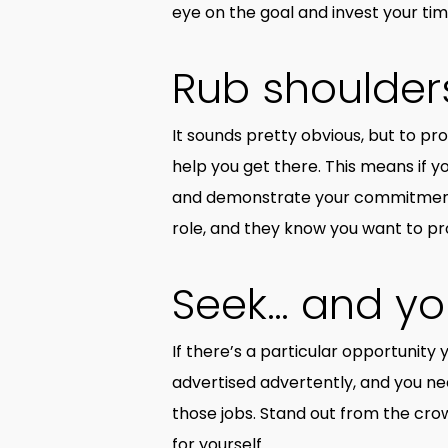
eye on the goal and invest your t
Rub shoulders
It sounds pretty obvious, but to p
help you get there. This means if 
and demonstrate your commitment b
role, and they know you want to pro
Seek… and yo
If there’s a particular opportunity 
advertised advertently, and you nee
those jobs. Stand out from the cro
for yourself.