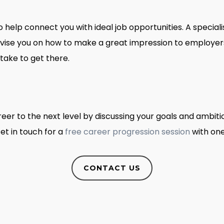
o help connect you with ideal job opportunities. A special
ise you on how to make a great impression to employers, 
take to get there.
eer to the next level by discussing your goals and ambiti
et in touch for a
free career progression session
with one
CONTACT US