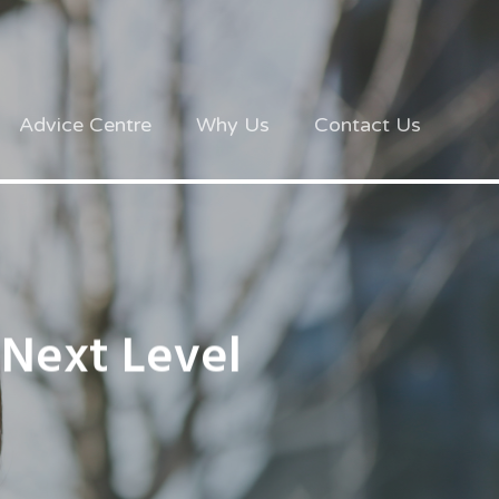
Advice Centre
Why Us
Contact Us
 Next Level