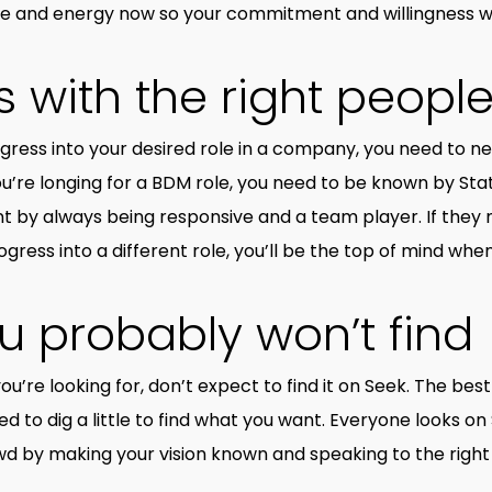
ime and energy now so your commitment and willingness w
 with the right peopl
rogress into your desired role in a company, you need to 
you’re longing for a BDM role, you need to be known by St
y always being responsive and a team player. If they no
gress into a different role, you’ll be the top of mind whe
u probably won’t find
you’re looking for, don’t expect to find it on Seek. The bes
d to dig a little to find what you want. Everyone looks on
wd by making your vision known and speaking to the right