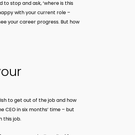
d to stop and ask, ‘where is this
 happy with your current role –
see your career progress. But how
your
 wish to get out of the job and how
he CEO in six months’ time – but
this job.