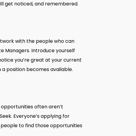
ill get noticed, and remembered.
e
network with the people who can
ate Managers. Introduce yourself
tice you’re great at your current
n a position becomes available.
t opportunities often aren’t
 Seek. Everyone’s applying for
 people to find those opportunities