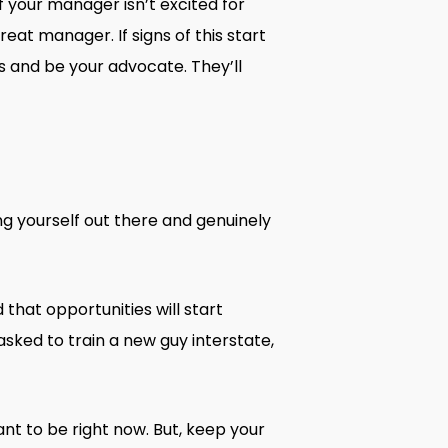
f your manager isn’t excited for
eat manager. If signs of this start
s and be your advocate. They’ll
ng yourself out there and genuinely
 that opportunities will start
asked to train a new guy interstate,
nt to be right now. But, keep your