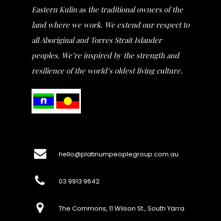
Eastern Kulin as the traditional owners of the
land where we work. We extend our respect to
all Aboriginal and Torres Strait Islander
peoples. We’re inspired by the strength and
resilience of the world’s oldest living culture.
hello@platinumpeoplegroup.com.au
03 9913 9642
The Commons, 11 Wilson St., South Yarra