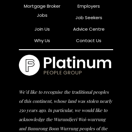
Mortgage Broker
Employers
Jobs
Job Seekers
Join Us
Advice Centre
Why Us
Contact Us
We’d like to recognise the traditional peoples
of this continent, whose land was stolen nearly
250 years ago. In particular, we would like to
acknowledge the Wurundjeri Woi-wurrung
and Bunurong Boon Wurrung peoples of the