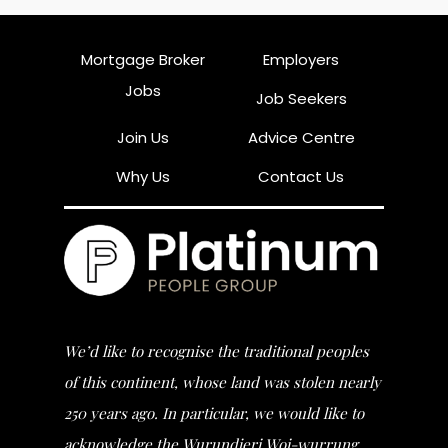
Mortgage Broker
Employers
Jobs
Job Seekers
Join Us
Advice Centre
Why Us
Contact Us
We’d like to recognise the traditional peoples
of this continent, whose land was stolen nearly
250 years ago. In particular, we would like to
acknowledge the Wurundjeri Woi-wurrung