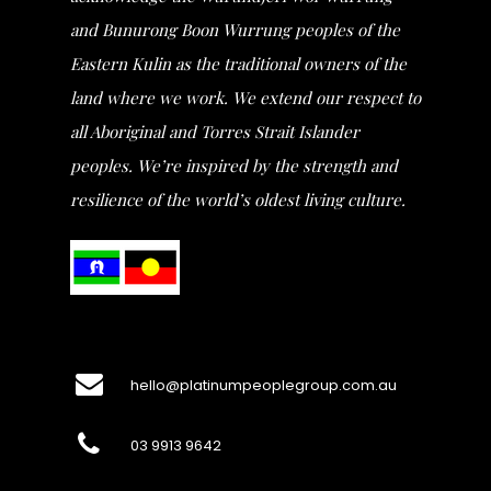
and Bunurong Boon Wurrung peoples of the
Eastern Kulin as the traditional owners of the
land where we work. We extend our respect to
all Aboriginal and Torres Strait Islander
peoples. We’re inspired by the strength and
resilience of the world’s oldest living culture.
hello@platinumpeoplegroup.com.au
03 9913 9642