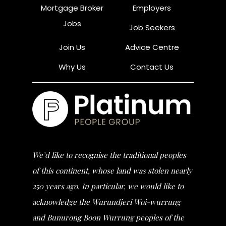
Mortgage Broker
Employers
Jobs
Job Seekers
Join Us
Advice Centre
Why Us
Contact Us
We’d like to recognise the traditional peoples
of this continent, whose land was stolen nearly
250 years ago. In particular, we would like to
acknowledge the Wurundjeri Woi-wurrung
and Bunurong Boon Wurrung peoples of the