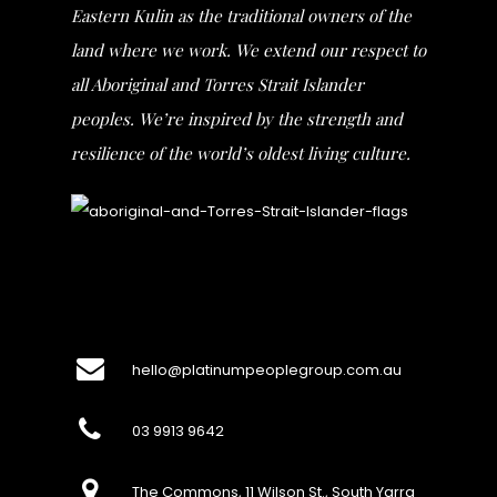
Eastern Kulin as the traditional owners of the
land where we work. We extend our respect to
all Aboriginal and Torres Strait Islander
peoples. We’re inspired by the strength and
resilience of the world’s oldest living culture.
hello@platinumpeoplegroup.com.au
03 9913 9642
The Commons, 11 Wilson St., South Yarra