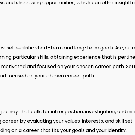
ws and shadowing opportunities, which can offer insightful
s, set realistic short-term and long-term goals. As you r
ning particular skills, obtaining experience that is perti
tay motivated and focused on your chosen career path. Se
and focused on your chosen career path.
 journey that calls for introspection, investigation, and in
career by evaluating your values, interests, and skill set
iding on a career that fits your goals and your identity.