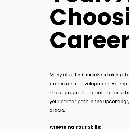
Choosi
Career
Many of us find ourselves taking st
professional development. An import
the appropriate career path is a bi
your career path in the upcoming yea
article.
Assessing Your Skills: