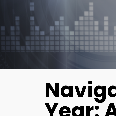
Naviga
Year: 