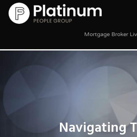
Mortgage Broker Li
Navigating 