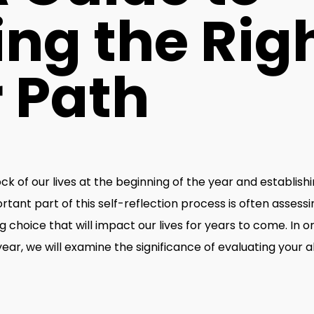
ng the Rig
 Path
ock of our lives at the beginning of the year and establis
ant part of this self-reflection process is often assessi
g choice that will impact our lives for years to come. In 
r, we will examine the significance of evaluating your abil