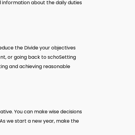
 information about the daily duties
educe the Divide your objectives
nent, or going back to schoSetting
tting and achieving reasonable
itiative. You can make wise decisions
. As we start a new year, make the