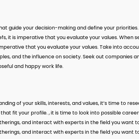
that guide your decision-making and define your prioritie
iefs, it is imperative that you evaluate your values. When se
s imperative that you evaluate your values. Take into acco
ples, and the influence on society. Seek out companies an
seful and happy work life.
ing of your skills, interests, and values, it’s time to re
 that fit your profile. , it is time to look into possible car
herings, and interact with experts in the field you want t
herings, and interact with experts in the field you want t