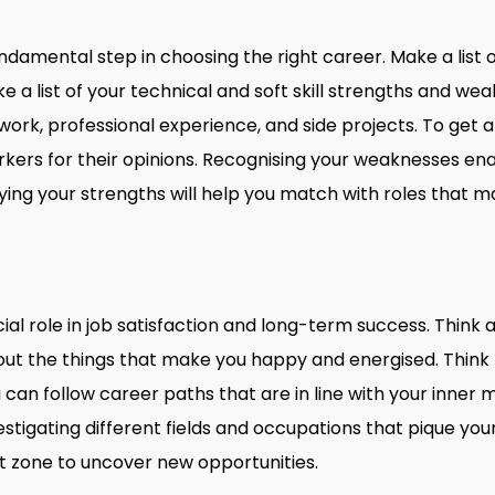
undamental step in choosing the right career. Make a list of
a list of your technical and soft skill strengths and weak
rk, professional experience, and side projects. To get a 
rkers for their opinions. Recognising your weaknesses en
ifying your strengths will help you match with roles that 
cial role in job satisfaction and long-term success. Think
ut the things that make you happy and energised. Think 
 can follow career paths that are in line with your inner 
stigating different fields and occupations that pique you
t zone to uncover new opportunities.