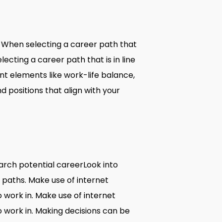
s. When selecting a career path that
lecting a career path that is in line
unt elements like work-life balance,
d positions that align with your
search potential careerLook into
eer paths. Make use of internet
o work in. Make use of internet
o work in. Making decisions can be