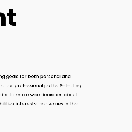
ht
hing goals for both personal and
ng our professional paths. Selecting
order to make wise decisions about
ities, interests, and values in this