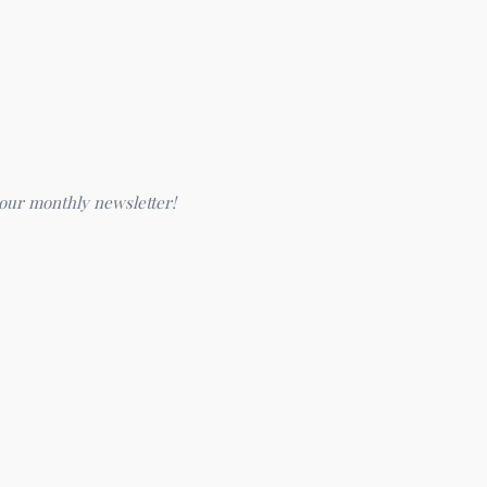
 our monthly newsletter!