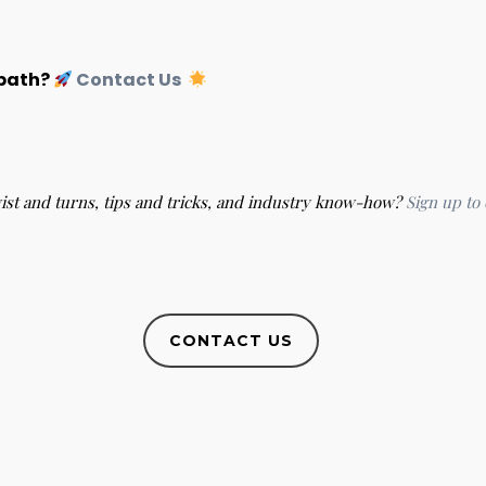
 path?
Contact Us
wist and turns, tips and tricks, and industry know-how?
Sign up to
CONTACT US