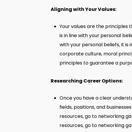
Aligning with Your Values:
Your values are the principles 
is in line with your personal bel
with your personal beliefs, it i
corporate culture, moral princi
principles to guarantee a purpo
Researching Career Options:
Once you have a clear understand
fields, positions, and businesses
resources, go to networking gat
resources, go to networking gat