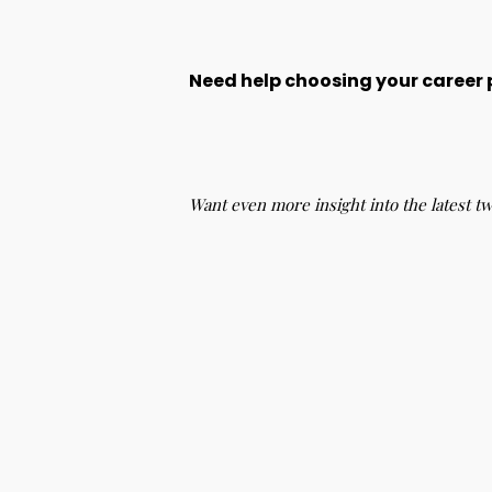
Need help choosing your career
Want even more insight into the latest t