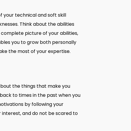
 your technical and soft skill
nesses. Think about the abilities
complete picture of your abilities,
ables you to grow both personally
make the most of your expertise.
 about the things that make you
back to times in the past when you
motivations by following your
r interest, and do not be scared to