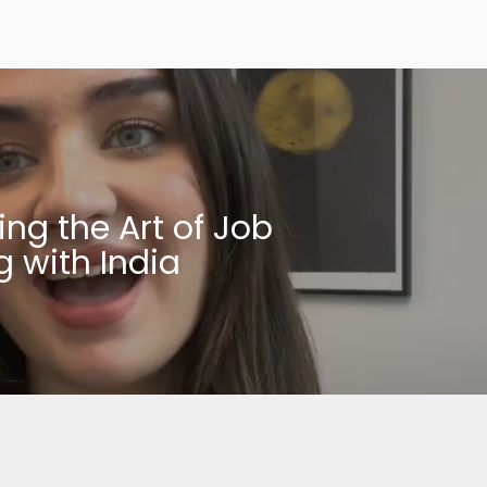
ing the Art of Job
g with India