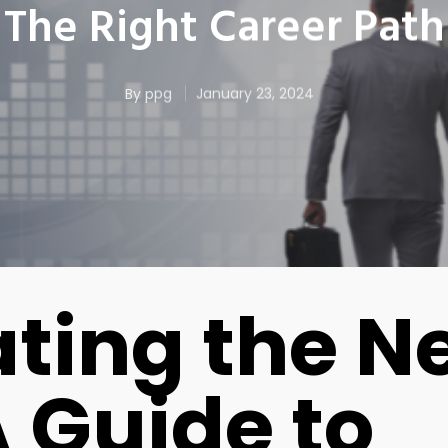
The Right Career Path
By
ppg
January 23, 2024
ting the N
A Guide to