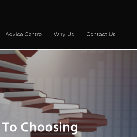
Advice Centre
Why Us
Contact Us
 To Choosing