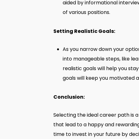
aided by informational intervie
of various positions.
Setting Realistic Goals:
As you narrow down your option
into manageable steps, like lear
realistic goals will help you s
goals will keep you motivated 
Conclusion:
Selecting the ideal career path is a
that lead to a happy and rewarding 
time to invest in your future by dec