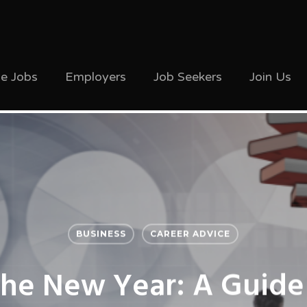
ve Jobs
Employers
Job Seekers
Join Us
BUSINESS
CAREER ADVICE
The New Year: A Guide