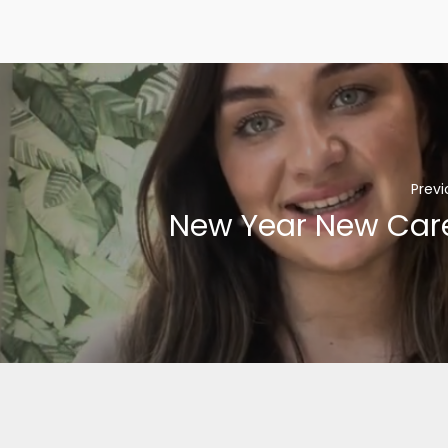
Previ
New Year New Car