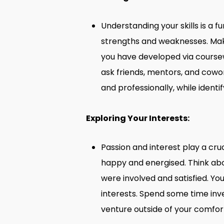
Understanding your skills is a f
strengths and weaknesses. Make 
you have developed via coursewo
ask friends, mentors, and cowo
and professionally, while ident
Exploring Your Interests:
Passion and interest play a cru
happy and energised. Think abo
were involved and satisfied. You
interests. Spend some time inve
venture outside of your comfor