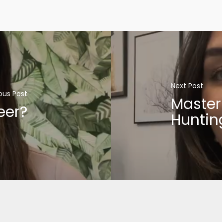
Next Post
ous Post
Master
eer?
Huntin