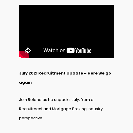
July 2021 Recruitment Update – Here we go
again
Join Roland as he unpacks July, from a
Recruitment and Mortgage Broking Industry
perspective.