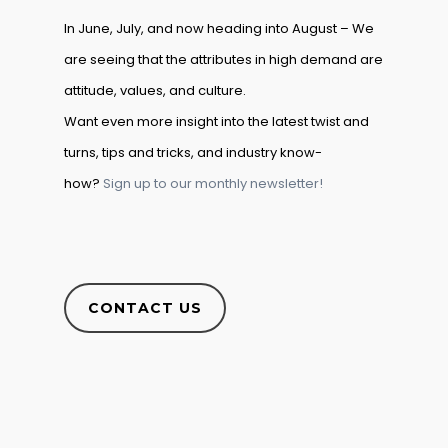
In June, July, and now heading into August – We
are seeing that the attributes in high demand are
attitude, values, and culture.
Want even more insight into the latest twist and
turns, tips and tricks, and industry know-
how?
Sign up to our monthly newsletter!
CONTACT US