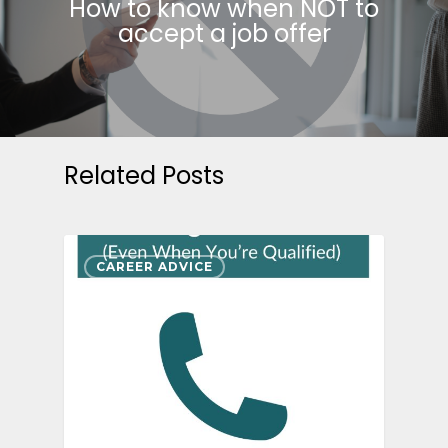
How to know when NOT to
accept a job offer
Related Posts
CAREER ADVICE