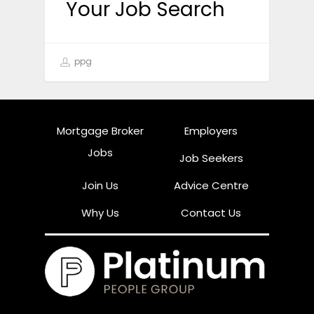
Your Job Search
ppg
Mortgage Broker
Employers
Jobs
Job Seekers
Join Us
Advice Centre
Why Us
Contact Us