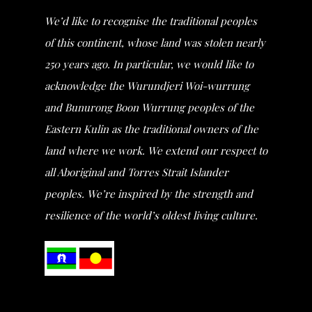
We’d like to recognise the traditional peoples
of this continent, whose land was stolen nearly
250 years ago. In particular, we would like to
acknowledge the Wurundjeri Woi-wurrung
and Bunurong Boon Wurrung peoples of the
Eastern Kulin as the traditional owners of the
land where we work. We extend our respect to
all Aboriginal and Torres Strait Islander
peoples. We’re inspired by the strength and
resilience of the world’s oldest living culture.