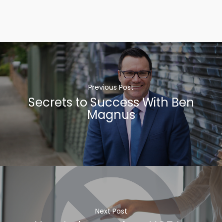
Previous Post
Secrets to Success With Ben
Magnus
Next Post