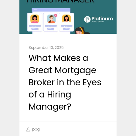
September 10, 2025
What Makes a
Great Mortgage
Broker in the Eyes
of a Hiring
Manager?
ppg