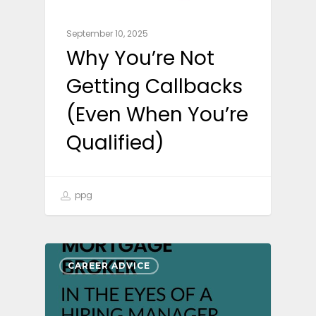
September 10, 2025
Why You’re Not
Getting Callbacks
(Even When You’re
Qualified)
ppg
CAREER ADVICE