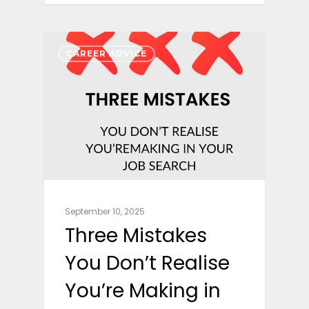
CAREER ADVICE
September 10, 2025
Three Mistakes
You Don’t Realise
You’re Making in