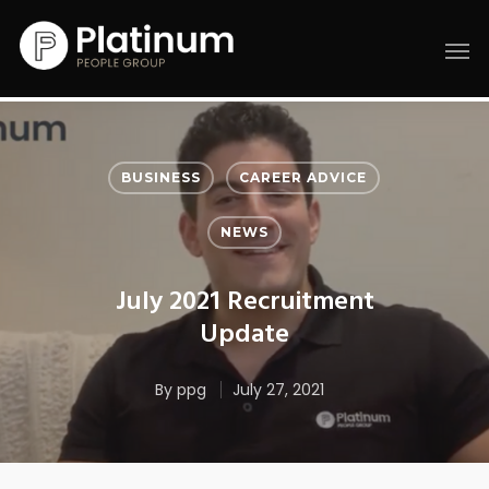
BUSINESS
CAREER ADVICE
NEWS
July 2021 Recruitment
Update
By
ppg
July 27, 2021