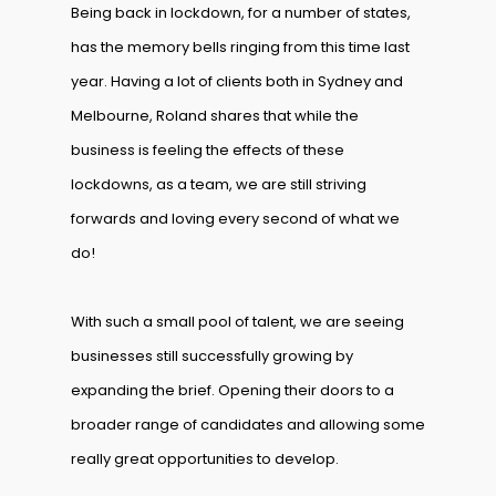
Being back in lockdown, for a number of states,
has the memory bells ringing from this time last
year. Having a lot of clients both in Sydney and
Melbourne, Roland shares that while the
business is feeling the effects of these
lockdowns, as a team, we are still striving
forwards and loving every second of what we
do!
With such a small pool of talent, we are seeing
businesses still successfully growing by
expanding the brief. Opening their doors to a
broader range of candidates and allowing some
really great opportunities to develop.