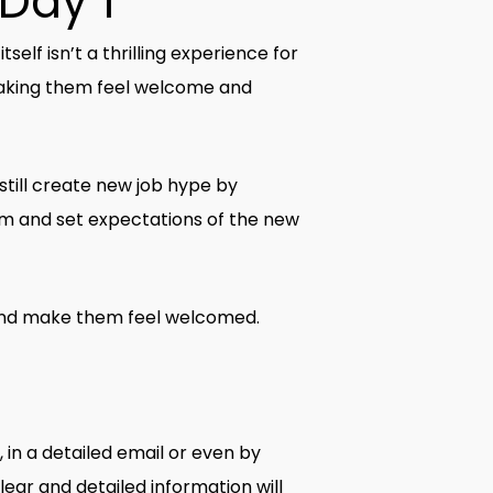
 Day 1
elf isn’t a thrilling experience for
n making them feel welcome and
 still create new job hype by
am and set expectations of the new
t and make them feel welcomed.
 in a detailed email or even by
ear and detailed information will