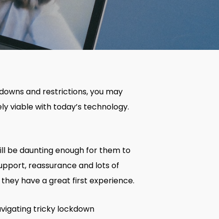
kdowns and restrictions, you may
ly viable with today’s technology.
ill be daunting enough for them to
support, reassurance and lots of
hey have a great first experience.
avigating tricky lockdown