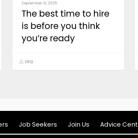
September 10, 2025
The best time to hire
is before you think
you’re ready
ppg
ers
Job Seekers
Join Us
Advice Cent