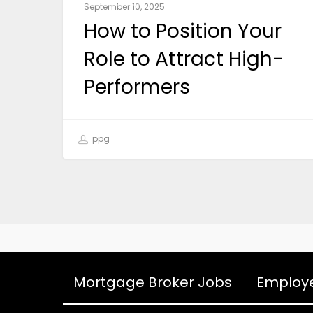
September 10, 2025
How to Position Your
Role to Attract High-
Performers
ppg
Mortgage Broker Jobs
Employ