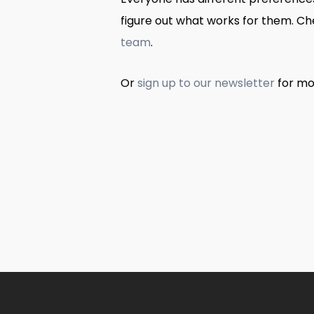
figure out what works for them. C
team
.
Or
sign up to our newsletter
for mo