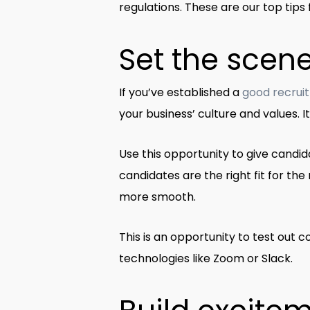
regulations. These are our top tip
Set the scen
If you’ve established a
good recrui
your business’ culture and values. 
Use this opportunity to give candida
candidates are the right fit for the 
more smooth.
This is an opportunity to test out
technologies like Zoom or Slack.