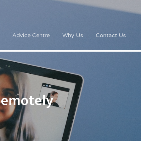
Advice Centre
Why Us
Contact Us
Remotely