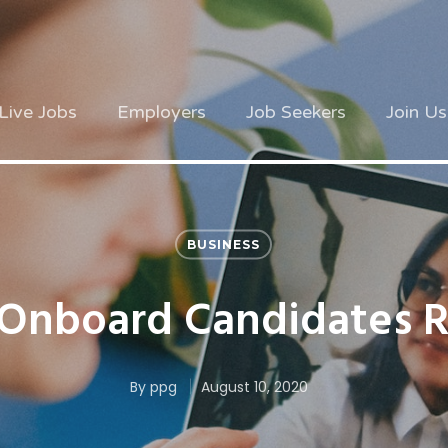
Live Jobs
Employers
Job Seekers
Join Us
BUSINESS
Onboard Candidates 
By
ppg
August 10, 2020