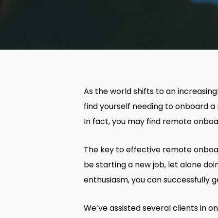
As the world shifts to an increasin
find yourself needing to onboard a 
In fact, you may find remote onboa
The key to effective remote onboar
be starting a new job, let alone do
enthusiasm, you can successfully 
We’ve assisted several clients in 