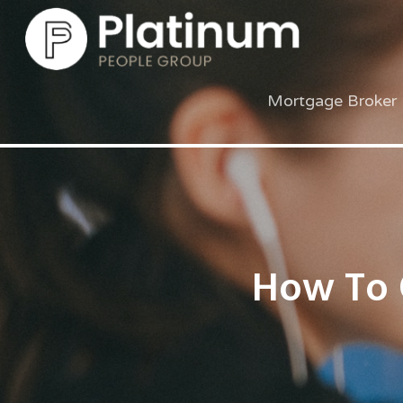
Mortgage Broker 
How To 