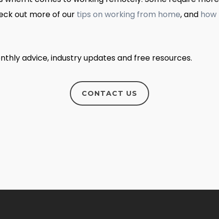
heck out more of our
tips on working from home
, and
how 
nthly advice, industry updates and free resources.
CONTACT US