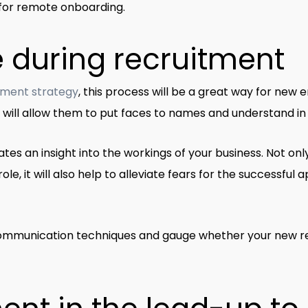
s for remote onboarding.
e during recruitment
tment strategy
, this process will be a great way for new
It will allow them to put faces to names and understand in
tes an insight into the workings of your business. Not onl
role, it will also help to alleviate fears for the successfu
 communication techniques and gauge whether your new rec