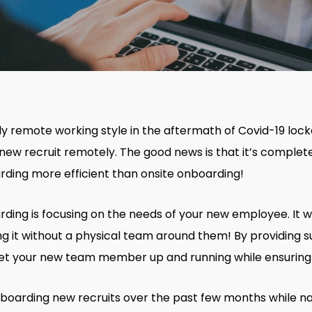
gly remote working style in the aftermath of Covid-19 loc
new recruit remotely. The good news is that it’s complete
rding more efficient than onsite onboarding!
ding is focusing on the needs of your new employee. It w
ing it without a physical team around them! By providing 
get your new team member up and running while ensuring t
onboarding new recruits over the past few months while n