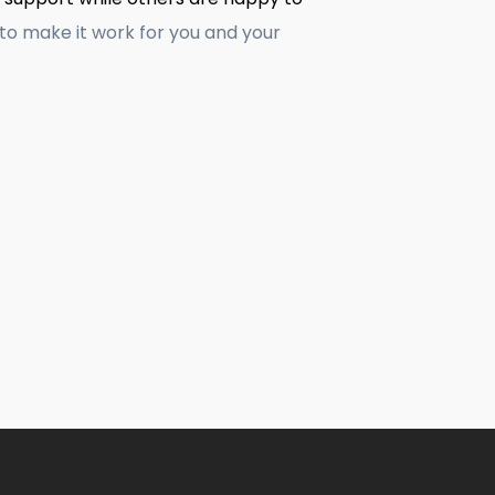
to make it work for you and your