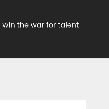
 win the war for talent
BUSINESS