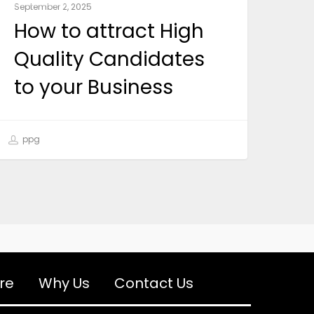
September 2, 2025
How to attract High
Quality Candidates
to your Business
ppg
re
Why Us
Contact Us