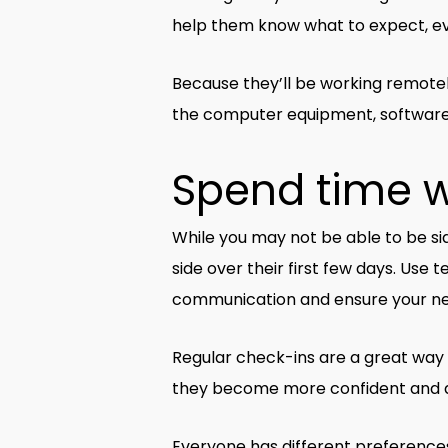
help them know what to expect, ev
Because they’ll be working remotel
the computer equipment, software, 
Spend time 
While you may not be able to be sid
side over their first few days. Use
communication and ensure your new h
Regular check-ins are a great way 
they become more confident and a
Everyone has different preference