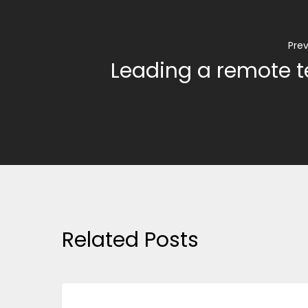
Prev
Leading a remote 
Related Posts
BUSINESS