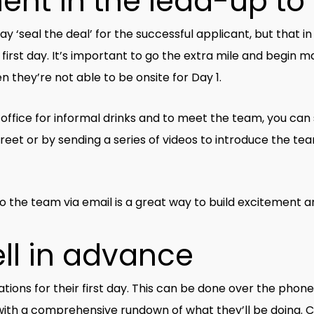
ent in the lead-up to
al the deal’ for the successful applicant, but that in its
r first day. It’s important to go the extra mile and begi
 they’re not able to be onsite for Day 1.
e office for informal drinks and to meet the team, you can
eet or by sending a series of videos to introduce the te
to the team via email is a great way to build excitemen
ll in advance
tions for their first day. This can be done over the phone,
ith a comprehensive rundown of what they’ll be doing. Cl