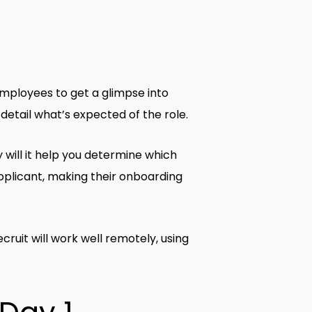
 employees to get a glimpse into
 detail what’s expected of the role.
y will it help you determine which
l applicant, making their onboarding
ruit will work well remotely, using