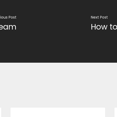
ious Post
Next Post
team
How to
BUSINESS