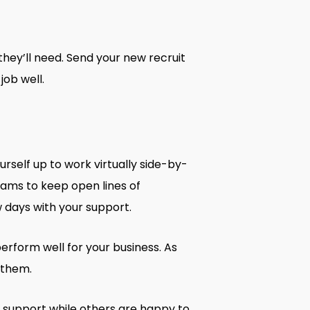
hey’ll need. Send your new recruit
ob well.
rself up to work virtually side-by-
Teams to keep open lines of
w days with your support.
rform well for your business. As
 them.
 support while others are happy to