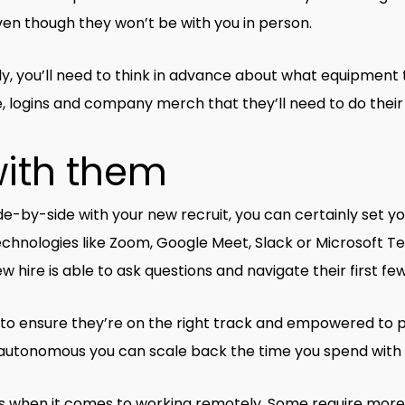
en though they won’t be with you in person.
y, you’ll need to think in advance about what equipment t
logins and company merch that they’ll need to do their j
with them
e-by-side with your new recruit, you can certainly set you
 technologies like Zoom, Google Meet, Slack or Microsoft 
ire is able to ask questions and navigate their first fe
to ensure they’re on the right track and empowered to pe
utonomous you can scale back the time you spend with
s when it comes to working remotely. Some require more