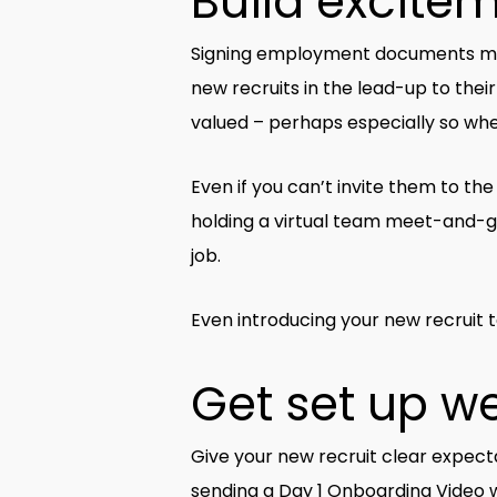
Build excitem
Signing employment documents may ‘se
new recruits in the lead-up to thei
valued – perhaps especially so when
Even if you can’t invite them to th
holding a virtual team meet-and-gr
job.
Even introducing your new recruit 
Get set up we
Give your new recruit clear expecta
sending a Day 1 Onboarding Video w