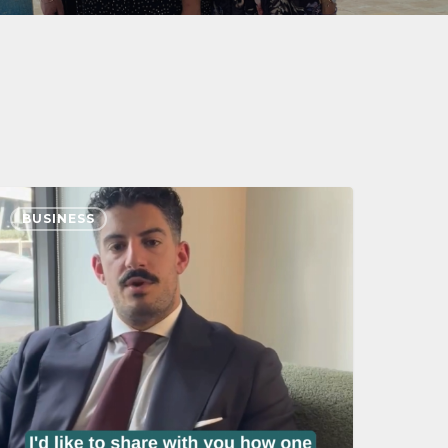
BUSINESS