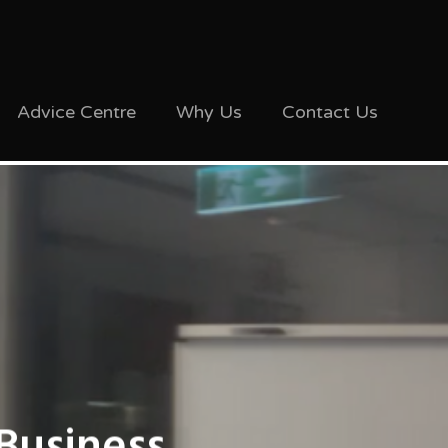
Advice Centre
Why Us
Contact Us