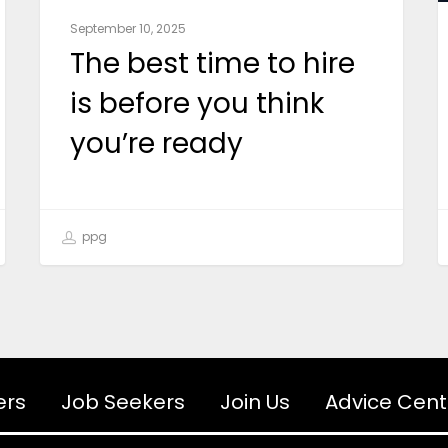
September 10, 2025
The best time to hire
is before you think
you’re ready
ppg
ers
Job Seekers
Join Us
Advice Cent