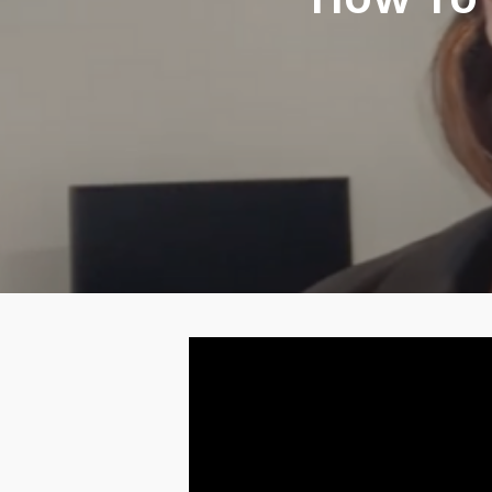
How To 