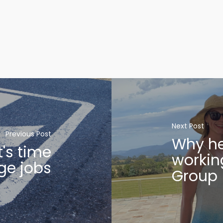
Next Post
Previous Post
Why he
t's time
workin
ge jobs
Group