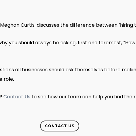
eghan Curtis, discusses the difference between ‘hiring to 
hy you should always be asking, first and foremost, “How
stions all businesses should ask themselves before making
e role.
s?
Contact Us
to see how our team can help you find the 
CONTACT US