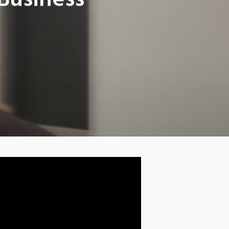
Business