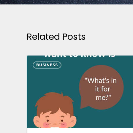
Related Posts
BUSINESS