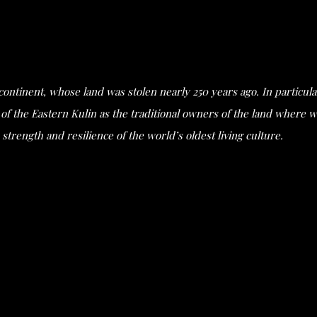
s continent, whose land was stolen nearly 250 years ago. In partic
he Eastern Kulin as the traditional owners of the land where we 
strength and resilience of the world’s oldest living culture.