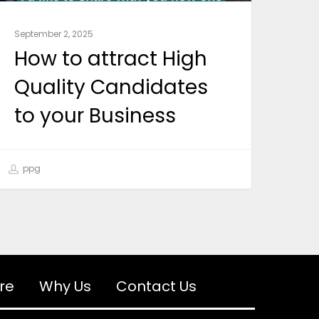
September 2, 2025
How to attract High
Quality Candidates
to your Business
ppg
re
Why Us
Contact Us