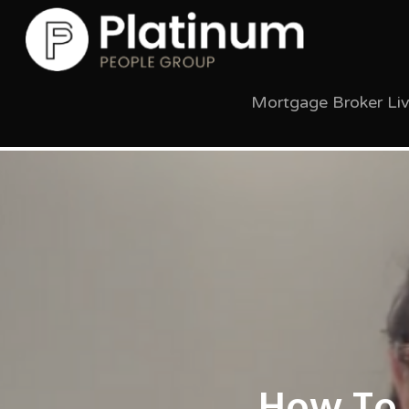
Mortgage Broker Li