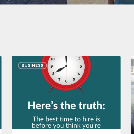
BUSINESS