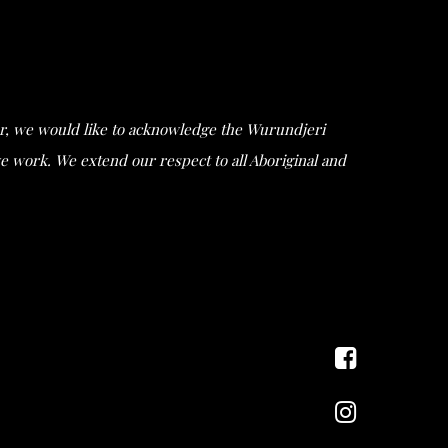
ular, we would like to acknowledge the Wurundjeri
work. We extend our respect to all Aboriginal and