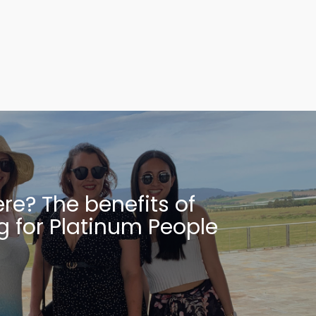
re? The benefits of
g for Platinum People