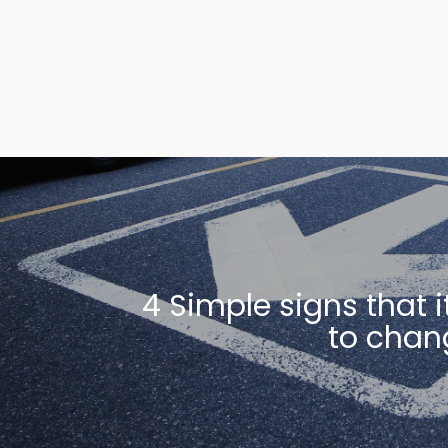
4 Simple signs that i
to chan