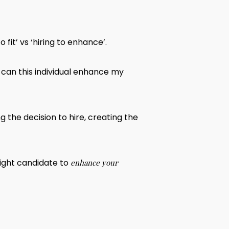
fit’ vs ‘hiring to enhance’.
 can this individual enhance my
 the decision to hire, creating the
right candidate to
enhance your