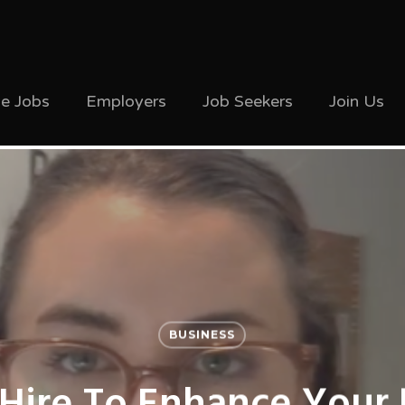
ve Jobs
Employers
Job Seekers
Join Us
BUSINESS