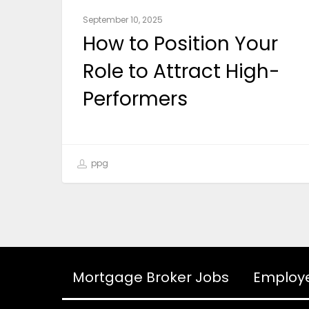
September 10, 2025
How to Position Your
Role to Attract High-
Performers
ppg
Mortgage Broker Jobs
Employ