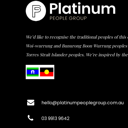
We’d like to recognise the traditional peoples of thi
Woi-wurrung and Bunurong Boon Wurrung peoples of t
Torres Strait Islander peoples. We’re inspired by the 
hello@platinumpeoplegroup.com.au
03 9913 9642