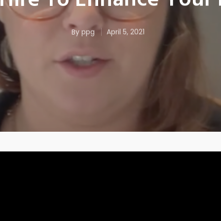
Hire To Enhance Your 
By
ppg
April 5, 2021