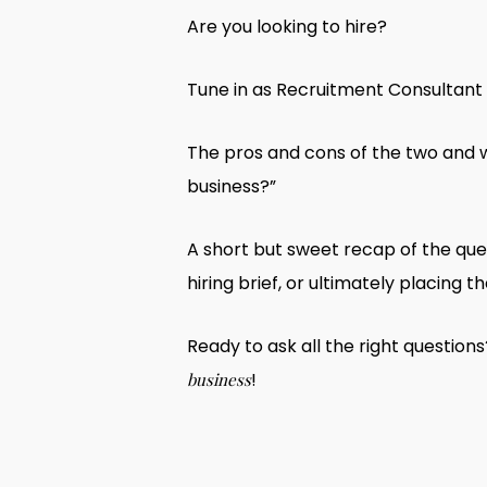
Are you looking to hire?
Tune in as Recruitment Consultant M
The pros and cons of the two and w
business?”
A short but sweet recap of the que
hiring brief, or ultimately placing th
Ready to ask all the right question
!
business