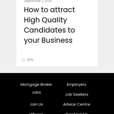
September 2, 2025
How to attract
High Quality
Candidates to
your Business
ppg
Mortgage Broker
Employers
Jobs
Job Seekers
Join Us
Advice Centre