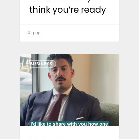
think you’re ready
ppg
BUSINESS