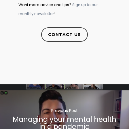
Want more advice and tips?
Sign up to our
monthly newsletter
!
CONTACT US
Previous Post
Managing your mental health
in a pandemic