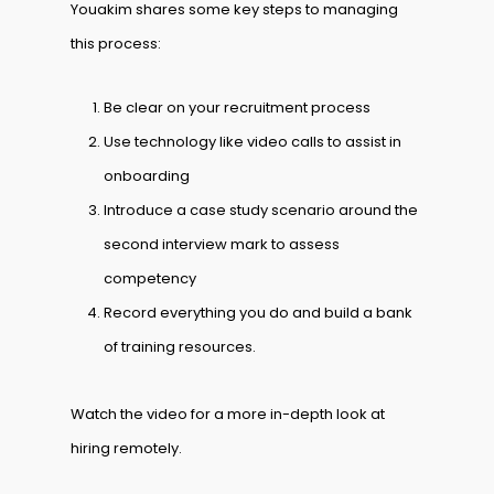
Youakim shares some key steps to managing
this process:
Be clear on your recruitment process
Use technology like video calls to assist in
onboarding
Introduce a case study scenario around the
second interview mark to assess
competency
Record everything you do and build a bank
of training resources.
Watch the video for a more in-depth look at
hiring remotely.