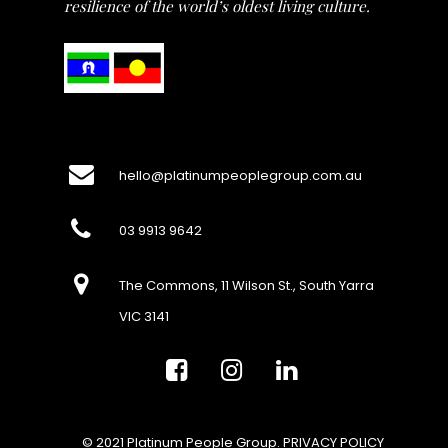
resilience of the world’s oldest living culture.
hello@platinumpeoplegroup.com.au
03 9913 9642
The Commons, 11 Wilson St., South Yarra
VIC 3141
© 2021 Platinum People Group.
PRIVACY POLICY