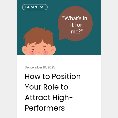
BUSINESS
September 10, 2025
How to Position
Your Role to
Attract High-
Performers