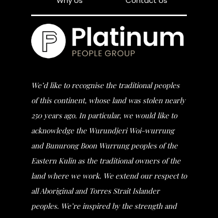
Why Us
Contact Us
We’d like to recognise the traditional peoples
of this continent, whose land was stolen nearly
250 years ago. In particular, we would like to
acknowledge the Wurundjeri Woi-wurrung
and Bunurong Boon Wurrung peoples of the
Eastern Kulin as the traditional owners of the
land where we work. We extend our respect to
all Aboriginal and Torres Strait Islander
peoples. We’re inspired by the strength and