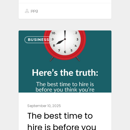
ppg
BUSINESS
September 10, 2025
The best time to
hire is before you