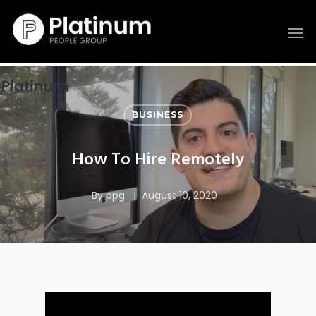
BUSINESS
How To Hire Remotely
By
ppg
August 10, 2020