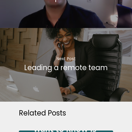
Next Post
Leading a remote team
Related Posts