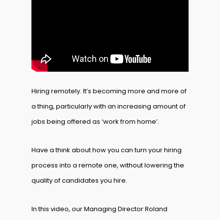
Hiring remotely. It’s becoming more and more of
a thing, particularly with an increasing amount of
jobs being offered as ‘work from home’.
Have a think about how you can turn your hiring
process into a remote one, without lowering the
quality of candidates you hire.
In this video, our Managing Director Roland