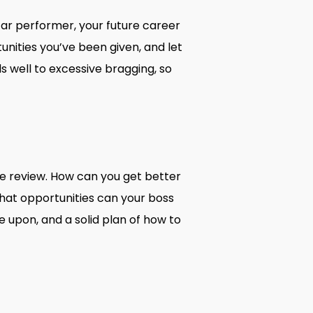
tar performer, your future career
nities you’ve been given, and let
 well to excessive bragging, so
ce review. How can you get better
hat opportunities can your boss
upon, and a solid plan of how to