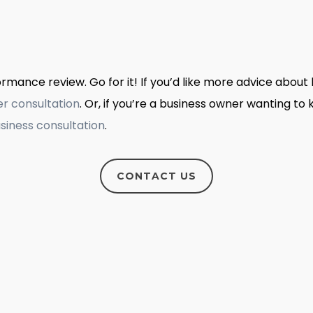
mance review. Go for it! If you’d like more advice about 
er consultation
. Or, if you’re a business owner wanting t
siness consultation
.
CONTACT US