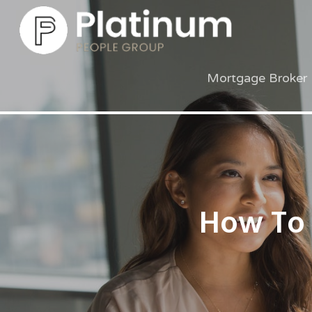
Mortgage Broker 
How To 