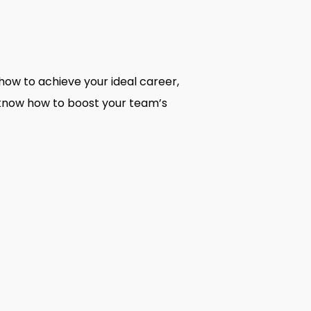
how to achieve your ideal career,
o know how to boost your team’s