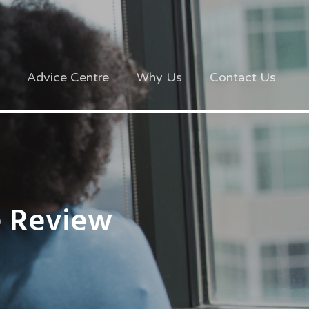
Advice Centre
Why Us
Contact Us
e Review