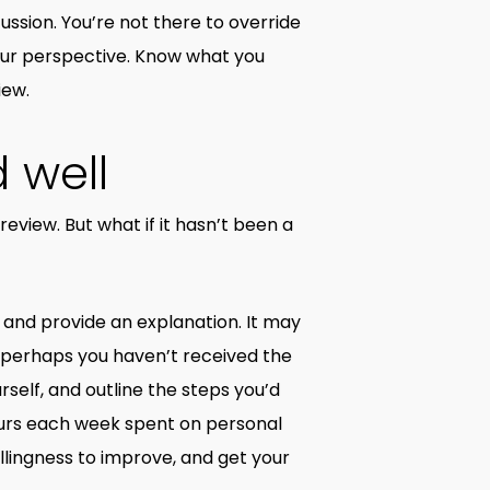
ussion. You’re not there to override
our perspective. Know what you
iew.
 well
eview. But what if it hasn’t been a
s and provide an explanation. It may
 perhaps you haven’t received the
self, and outline the steps you’d
ours each week spent on personal
llingness to improve, and get your