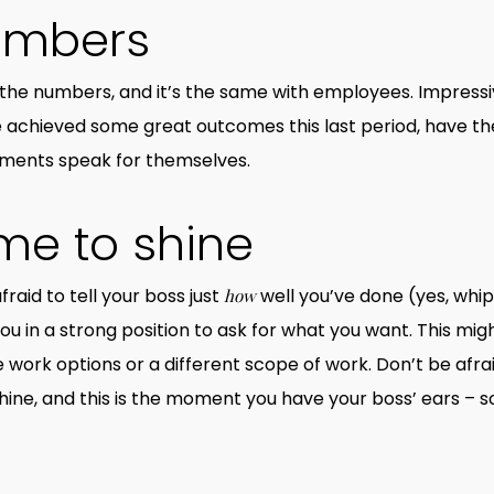
umbers
the numbers, and it’s the same with employees. Impressi
u’ve achieved some great outcomes this last period, have 
ements speak for themselves.
ime to shine
fraid to tell your boss just
well you’ve done (yes, whi
how
 in a strong position to ask for what you want. This mig
work options or a different scope of work. Don’t be afraid
shine, and this is the moment you have your boss’ ears – so