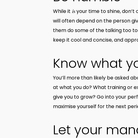
While it
your time to shine, don’t 
is
will often depend on the person gi
them do some of the talking too to
keep it cool and concise, and appr
Know what y
You’ll more than likely be asked a
at what you do? What training or e
give you to grow? Go into your pe
maximise yourself for the next peri
Let your man