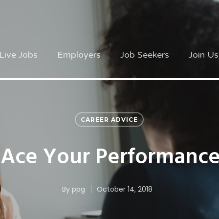
Live Jobs
Employers
Job Seekers
Join Us
CAREER ADVICE
Ace Your Performanc
By
ppg
October 14, 2018