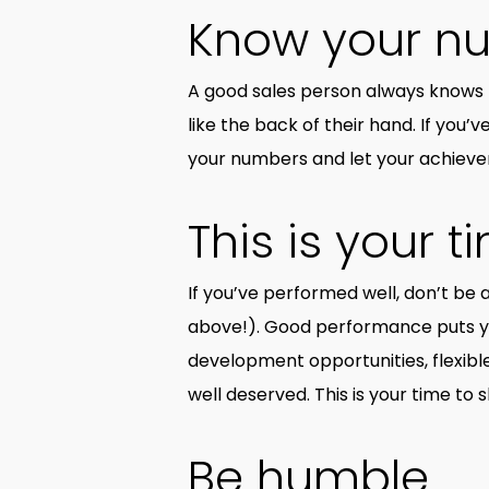
Know your n
A good sales person always knows 
like the back of their hand. If yo
your numbers and let your achiev
This is your t
If you’ve performed well, don’t be a
above!). Good performance puts you
development opportunities, flexible 
well deserved. This is your time to 
Be humble