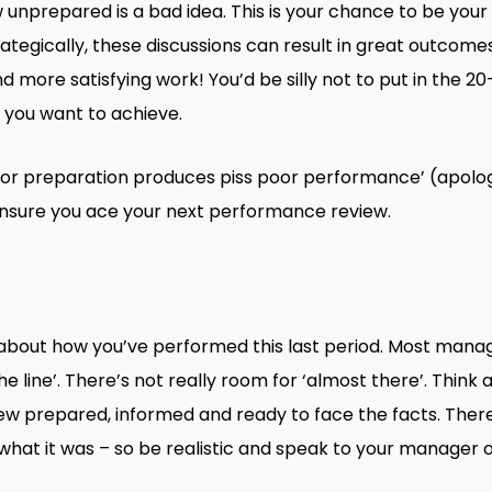
unprepared is a bad idea. This is your chance to be you
ategically, these discussions can result in great outcomes 
ore satisfying work! You’d be silly not to put in the 20
t you want to achieve.
or preparation produces piss poor performance’ (apologie
 ensure you ace your next performance review.
l about how you’ve performed this last period. Most man
e line’. There’s not really room for ‘almost there’. Think 
ew prepared, informed and ready to face the facts. There
hat it was – so be realistic and speak to your manager 