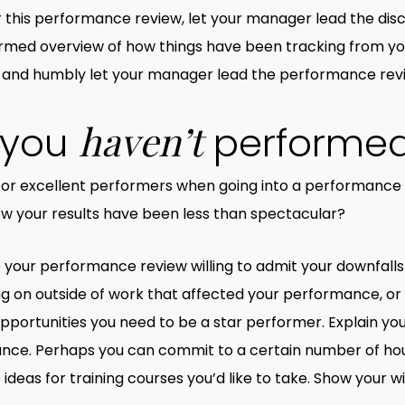
r this performance review, let your manager lead the disc
formed overview of how things have been tracking from y
 and humbly let your manager lead the performance rev
haven’t
f you
performed
for excellent performers when going into a performance r
ow your results have been less than spectacular?
nto your performance review willing to admit your downfall
ng on outside of work that affected your performance, or
portunities you need to be a star performer. Explain your
mance. Perhaps you can commit to a certain number of h
eas for training courses you’d like to take. Show your wi