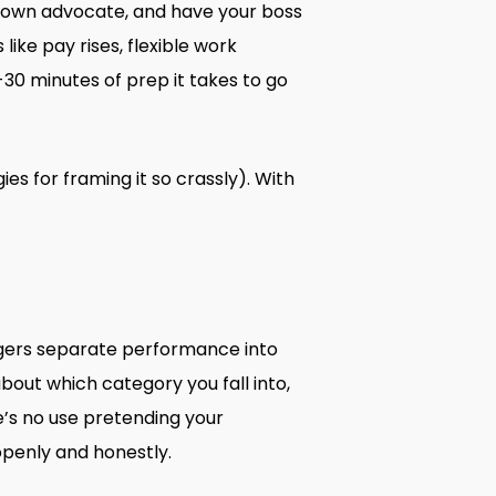
r own advocate, and have your boss
like pay rises, flexible work
-30 minutes of prep it takes to go
s for framing it so crassly). With
agers separate performance into
about which category you fall into,
’s no use pretending your
openly and honestly.