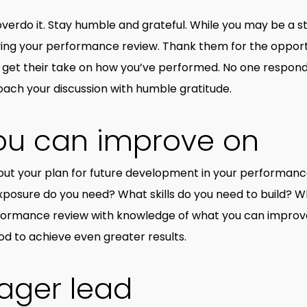
overdo it. Stay humble and grateful. While you may be a s
ving your performance review. Thank them for the opportu
 get their take on how you’ve performed. No one responds
oach your discussion with humble gratitude.
ou can improve on
bout your plan for future development in your performan
xposure do you need? What skills do you need to build? W
rformance review with knowledge of what you can improve 
od to achieve even greater results.
ager lead