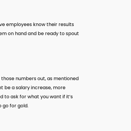
ve employees know their results
them on hand and be ready to spout
p those numbers out, as mentioned
ht be a salary increase, more
 to ask for what you want if it’s
 go for gold.