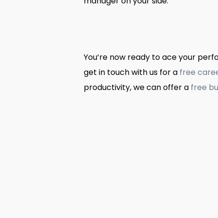
manager on your side.
You’re now ready to ace your perfor
get in touch with us for a
free care
productivity, we can offer a
free bu