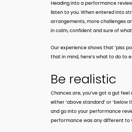
Heading into a performance review 
listen to you. When entered into str
arrangements, more challenges and m
in calm, confident and sure of wha
Our experience shows that ‘piss po
that in mind, here’s what to do to
Be realistic
Chances are, you’ve got a gut fee
either ‘above standard’ or ‘below th
and go into your performance revi
performance was any different to w