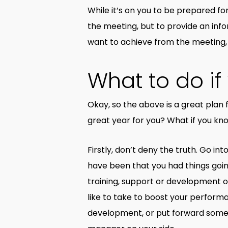
While it’s on you to be prepared fo
the meeting, but to provide an in
want to achieve from the meeting,
What to do i
Okay, so the above is a great plan 
great year for you? What if you kn
Firstly, don’t deny the truth. Go i
have been that you had things goi
training, support or development op
like to take to boost your perfor
development, or put forward some id