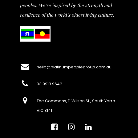
peoples. We’re inspired by the strength and
resilience of the world’s oldest living culture.
hello@platinumpeoplegroup.com.au
03 9913 9642
The Commons, 11 Wilson St., South Yarra
VIC 3141