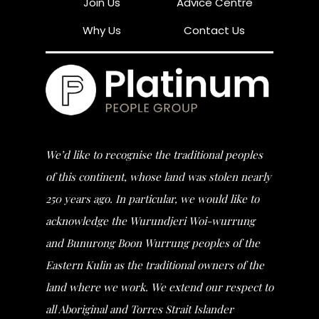
Join Us
Advice Centre
Why Us
Contact Us
We’d like to recognise the traditional peoples
of this continent, whose land was stolen nearly
250 years ago. In particular, we would like to
acknowledge the Wurundjeri Woi-wurrung
and Bunurong Boon Wurrung peoples of the
Eastern Kulin as the traditional owners of the
land where we work. We extend our respect to
all Aboriginal and Torres Strait Islander