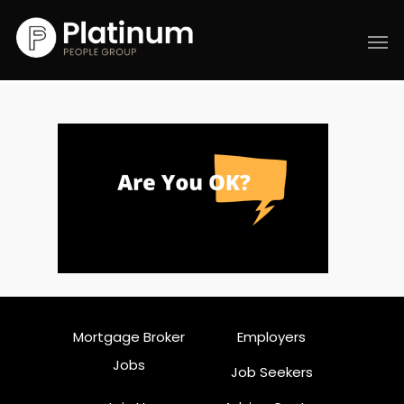
Mortgage Broker
Employers
Jobs
Job Seekers