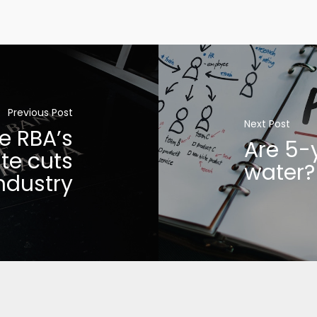
Previous Post
Next Post
e RBA’s
Are 5-
te cuts
water?
ndustry