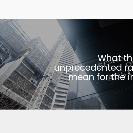
What th
unprecedented ra
mean for the i