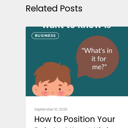
Related Posts
BUSINESS
September 10, 2025
How to Position Your