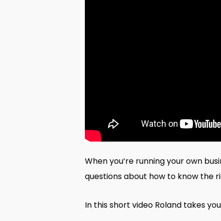
When you’re running your own busine
questions about how to know the rig
In this short video Roland takes you