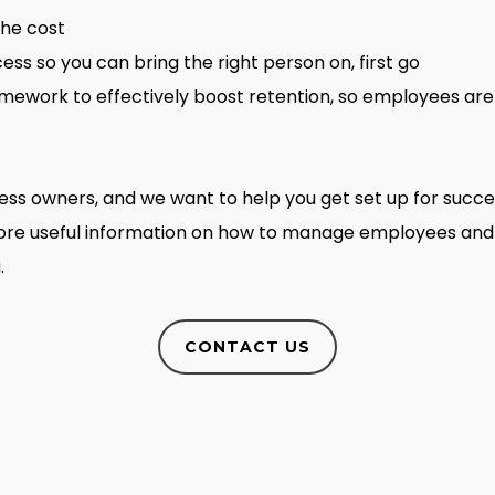
the cost
ess so you can bring the right person on, first go
work to effectively boost retention, so employees are 
iness owners, and we want to help you get set up for succ
more useful information on how to manage employees and
.
CONTACT US