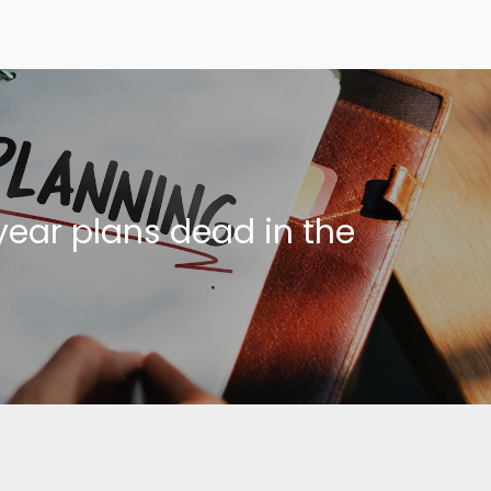
year plans dead in the