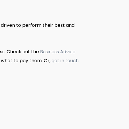
driven to perform their best and
ess. Check out the
Business Advice
 what to pay them. Or,
get in touch