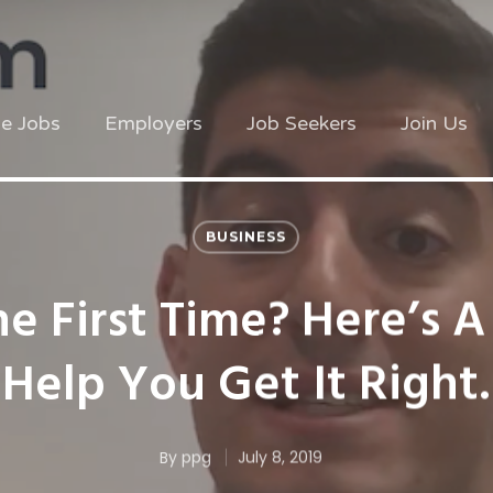
ve Jobs
Employers
Job Seekers
Join Us
BUSINESS
he First Time? Here’s A
Help You Get It Right.
By
ppg
July 8, 2019