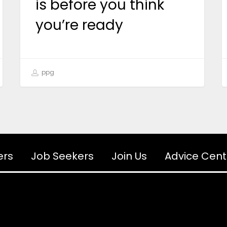
is before you think
you’re ready
ppg
ers
Job Seekers
Join Us
Advice Cent