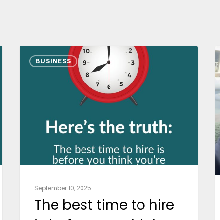
BUSINESS
September 10, 2025
The best time to hire