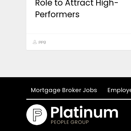
Role to Attract High-
Performers
ppg
Mortgage Broker Jobs
Employ