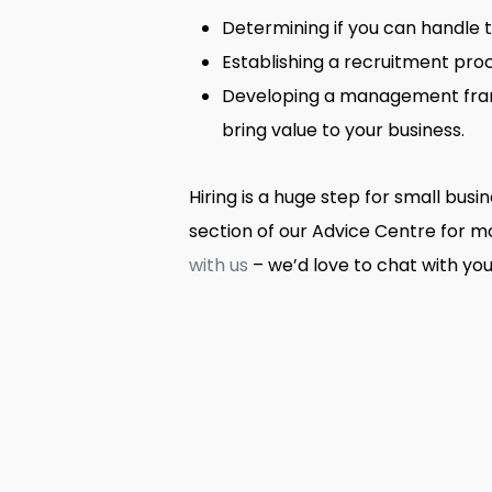
Determining if you can handle 
Establishing a recruitment proc
Developing a management frame
bring value to your business.
Hiring is a huge step for small bus
section of our Advice Centre for 
with us
– we’d love to chat with you