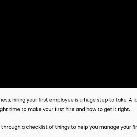
ss, hiring your first employee is a huge step to take. A 
ht time to make your first hire and how to get it right.
 through a checklist of things to help you manage your firs