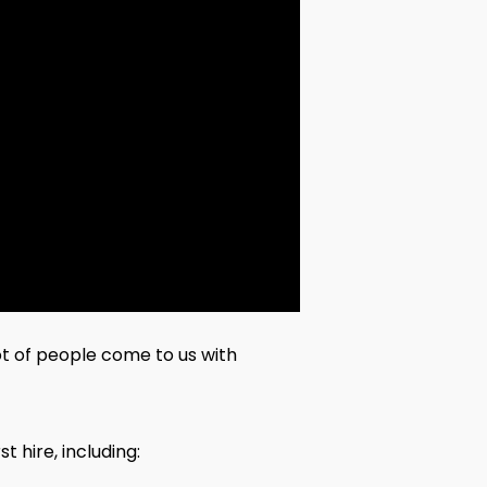
lot of people come to us with
t hire, including: