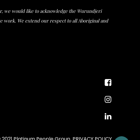
ular, we would like to acknowledge the Wurundjeri
work. We extend our respect to all Aboriginal and
 2021 Platinum People Group.
PRIVACY POLICY