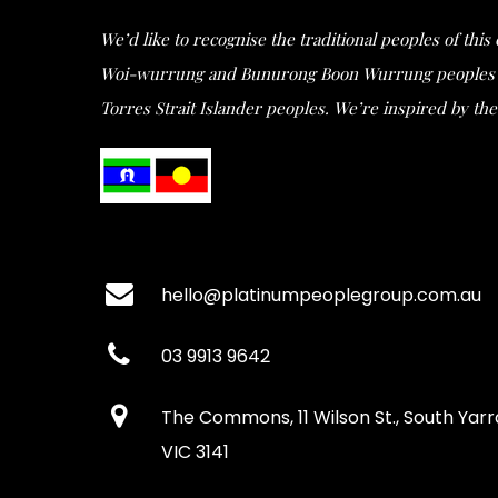
We’d like to recognise the traditional peoples of thi
Woi-wurrung and Bunurong Boon Wurrung peoples of t
Torres Strait Islander peoples. We’re inspired by the 
hello@platinumpeoplegroup.com.au
03 9913 9642
The Commons, 11 Wilson St., South Yarr
VIC 3141