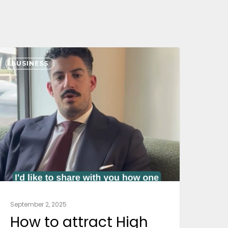
BUSINESS
September 2, 2025
How to attract High