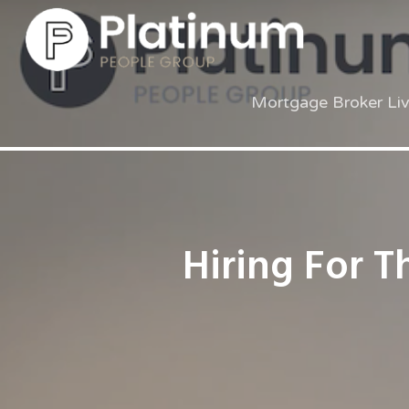
Mortgage Broker Li
Hiring For T