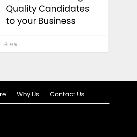
Quality Candidates
to your Business
ppg
re
Why Us
Contact Us