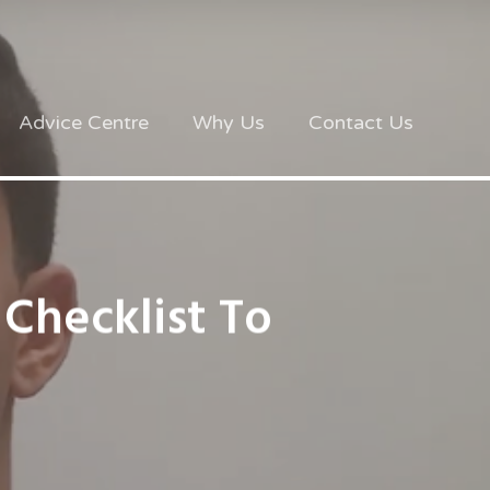
Advice Centre
Why Us
Contact Us
 Checklist To