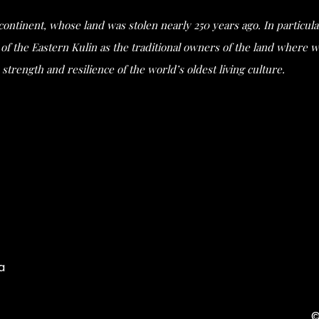
s continent, whose land was stolen nearly 250 years ago. In partic
he Eastern Kulin as the traditional owners of the land where we 
strength and resilience of the world’s oldest living culture.
a
©