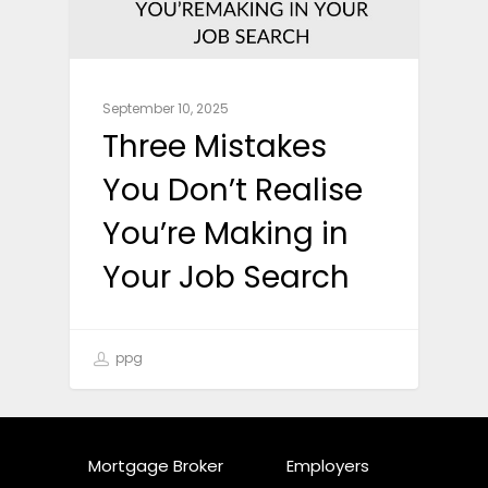
September 10, 2025
Three Mistakes
You Don’t Realise
You’re Making in
Your Job Search
ppg
Mortgage Broker
Employers