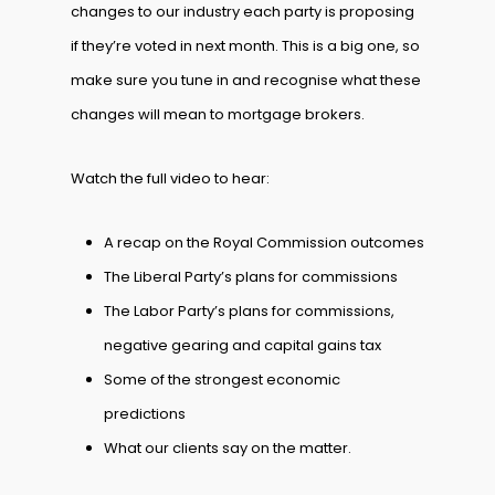
changes to our industry each party is proposing
if they’re voted in next month. This is a big one, so
make sure you tune in and recognise what these
changes will mean to mortgage brokers.
Watch the full video to hear:
A recap on the Royal Commission outcomes
The Liberal Party’s plans for commissions
The Labor Party’s plans for commissions,
negative gearing and capital gains tax
Some of the strongest economic
predictions
What our clients say on the matter.