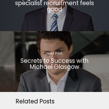
specialist recruitment feels
good
Next Post
Secrets to Success with
Michael Glasgow
Related Posts