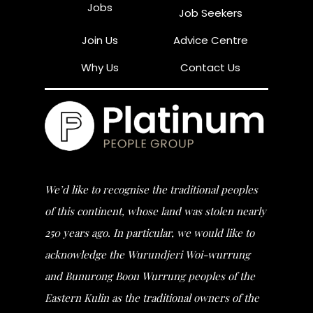
Jobs
Job Seekers
Join Us
Advice Centre
Why Us
Contact Us
We’d like to recognise the traditional peoples
of this continent, whose land was stolen nearly
250 years ago. In particular, we would like to
acknowledge the Wurundjeri Woi-wurrung
and Bunurong Boon Wurrung peoples of the
Eastern Kulin as the traditional owners of the