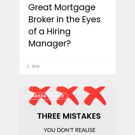
Great Mortgage
Broker in the Eyes
of a Hiring
Manager?
ppg
CAREER ADVICE