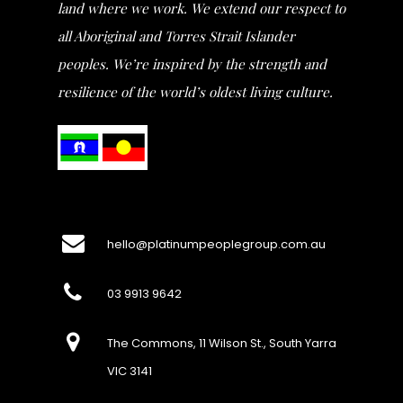
land where we work. We extend our respect to
all Aboriginal and Torres Strait Islander
peoples. We’re inspired by the strength and
resilience of the world’s oldest living culture.
hello@platinumpeoplegroup.com.au
03 9913 9642
The Commons, 11 Wilson St., South Yarra
VIC 3141