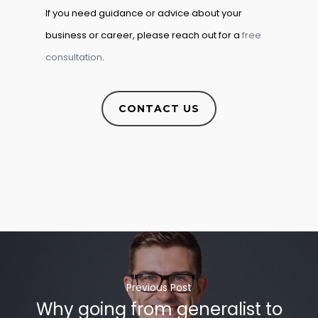
If you need guidance or advice about your
business or career, please reach out for a
free
consultation
.
CONTACT US
Previous Post
Why going from generalist to