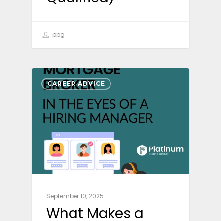
ppg
CAREER ADVICE
September 10, 2025
What Makes a