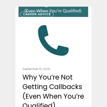
CAREER ADVICE
September 10, 2025
Why You’re Not
Getting Callbacks
(Even When You’re
Qualified)