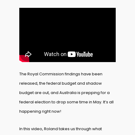
The Royal Commission findings have been
released, the federal budget and shadow
budget are out, and Australia is prepping for a
federal election to drop some time in May. It’s all
happening right now!
In this video, Roland takes us through what