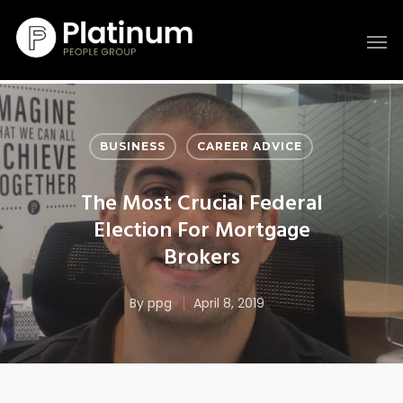
BUSINESS
CAREER ADVICE
The Most Crucial Federal
Election For Mortgage
Brokers
By
ppg
April 8, 2019