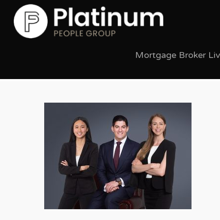
Mortgage Broker Li