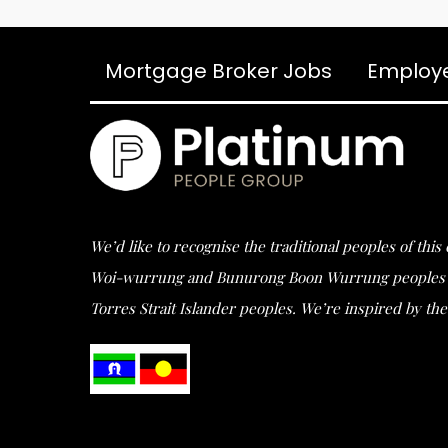
Mortgage Broker Jobs
Employ
We’d like to recognise the traditional peoples of thi
Woi-wurrung and Bunurong Boon Wurrung peoples of t
Torres Strait Islander peoples. We’re inspired by the 