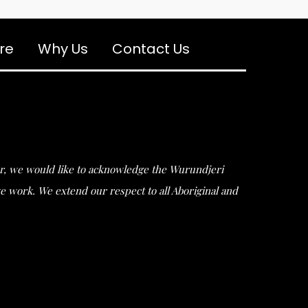
re
Why Us
Contact Us
ular, we would like to acknowledge the Wurundjeri
work. We extend our respect to all Aboriginal and