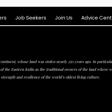
ers
Job Seekers
Join Us
Advice Cent
s continent, whose land was stolen nearly 250 years ago. In partic
he Eastern Kulin as the traditional owners of the land where we 
strength and resilience of the world’s oldest living culture.