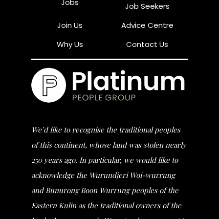
Jobs
Job Seekers
Join Us
Advice Centre
Why Us
Contact Us
We’d like to recognise the traditional peoples
of this continent, whose land was stolen nearly
250 years ago. In particular, we would like to
acknowledge the Wurundjeri Woi-wurrung
and Bunurong Boon Wurrung peoples of the
Eastern Kulin as the traditional owners of the