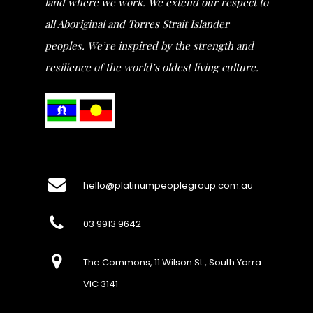
land where we work. We extend our respect to
all Aboriginal and Torres Strait Islander
peoples. We’re inspired by the strength and
resilience of the world’s oldest living culture.
hello@platinumpeoplegroup.com.au
03 9913 9642
The Commons, 11 Wilson St., South Yarra
VIC 3141