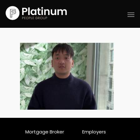
Mortgage Broker
Employers