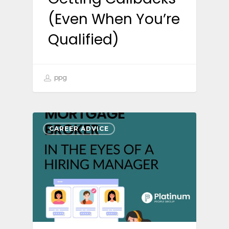
(Even When You’re
Qualified)
ppg
CAREER ADVICE