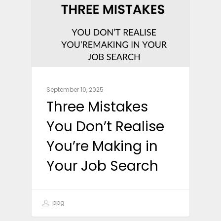
September 10, 2025
Three Mistakes
You Don’t Realise
You’re Making in
Your Job Search
ppg