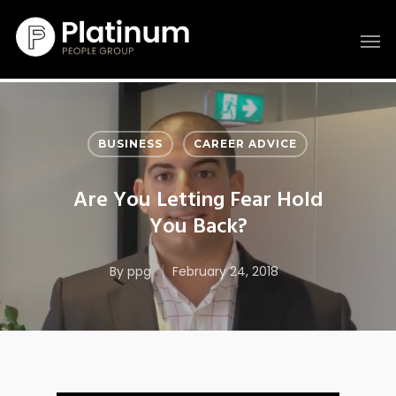
BUSINESS
CAREER ADVICE
Are You Letting Fear Hold
You Back?
By
ppg
February 24, 2018