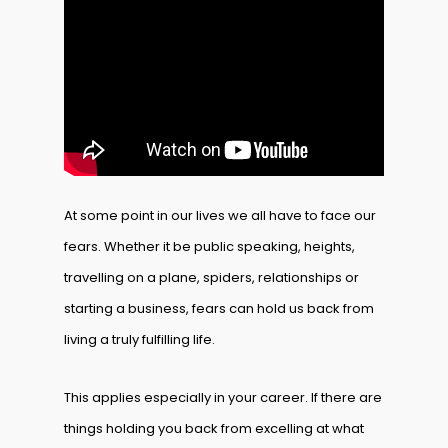
At some point in our lives we all have to face our
fears. Whether it be public speaking, heights,
travelling on a plane, spiders, relationships or
starting a business, fears can hold us back from
living a truly fulfilling life.
This applies especially in your career. If there are
things holding you back from excelling at what