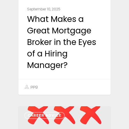
September 10, 2025
What Makes a
Great Mortgage
Broker in the Eyes
of a Hiring
Manager?
ppg
CAREER ADVICE