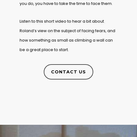
you do, you have to take the time to face them.
Listen to this short video to hear a bit about
Roland’s view on the subject of facing fears, and
how something as small as climbing a wall can
be a great place to start.
CONTACT US