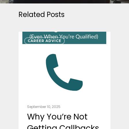
Related Posts
CAREER ADVICE
September 10, 2025
Why You’re Not
Getting Callbacks