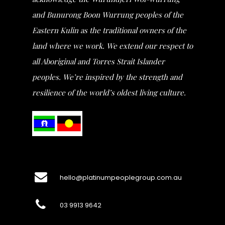
and Bunurong Boon Wurrung peoples of the
Eastern Kulin as the traditional owners of the
land where we work. We extend our respect to
all Aboriginal and Torres Strait Islander
peoples. We’re inspired by the strength and
resilience of the world’s oldest living culture.
hello@platinumpeoplegroup.com.au
03 9913 9642