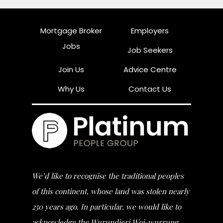
Mortgage Broker
Employers
Jobs
Job Seekers
Join Us
Advice Centre
Why Us
Contact Us
We’d like to recognise the traditional peoples
of this continent, whose land was stolen nearly
250 years ago. In particular, we would like to
acknowledge the Wurundjeri Woi-wurrung