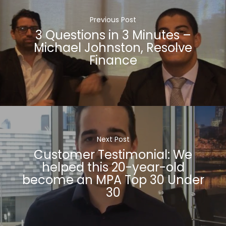
Previous Post
3 Questions in 3 Minutes –
Michael Johnston, Resolve
Finance
Next Post
Customer Testimonial: We
helped this 20-year-old
become an MPA Top 30 Under
30