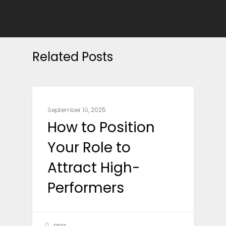
Related Posts
BUSINESS
September 10, 2025
How to Position
Your Role to
Attract High-
Performers
ppg