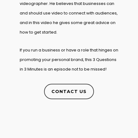
videographer. He believes that businesses can
and should use video to connect with audiences,
and in this video he gives some great advice on
how to get started.
If you run a business or have a role that hinges on
promoting your personal brand, this 3 Questions
in 3 Minutes is an episode not to be missed!
CONTACT US