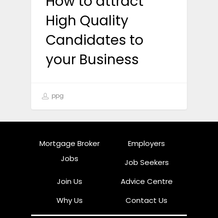
How to attract
High Quality
Candidates to
your Business
ppg
Mortgage Broker
Employers
Jobs
Job Seekers
Join Us
Advice Centre
Why Us
Contact Us