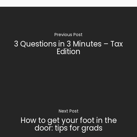
Previous Post
3 Questions in 3 Minutes – Tax
Edition
Next Post
How to get your foot in the
door: tips for grads