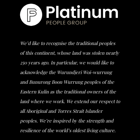
We’d like to recognise the traditional peoples
of this continent, whose land was stolen nearly
250 years ago. In particular, we would like to
acknowledge the Wurundjeri Woi-wurrung
and Bunurong Boon Wurrung peoples of the
Eastern Kulin as the traditional owners of the
land where we work. We extend our respect to
all Aboriginal and Torres Strait Islander
peoples. We’re inspired by the strength and
resilience of the world’s oldest living culture.