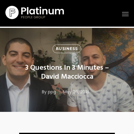
BUSINESS
3 Questions In 3 Minutes –
David Macciocca
By
ppg
May 26, 2018