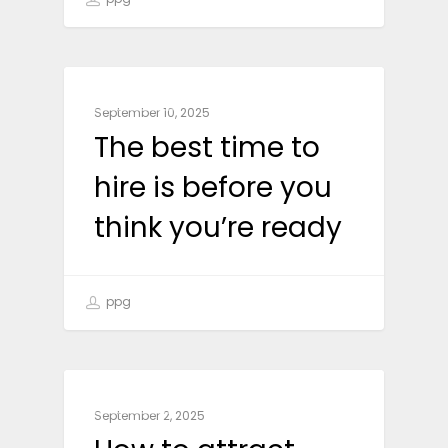
BUSINESS
September 10, 2025
The best time to
hire is before you
think you’re ready
ppg
BUSINESS
September 2, 2025