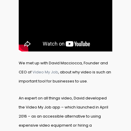
We met up with David Macciocca, Founder and
CEO of
Video My Job
, about why video is such an
important tool for businesses to use.
An expert on all things video, David developed
the Video My Job app – which launched in April
2016 – as an accessible alternative to using
expensive video equipment or hiring a