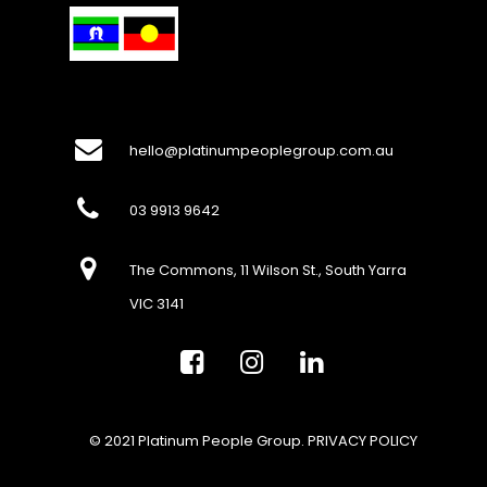
hello@platinumpeoplegroup.com.au
03 9913 9642
The Commons, 11 Wilson St., South Yarra
VIC 3141
© 2021 Platinum People Group.
PRIVACY POLICY