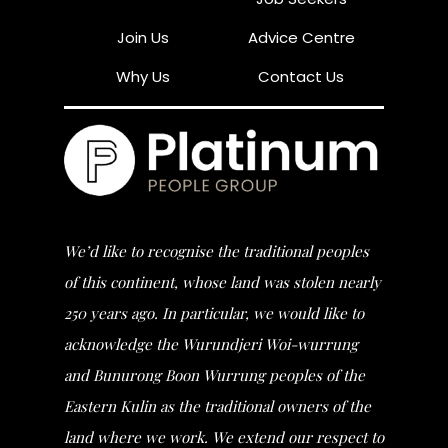
Join Us
Advice Centre
Why Us
Contact Us
We’d like to recognise the traditional peoples
of this continent, whose land was stolen nearly
250 years ago. In particular, we would like to
acknowledge the Wurundjeri Woi-wurrung
and Bunurong Boon Wurrung peoples of the
Eastern Kulin as the traditional owners of the
land where we work. We extend our respect to