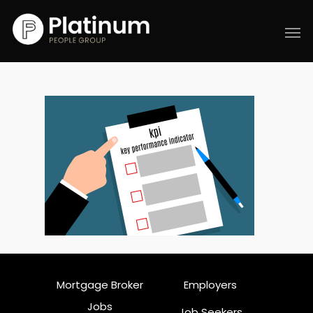
Mortgage Broker
Employers
Jobs
Job Seekers