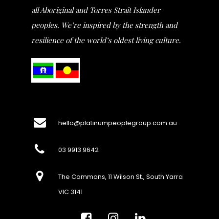
all Aboriginal and Torres Strait Islander
peoples. We’re inspired by the strength and
resilience of the world’s oldest living culture.
hello@platinumpeoplegroup.com.au
03 9913 9642
The Commons, 11 Wilson St., South Yarra
VIC 3141