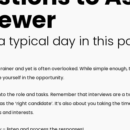
iewer
 typical day in this po
rainer and yet is often overlooked. While simple enough,
yourself in the opportunity.
 into the role and tasks. Remember that interviews are a t
s the ‘right candidate’. It’s also about you taking the time 
s and interests.
 – listen and process the responses!