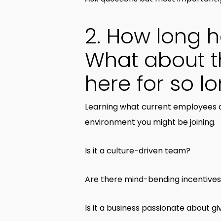
2. How long 
What about t
here for so l
Learning what current employees a
environment you might be joining.
Is it a culture-driven team?
Are there mind-bending incentives
Is it a business passionate about 