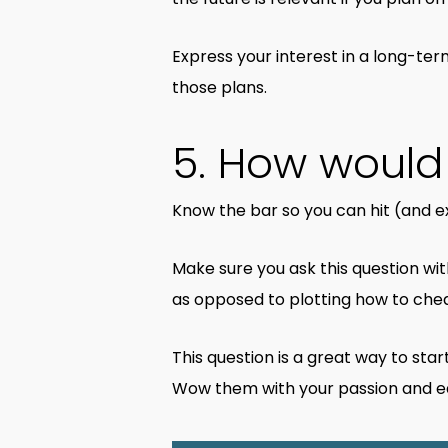
Express your interest in a long-ter
those plans.
5. How woul
Know the bar so you can hit (and ex
Make sure you ask this question wit
as opposed to plotting how to che
This question is a great way to sta
Wow them with your passion and ea