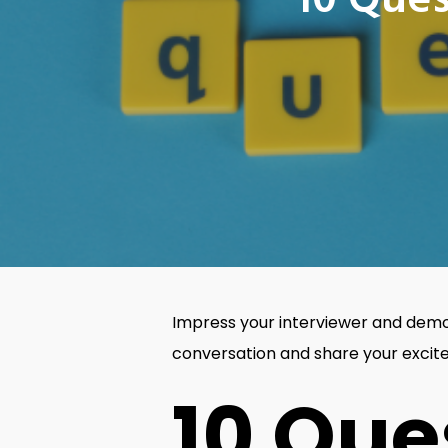
10 Ques
Impress your interviewer and demon
conversation and share your exci
10 Que