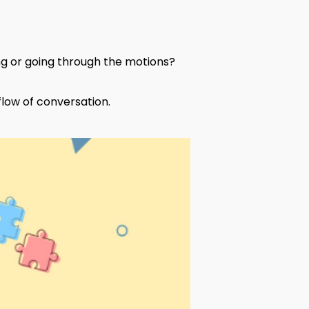
ing or going through the motions?
 flow of conversation.