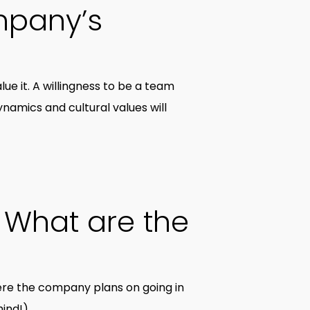
mpany’s
ue it. A willingness to be a team
dynamics and cultural values will
 What are the
re the company plans on going in
ind!).