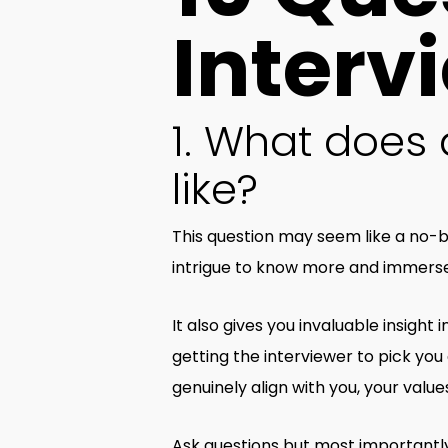
Interv
1. What does a
like?
This question may seem like a no-b
intrigue to know more and immerse 
It also gives you invaluable insight
getting the interviewer to pick you a
genuinely align with you, your value
Ask questions but most importantly