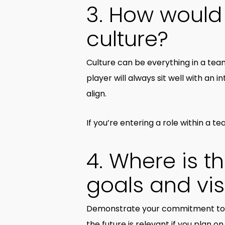
3. How would
culture?
Culture can be everything in a team
player will always sit well with an i
align.
If you’re entering a role within a te
4. Where is 
goals and vi
Demonstrate your commitment to t
the future is relevant if you plan 