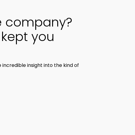
he company?
kept you
credible insight into the kind of