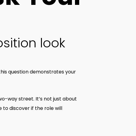
sition look
 this question demonstrates your
wo-way street. It’s not just about
to discover if the role will