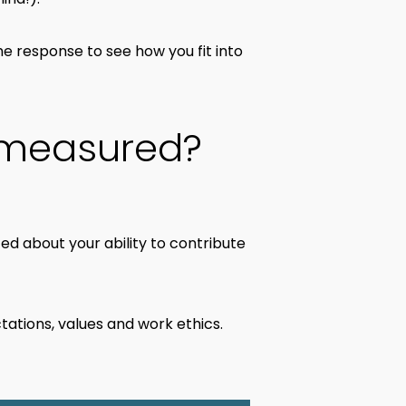
he response to see how you fit into
 measured?
ted about your ability to contribute
tations, values and work ethics.