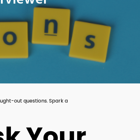
erviewer
ught-out questions. Spark a
sk Your