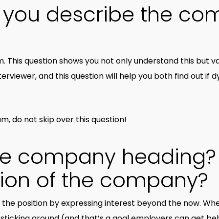
 you describe the co
. This question shows you not only understand this but val
nterviewer, and this question will help you both find out if 
am, do not skip over this question!
the company heading?
sion of the company?
he position by expressing interest beyond the now. Whe
on sticking around (and that’s a goal employers can get beh