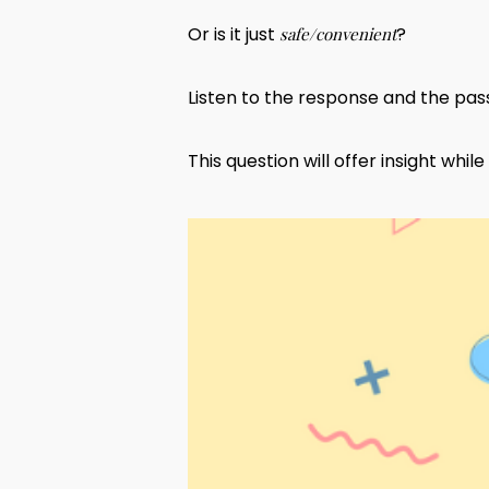
Or is it just
?
safe/convenient
Listen to the response and the pass
This question will offer insight whi