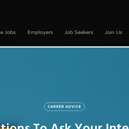
ve Jobs
Employers
Job Seekers
Join Us
CAREER ADVICE