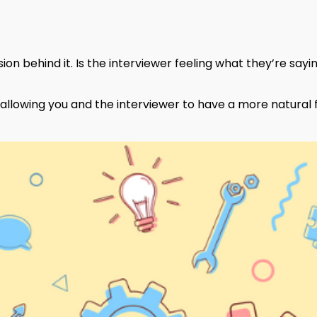
ion behind it. Is the interviewer feeling what they’re say
le allowing you and the interviewer to have a more natural