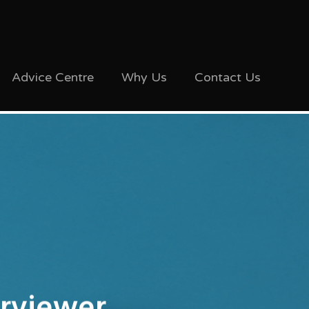
Advice Centre
Why Us
Contact Us