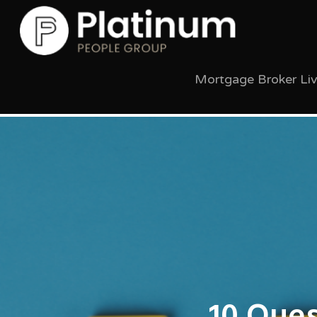
Mortgage Broker Li