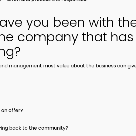
have you been with t
he company that has 
ong?
nd management most value about the business can give in
 on offer?
giving back to the community?