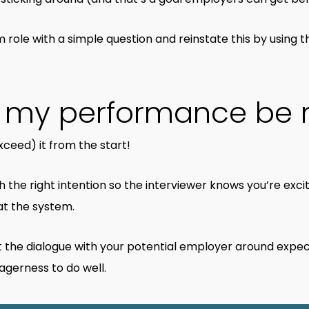
m role with a simple question and reinstate this by using t
d my performance be
ceed) it from the start!
h the right intention so the interviewer knows you’re exci
at the system.
rt the dialogue with your potential employer around expec
gerness to do well.