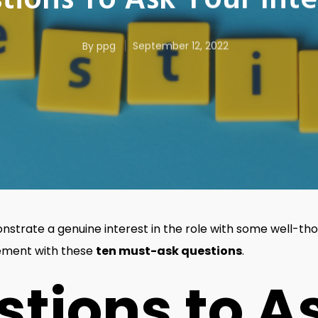
tions To Ask Your Int
By
ppg
September 12, 2022
strate a genuine interest in the role with some well-tho
tement with these
ten must-ask questions
.
stions to A