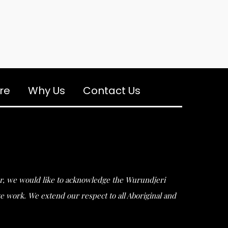
re
Why Us
Contact Us
ular, we would like to acknowledge the Wurundjeri
work. We extend our respect to all Aboriginal and