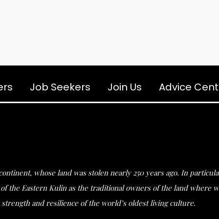
ers
Job Seekers
Join Us
Advice Cent
s continent, whose land was stolen nearly 250 years ago. In partic
he Eastern Kulin as the traditional owners of the land where we 
strength and resilience of the world’s oldest living culture.