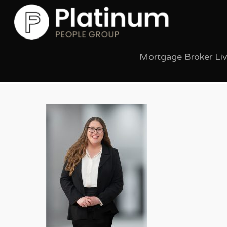
Mortgage Broker Li