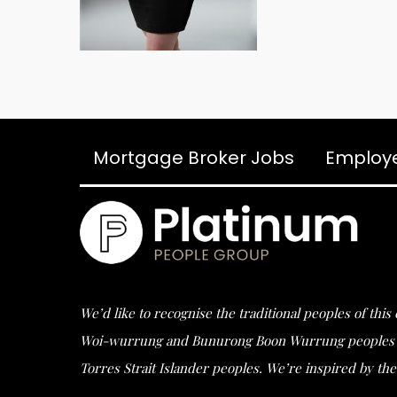
Mortgage Broker Jobs
Employ
We’d like to recognise the traditional peoples of thi
Woi-wurrung and Bunurong Boon Wurrung peoples of t
Torres Strait Islander peoples. We’re inspired by the 