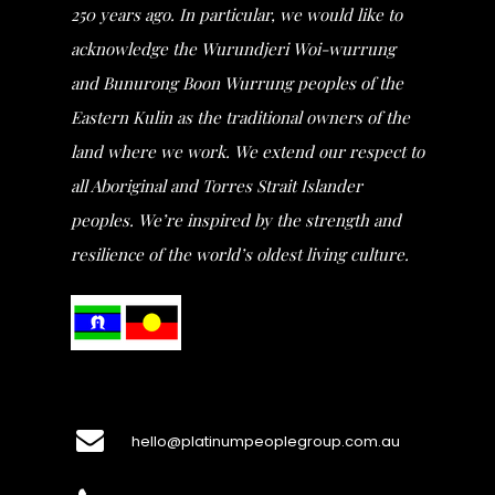
250 years ago. In particular, we would like to
acknowledge the Wurundjeri Woi-wurrung
and Bunurong Boon Wurrung peoples of the
Eastern Kulin as the traditional owners of the
land where we work. We extend our respect to
all Aboriginal and Torres Strait Islander
peoples. We’re inspired by the strength and
resilience of the world’s oldest living culture.
hello@platinumpeoplegroup.com.au