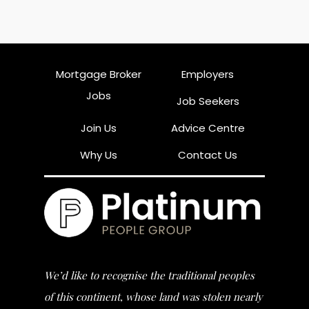
Mortgage Broker
Employers
Jobs
Job Seekers
Join Us
Advice Centre
Why Us
Contact Us
We’d like to recognise the traditional peoples
of this continent, whose land was stolen nearly