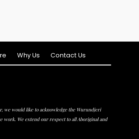
re
Why Us
Contact Us
ular, we would like to acknowledge the Wurundjeri
work. We extend our respect to all Aboriginal and