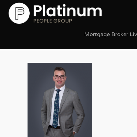
Mortgage Broker Li