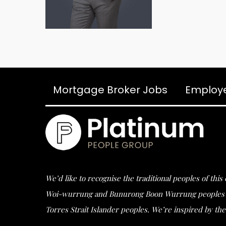
Mortgage Broker Jobs
Employ
We’d like to recognise the traditional peoples of thi
Woi-wurrung and Bunurong Boon Wurrung peoples of t
Torres Strait Islander peoples. We’re inspired by the 