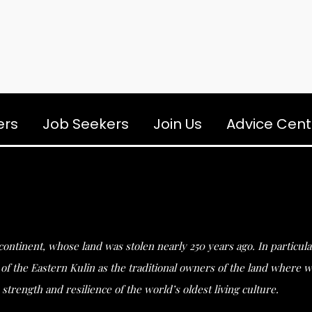
ers
Job Seekers
Join Us
Advice Cent
s continent, whose land was stolen nearly 250 years ago. In partic
he Eastern Kulin as the traditional owners of the land where we 
strength and resilience of the world’s oldest living culture.