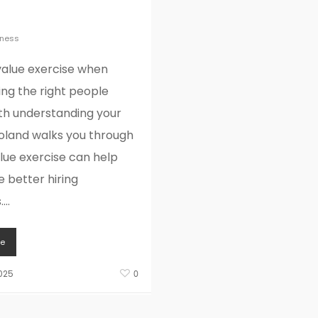
iring
iness
value exercise when
ring the right people
ith understanding your
Roland walks you through
lue exercise can help
 better hiring
...
e
025
0