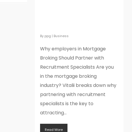
Why employers in
Mortgage Broking Should
Partner with Recruitment
Specialists
By
ppg
|
Business
Why employers in Mortgage
Broking Should Partner with
Recruitment Specialists Are you
in the mortgage broking
industry? Vitalii breaks down why
partnering with recruitment
specialists is the key to
attracting...
Read More