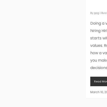
when h
By
ppg
|
Bus
Doing a 
hiring Hi
starts w
values. 
how a va
you make
decisions.
Read Mor
March 10, 2