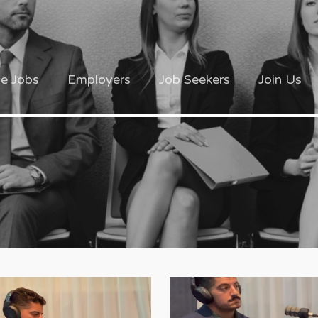
ve Jobs
Employers
Job Seekers
Join Us