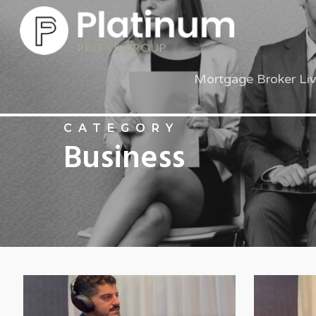
Mortgage Broker Li
CATEGORY
Business