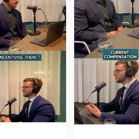
Incentivise a Great
How Much Does