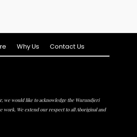
re
Why Us
Contact Us
ular, we would like to acknowledge the Wurundjeri
work. We extend our respect to all Aboriginal and