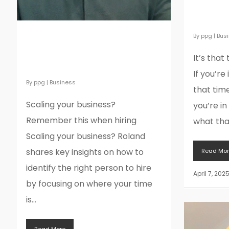
again… A
sales, 
By
ppg
|
Bus
Scaling your business?
Remember this when
It’s that
hiring
If you’re 
By
ppg
|
Business
that time
Scaling your business?
you’re in
Remember this when hiring
what that
Scaling your business? Roland
shares key insights on how to
Read Mor
identify the right person to hire
April 7, 202
by focusing on where your time
is...