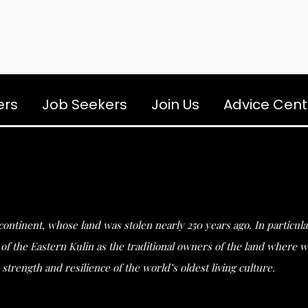
ers
Job Seekers
Join Us
Advice Cent
s continent, whose land was stolen nearly 250 years ago. In partic
he Eastern Kulin as the traditional owners of the land where we 
strength and resilience of the world’s oldest living culture.