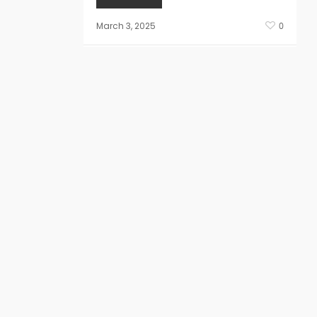
March 3, 2025
0