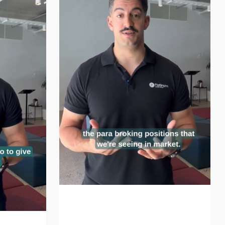
The Parabroking Evolution
Continues