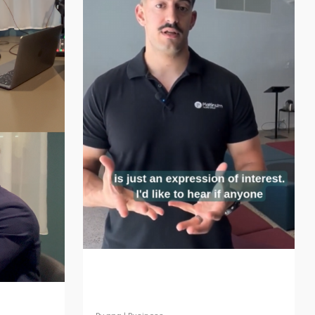
Webinar Expression of
Interest