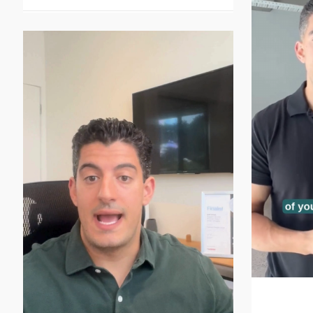
It’s th