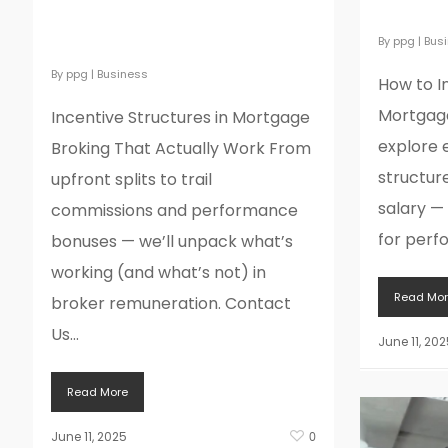
Mortga
Mortgage Broking That
Actually Work
By
ppg
|
Bus
By
ppg
|
Business
How to I
Mortgage
Incentive Structures in Mortgage
explore 
Broking That Actually Work From
structur
upfront splits to trail
salary —
commissions and performance
for perf
bonuses — we’ll unpack what’s
working (and what’s not) in
Read Mor
broker remuneration. Contact
Us...
June 11, 202
Read More
June 11, 2025
0