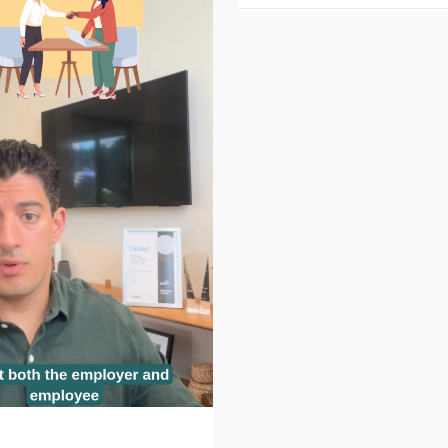
 values exercise