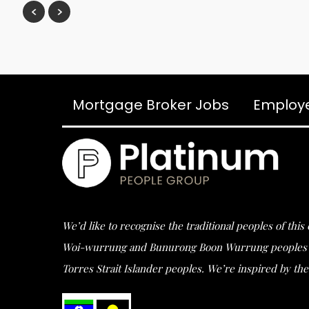
Mortgage Broker Jobs
Employ
We’d like to recognise the traditional peoples of thi
Woi-wurrung and Bunurong Boon Wurrung peoples of t
Torres Strait Islander peoples. We’re inspired by the 