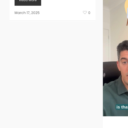
Read More
March 17, 2025
0
Doing a