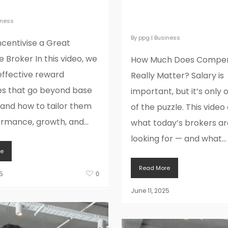
ge Broker
Compensation Rea
Matter?
iness
By
ppg
|
Business
ncentivise a Great
 Broker In this video, we
How Much Does Compen
effective reward
Really Matter? Salary is
es that go beyond base
important, but it’s only 
 and how to tailor them
of the puzzle. This video
ormance, growth, and...
what today’s brokers are
looking for — and what...
e
Read More
5
0
June 11, 2025