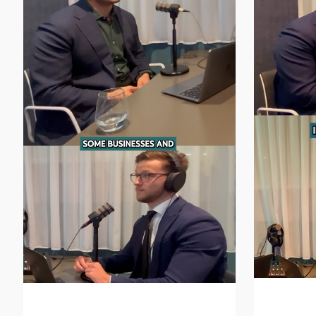
How to 
Incentive Structures in