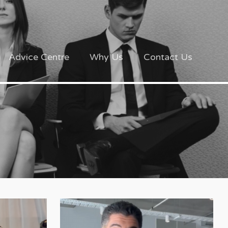
Advice Centre
Why Us
Contact Us