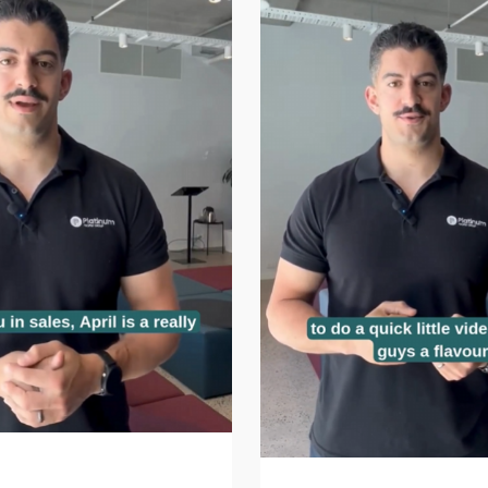
at time of year