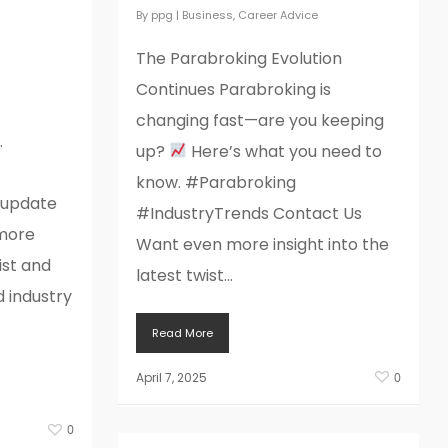
025
By
ppg
|
Business
,
Career Advice
 far
The Parabroking Evolution
Continues Parabroking is
changing fast—are you keeping
…
up?
Here’s what you need to
know. #Parabroking
yupdate
#IndustryTrends Contact Us
more
Want even more insight into the
ist and
latest twist...
d industry
Read More
April 7, 2025
0
0