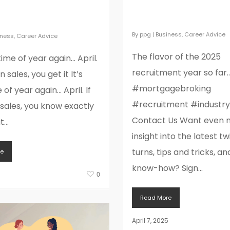
The flavor of the 2
pril. If you’re in
recruitment year so
you get it
By
ppg
|
Business
,
Career Advice
iness
,
Career Advice
The flavor of the 2025
 time of year again… April.
recruitment year so far
in sales, you get it It’s
#mortgagebroking
 of year again… April. If
#recruitment #industr
 sales, you know exactly
Contact Us Want even 
...
insight into the latest tw
turns, tips and tricks, an
e
know-how? Sign...
5
0
Read More
April 7, 2025