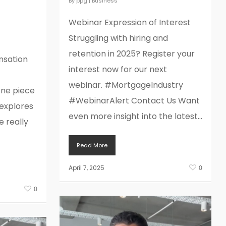
By
ppg
|
Business
lly
Webinar Expression of Interest
Struggling with hiring and
retention in 2025? Register your
sation
interest now for our next
webinar. #MortgageIndustry
one piece
#WebinarAlert Contact Us Want
 explores
even more insight into the latest...
 really
Read More
April 7, 2025
0
0